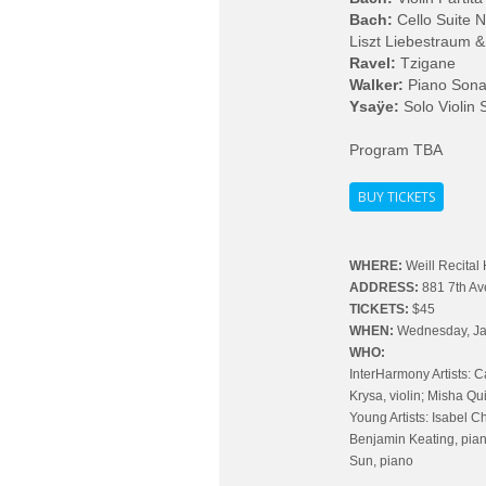
Bach:
Cello Suite 
Liszt Liebestraum &
Ravel:
Tzigane
Walker:
Piano Sona
Ysaÿe:
Solo Violin 
Program TBA
BUY TICKETS
WHERE:
Weill Recital 
ADDRESS:
881 7th A
TICKETS:
$45
WHEN:
Wednesday, Ja
WHO:
InterHarmony Artists: C
Krysa, violin; Misha Qui
Young Artists: Isabel Che
Benjamin Keating, pian
Sun, piano