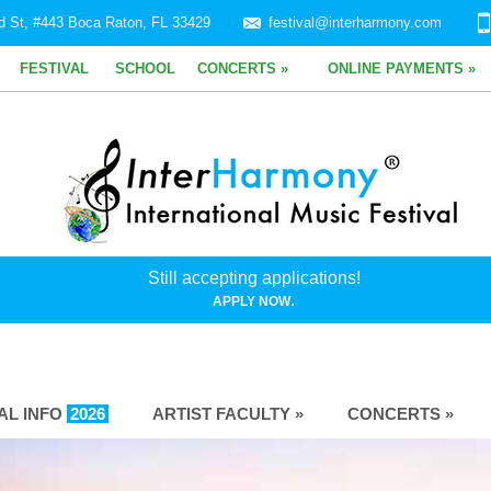
d St, #443 Boca Raton, FL 33429
festival@interharmony.com
FESTIVAL
SCHOOL
CONCERTS »
ONLINE PAYMENTS »
Still accepting applications!
.
APPLY NOW
VAL INFO
2026
ARTIST FACULTY »
CONCERTS »