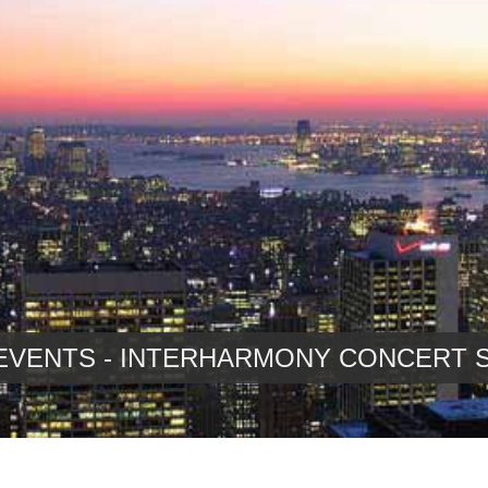
EVENTS - INTERHARMONY CONCERT 