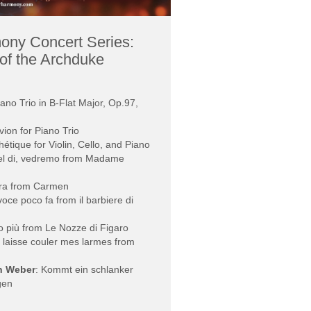
ony Concert Series:
of the Archduke
iano Trio in B-Flat Major, Op.97,
ivion for Piano Trio
hétique for Violin, Cello, and Piano
el di, vedremo from Madame
ra from Carmen
voce poco fa from il barbiere di
o più from Le Nozze di Figaro
! laisse couler mes larmes from
on Weber
: Kommt ein schlanker
gen