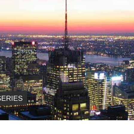
SERIES