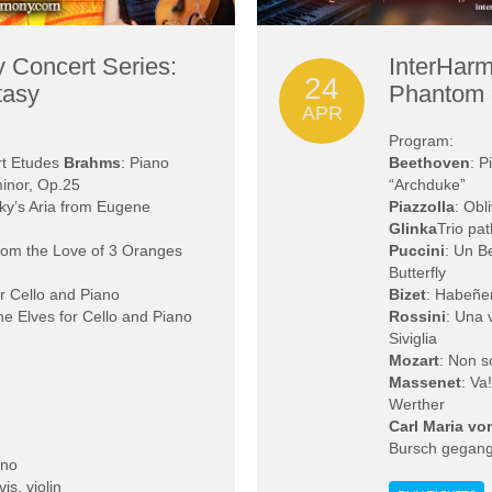
 Concert Series:
InterHarm
24
tasy
Phantom 
APR
Program:
rt Etudes
Brahms
: Piano
Beethoven
: P
minor, Op.25
“Archduke”
ky’s Aria from Eugene
Piazzolla
: Obl
Glinka
Trio pat
rom the Love of 3 Oranges
Puccini
: Un B
Butterfly
or Cello and Piano
Bizet
: Habeñe
he Elves for Cello and Piano
Rossini
: Una 
Siviglia
Mozart
: Non s
Massenet
: Va
Werther
Carl Maria v
Bursch gegan
ano
s, violin