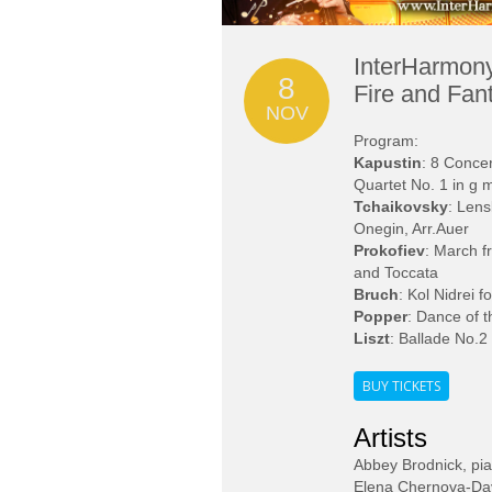
InterHarmony
8
Fire and Fan
NOV
Program:
Kapustin
: 8 Conce
Quartet No. 1 in g 
Tchaikovsky
: Lens
Onegin, Arr.Auer
Prokofiev
: March f
and Toccata
Bruch
: Kol Nidrei f
Popper
: Dance of t
Liszt
: Ballade No.2
BUY TICKETS
Artists
Abbey Brodnick, pi
Elena Chernova-Davi