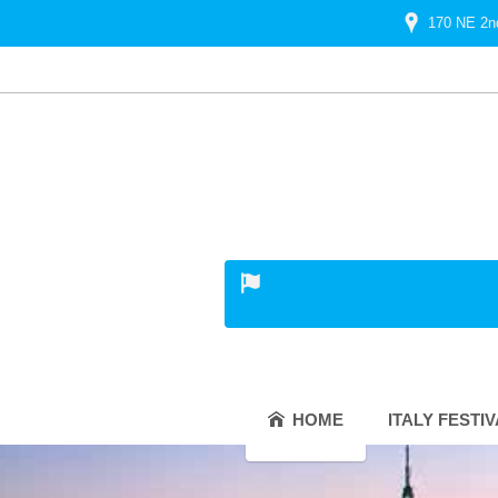
170 NE 2n
HOME
ITALY FESTI