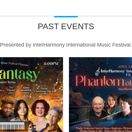
PAST EVENTS
Presented by InterHarmony International Music Festival.