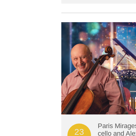
Paris Mirage
23
cello and Ale