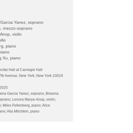
 Garcia Yanez, soprano
s, mezzo-soprano
nop, violin
ello
rg, piano
 piano
g Xu, piano
ecital Hall at Carnegie Hall
7th Avenue, New York, New York 10019
 2025
ena Garcia Yanez, soprano; Brianna
prano; Lenora Marya-Anop, violin;
o; Miles Fellenberg, piano; Alice
no; Alla Milchtein, piano