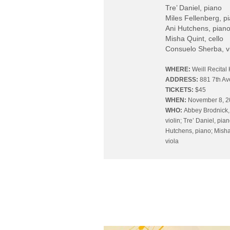
Tre’ Daniel, piano
Miles Fellenberg, p
Ani Hutchens, pian
Misha Quint, cello
Consuelo Sherba, v
WHERE:
Weill Recital 
ADDRESS:
881 7th A
TICKETS:
$45
WHEN:
November 8, 
WHO:
Abbey Brodnick,
violin; Tre’ Daniel, pia
Hutchens, piano; Misha
viola