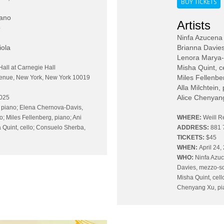
BUY TICKETS
iano
Artists
o
Ninfa Azucena
iola
Brianna Davie
Lenora Marya-A
Misha Quint, c
Hall at Carnegie Hall
Miles Fellenbe
venue, New York, New York 10019
Alla Milchtein,
Alice Chenyan
2025
 piano; Elena Chernova-Davis,
no; Miles Fellenberg, piano; Ani
WHERE:
Weill R
 Quint, cello; Consuelo Sherba,
ADDRESS:
881 
TICKETS:
$45
WHEN:
April 24,
WHO:
Ninfa Azuc
Davies, mezzo-so
Misha Quint, cell
Chenyang Xu, pia