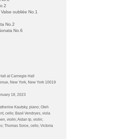
No.2
 Valse oubliée No.1
ta No.2
Sonata No.6
Hall at Carnegie Hall
venue, New York, New York 10019
nuary 18, 2023
atherine Kautsky, piano; Oleh
nt, cello; Basil Vendryes, viola
n, violin; Aidan Ip, violin;
o; Thomas Soice, cello; Victoria