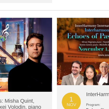
InterHarm
1
s: Misha Quint,
NOV
Program:
xei Volodin, piano