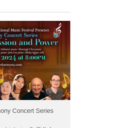
ony Concert Series