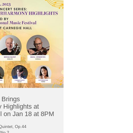
t Brings
 Highlights at
l on Jan 18 at 8PM
uintet, Op.44
a No.2