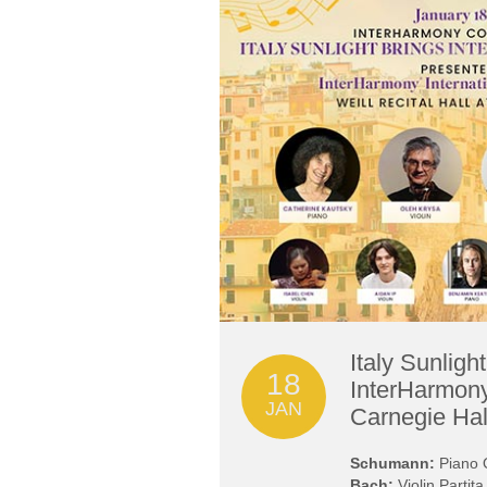
Italy Sunligh
18
InterHarmony
JAN
Carnegie Hal
Schumann:
Piano Q
Bach:
Violin Partit