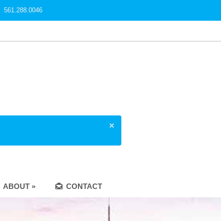
561.288.0046
ABOUT »
CONTACT