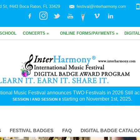
d St, #443 Boca Raton, FL 33429
festival@interharmony.com
SCHOOL
CONCERTS »
ONLINE FORMS/PAYMENTS »
DIGITA
tional Music Festival announces TWO Festivals in 2026 Still acc
starting on November 1st, 2025.
SESSION I AND SESSION II
S
FESTIVAL BADGES
FAQ
DIGITAL BADGE CATALO