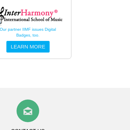
Our partner IIMF issues Digital
Badges, too.
LEARN MORE