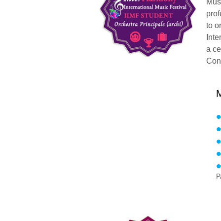
Musi
prof
to o
Inte
a ce
Conc
M
P