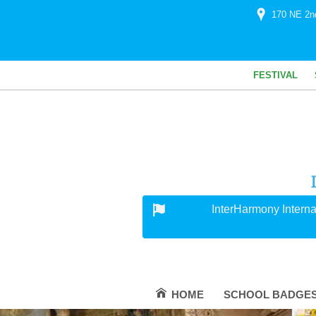
170 NE 2n
FESTIVAL
InterHarmony Interna
HOME
SCHOOL BADGE