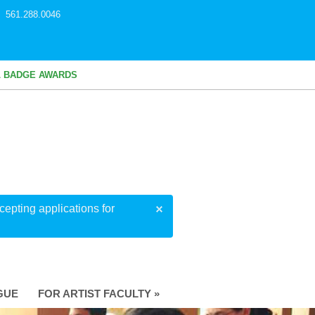
561.288.0046
L BADGE AWARDS
epting applications for
GUE
FOR ARTIST FACULTY »