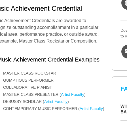
sic Achievement Credential
ic Achievement Credentials are awarded to
gnize outstanding accomplishment in a particular
Dow
cal area, performance practice, or outside award.
to 
example, Master Class Rockstar or Composition.
usic Achievement Credential Examples
MASTER CLASS ROCKSTAR
GUMPTIOUS PERFORMER
COLLABORATIVE PIANIST
F
MASTER CLASS PRESENTER (
Artist Faculty
)
DEBUSSY SCHOLAR (
Artist Faculty
)
WH
CONTEMPORARY MUSIC PERFORMER (
Artist Faculty
)
BA