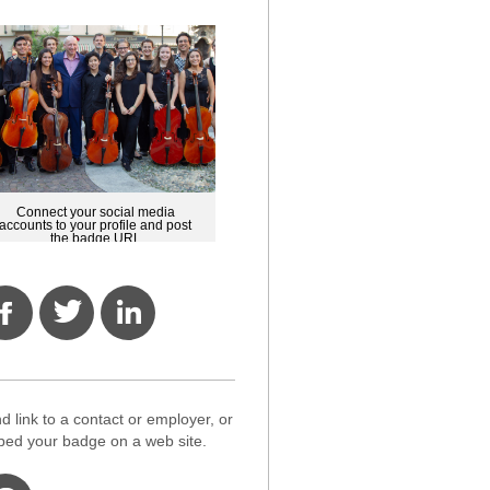
Connect your social media
accounts to your profile and post
the badge URL
d link to a contact or employer, or
ed your badge on a web site.