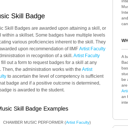
Int
Mus
Int
sic Skill Badge
an
can
c Skill Badges are awarded upon attaining a skill, or
l within a skillset. Some badges have multiple levels
WH
cating various proficiencies inherent to the skill. They
 awarded upon recommendation of IIMF
Artist Faculty
dministration in recognition of a skill.
Artist Faculty
A b
Bad
fill out a form to request badges for a skill at any
bas
. Then, the administration works with the
Artist
stu
lty
to ascertain the level of competency is sufficient
be 
that badge and if a positive outcome is determined,
are
badge is awarded to the student.
Art
an 
int
usic Skill Badge Examples
CHAMBER MUSIC PERFORMER (
Artist Faculty
)