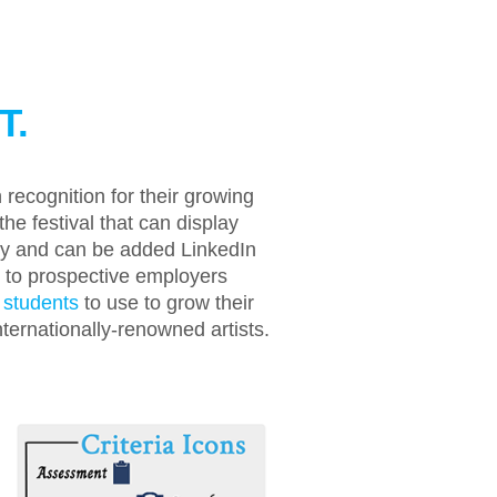
T.
recognition for their growing
the festival that can display
dly and can be added LinkedIn
te to prospective employers
 students
to use to grow their
ernationally-renowned artists.