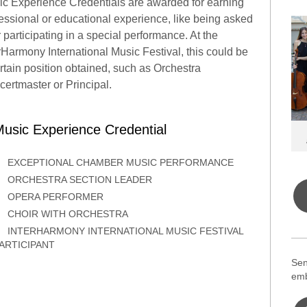
c Experience Credentials are awarded for earning
essional or educational experience, like being asked
r participating in a special performance. At the
rHarmony International Music Festival, this could be
rtain position obtained, such as Orchestra
ertmaster or Principal.
usic Experience Credential
EXCEPTIONAL CHAMBER MUSIC PERFORMANCE
ORCHESTRA SECTION LEADER
OPERA PERFORMER
CHOIR WITH ORCHESTRA
INTERHARMONY INTERNATIONAL MUSIC FESTIVAL
ARTICIPANT
Sen
emb