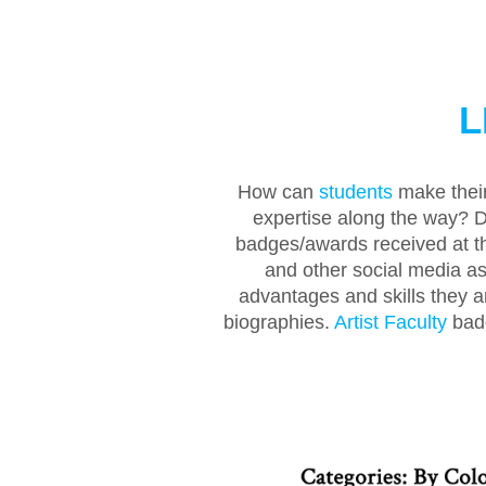
L
How can
students
make their
expertise along the way? D
badges/awards received at th
and other social media as 
advantages and skills they a
biographies.
Artist Faculty
badg