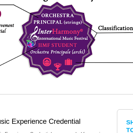
sic Experience Credential
S
T