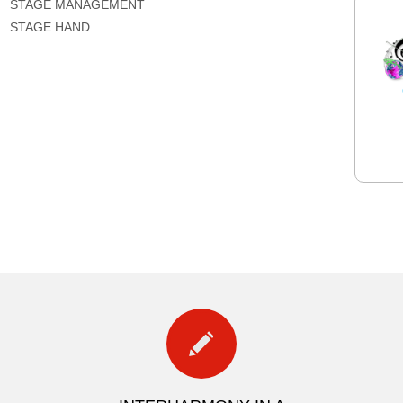
STAGE MANAGEMENT
STAGE HAND