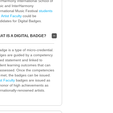
erHarmony International School of
ic and InterHarmony
ernational Music Festival
students
d
Artist Faculty
could be
didates for Digital Badges.
AT IS A DIGITAL BADGE?
adge is a type of micro-credential.
ges are guided by a competency
ed statement and linked to
dent learning outcomes that can
assessed. Once the competencies
 met, the badges can be issued.
ist Faculty
badges are issued as
honor of high achievements as
ernationally-renowned artists.