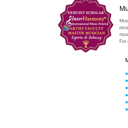
Mu
Mus
reco
musi
For 
M