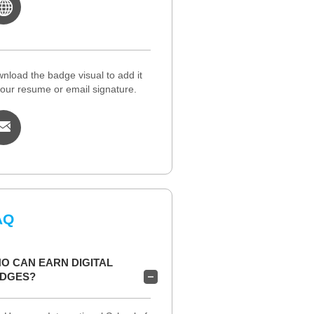
nload the badge visual to add it
your resume or email signature.
AQ
O CAN EARN DIGITAL
DGES?