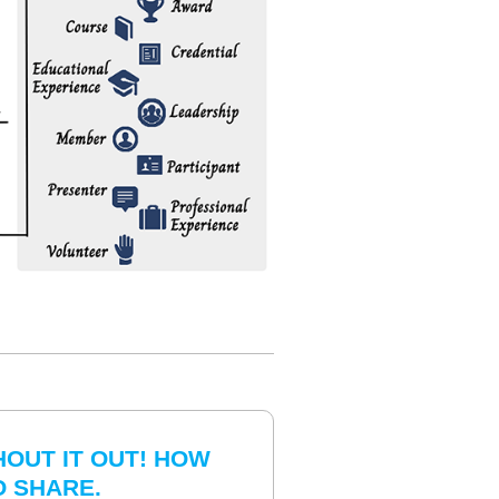
HOUT IT OUT! HOW
O SHARE.