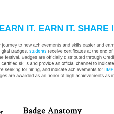
EARN IT. EARN IT. SHARE I
 journey to new achievements and skills easier and earn 
igital Badges.
students
receive certificates at the end of 
e festival. Badges are officially distributed through Cre
certified skills and provide an official channel to indica
re seeking for hiring, and indicate achievements for
IIMF
es are awarded as an honor of high achievements as int