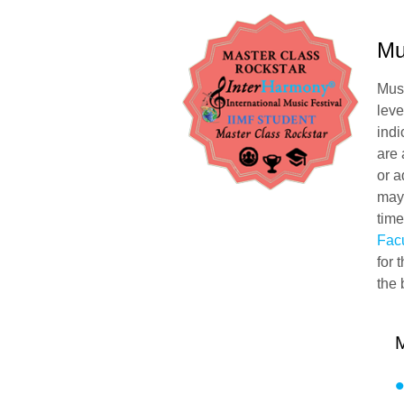
Mu
Musi
leve
indi
are
or a
may 
time
Facu
for 
the 
M