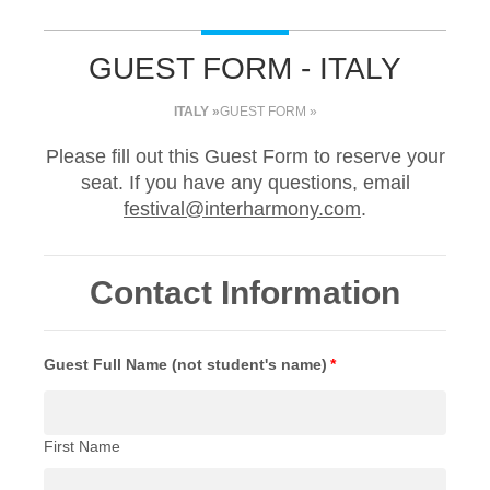
GUEST FORM - ITALY
ITALY »
GUEST FORM »
Please fill out this Guest Form to reserve your
seat. If you have any questions, email
festival@interharmony.com
.
Contact Information
Guest Full Name (not student's name)
*
First Name