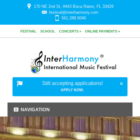
170 NE 2nd St, #443 Boca Raton, FL 33429
festival@interharmony.com
561.288.0046
FESTIVAL
SCHOOL
CONCERTS »
ONLINE PAYMENTS »
Still accepting applications!
.
APPLY NOW
NAVIGATION