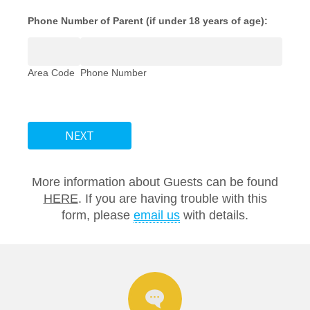
Phone Number of Parent (if under 18 years of age):
Area Code
Phone Number
NEXT
More information about Guests can be found
HERE
. If you are having trouble with this
form, please
email us
with details.