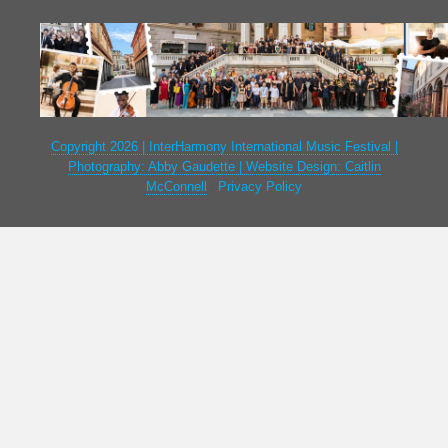
Copyright 2026 | InterHarmony International Music Festival |
Photography: Abby Gaudette | Website Design: Caitlin
McConnell
|
Privacy Policy