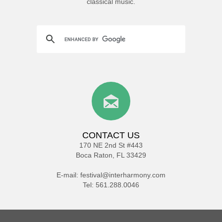
classical music.
CONTACT US
170 NE 2nd St #443
Boca Raton, FL 33429
E-mail:
festival@interharmony.com
Tel: 561.288.0046