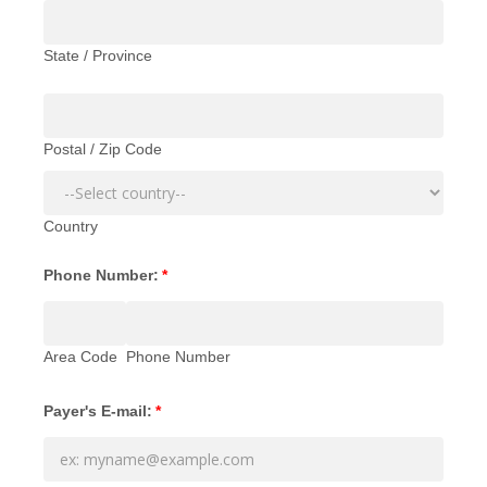
State / Province
Postal / Zip Code
Country
Phone Number:
*
Area Code
Phone Number
Payer's E-mail:
*