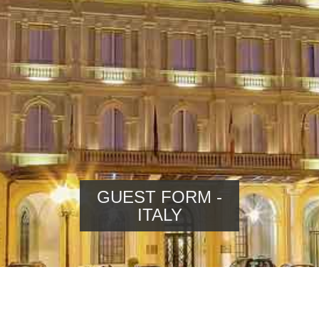
GUEST FORM -
ITALY