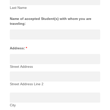
Last Name
Name of accepted Student(s) with whom you are
traveling:
Address:
*
Street Address
Street Address Line 2
City