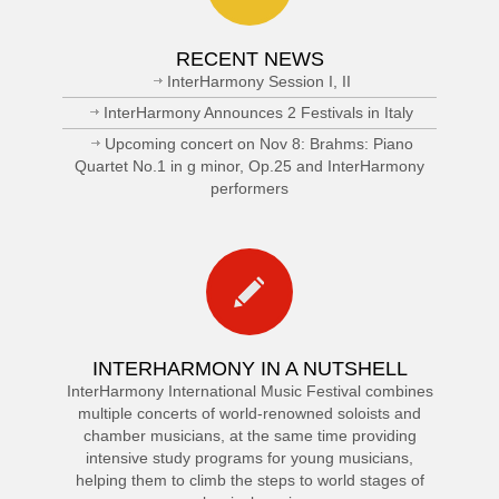
RECENT NEWS
InterHarmony Session I, II
InterHarmony Announces 2 Festivals in Italy
Upcoming concert on Nov 8: Brahms: Piano
Quartet No.1 in g minor, Op.25 and InterHarmony
performers
INTERHARMONY IN A NUTSHELL
InterHarmony International Music Festival combines
multiple concerts of world-renowned soloists and
chamber musicians, at the same time providing
intensive study programs for young musicians,
helping them to climb the steps to world stages of