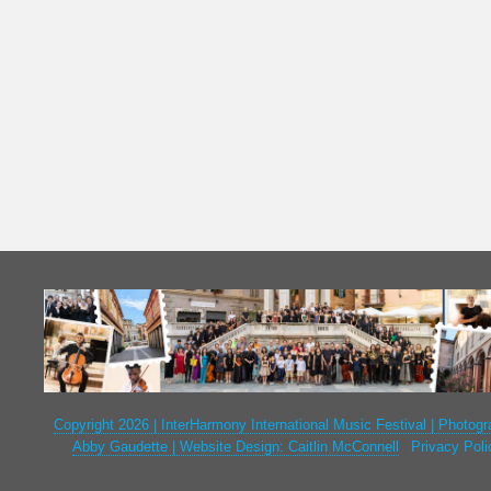
Copyright 2026 | InterHarmony International Music Festival | Photogr
Abby Gaudette | Website Design: Caitlin McConnell
|
Privacy Poli