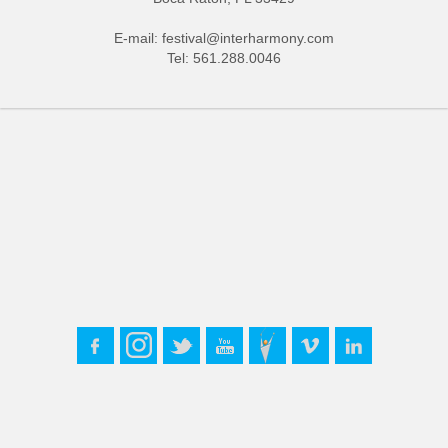
E-mail:
festival@interharmony.com
Tel: 561.288.0046