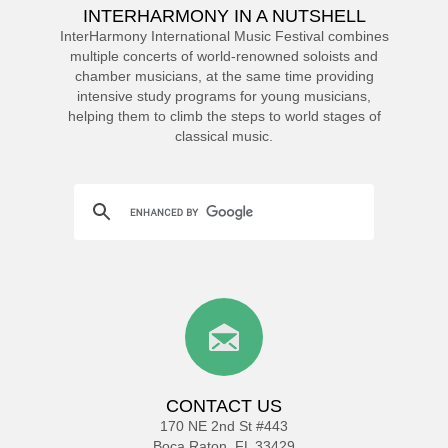
INTERHARMONY IN A NUTSHELL
InterHarmony International Music Festival combines
multiple concerts of world-renowned soloists and
chamber musicians, at the same time providing
intensive study programs for young musicians,
helping them to climb the steps to world stages of
classical music.
CONTACT US
170 NE 2nd St #443
Boca Raton, FL 33429