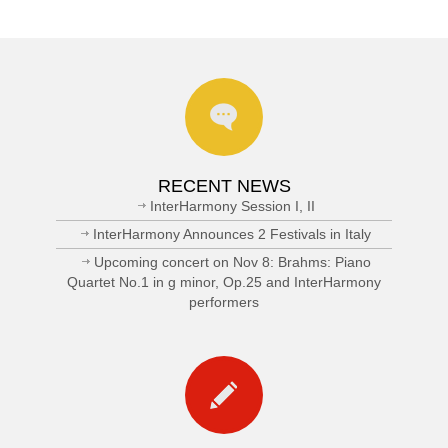
RECENT NEWS
InterHarmony Session I, II
InterHarmony Announces 2 Festivals in Italy
Upcoming concert on Nov 8: Brahms: Piano
Quartet No.1 in g minor, Op.25 and InterHarmony
performers