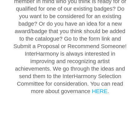
member in mind who you think is ready for or
qualified for one of our existing badges? Do
you want to be considered for an existing
badge? Or do you have an idea for a new
award/badge that you think should be added
to the catalogue? Go to the form link and
Submit a Proposal or Recommend Someone!
InterHarmony is always interested in
improving and recognizing artist
achievements. We go through the ideas and
send them to the InterHarmony Selection
Committee for consideration. You can read
more about governance
HERE
.