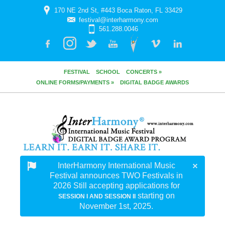
170 NE 2nd St, #443 Boca Raton, FL 33429
festival@interharmony.com
561.288.0046
FESTIVAL
SCHOOL
CONCERTS »
ONLINE FORMS/PAYMENTS »
DIGITAL BADGE AWARDS
InterHarmony International Music
Festival announces TWO Festivals in
2026 Still accepting applications for
starting on
SESSION I AND SESSION II
November 1st, 2025.