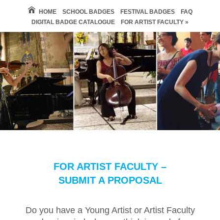
HOME
SCHOOL BADGES
FESTIVAL BADGES
FAQ
DIGITAL BADGE CATALOGUE
FOR ARTIST FACULTY »
FOR ARTIST FACULTY –
SUBMIT A PROPOSAL
Do you have a Young Artist or Artist Faculty