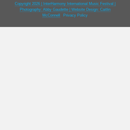
Copyright 2026 | InterHarmony International Music Festival |
Photography: Abby Gaudette | Website Design: Caitlin
McConnell
|
Privacy Policy