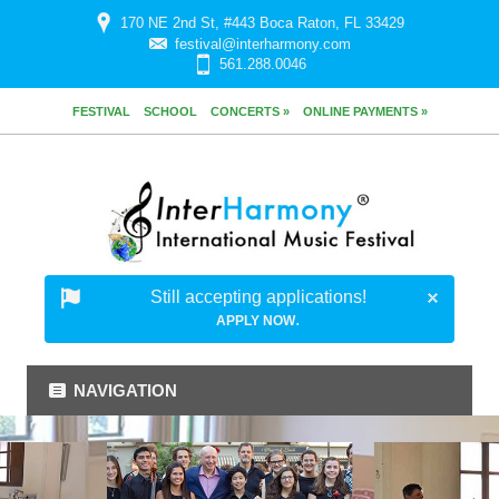
170 NE 2nd St, #443 Boca Raton, FL 33429
festival@interharmony.com
561.288.0046
FESTIVAL
SCHOOL
CONCERTS »
ONLINE PAYMENTS »
Still accepting applications!
.
APPLY NOW
NAVIGATION