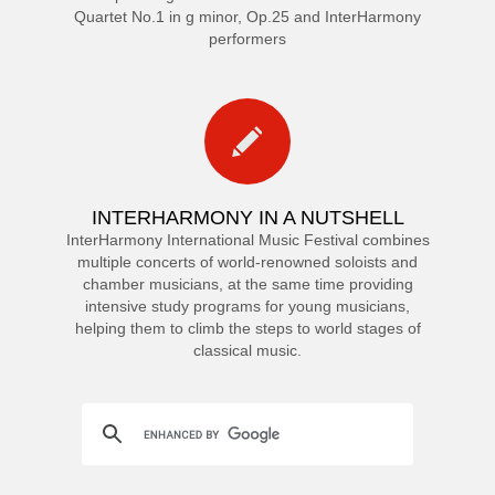
Quartet No.1 in g minor, Op.25 and InterHarmony
performers
INTERHARMONY IN A NUTSHELL
InterHarmony International Music Festival combines
multiple concerts of world-renowned soloists and
chamber musicians, at the same time providing
intensive study programs for young musicians,
helping them to climb the steps to world stages of
classical music.