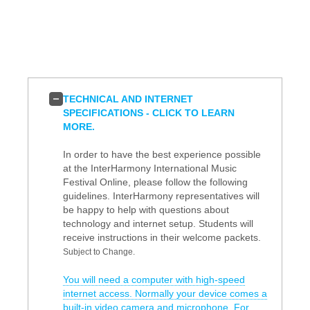
TECHNICAL AND INTERNET
SPECIFICATIONS - CLICK TO LEARN
MORE.
In order to have the best experience possible
at the InterHarmony International Music
Festival Online, please follow the following
guidelines. InterHarmony representatives will
be happy to help with questions about
technology and internet setup. Students will
receive instructions in their welcome packets.
Subject to Change.
You will need a computer with high-speed
internet access. Normally your device comes a
built-in video camera and microphone. For