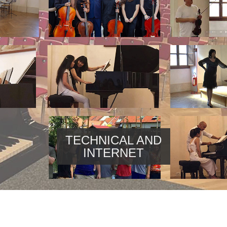
TECHNICAL AND
INTERNET