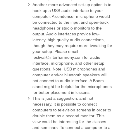
Another more advanced set-up option is to
hook up a USB audio interface to your
computer. A condensor microphone would
be connected to the input and open-back
headphones or studio monitors to the
output. Audio interfaces provide low-
latency, high quality audio connections,
though they may require more tweaking for
your setup. Please email
festival@interharmony.com for audio
interface, microphone, and other setup
questions. Note: USB microphones and
computer and/or bluetooth speakers will
not connect to audio interface. A Boom
stand might be helpful for the microphones
for better placement in lessons.
This is just a suggestion, and not
necessary. It is possible to connect
computers to television screens in order to
double them as a second monitor. This
view could be interesting for the classes
and seminars. To connect a computer to a