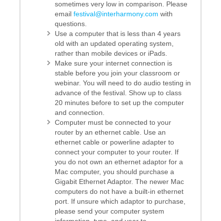
sometimes very low in comparison. Please
email
festival@interharmony.com
with
questions.
Use a computer that is less than 4 years
old with an updated operating system,
rather than mobile devices or iPads.
Make sure your internet connection is
stable before you join your classroom or
webinar. You will need to do audio testing in
advance of the festival. Show up to class
20 minutes before to set up the computer
and connection.
Computer must be connected to your
router by an ethernet cable. Use an
ethernet cable or powerline adapter to
connect your computer to your router. If
you do not own an ethernet adaptor for a
Mac computer, you should purchase a
Gigabit Ethernet Adaptor. The newer Mac
computers do not have a built-in ethernet
port. If unsure which adaptor to purchase,
please send your computer system