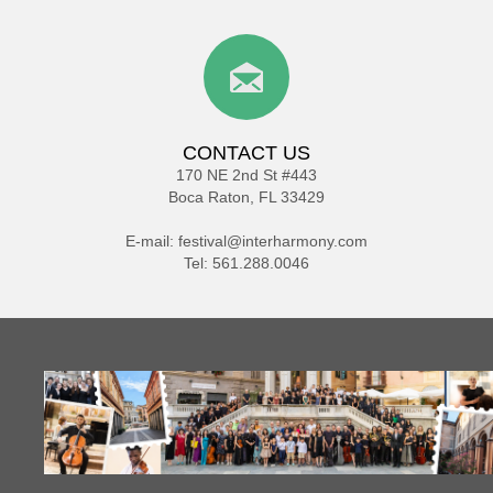
CONTACT US
170 NE 2nd St #443
Boca Raton, FL 33429
E-mail:
festival@interharmony.com
Tel: 561.288.0046