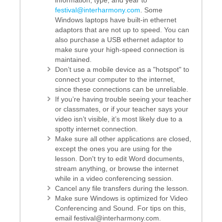
information, type, and year to
festival@interharmony.com
. Some
Windows laptops have built-in ethernet
adaptors that are not up to speed. You can
also purchase a USB ethernet adaptor to
make sure your high-speed connection is
maintained.
Don’t use a mobile device as a "hotspot" to
connect your computer to the internet,
since these connections can be unreliable.
If you’re having trouble seeing your teacher
or classmates, or if your teacher says your
video isn’t visible, it’s most likely due to a
spotty internet connection.
Make sure all other applications are closed,
except the ones you are using for the
lesson. Don't try to edit Word documents,
stream anything, or browse the internet
while in a video conferencing session.
Cancel any file transfers during the lesson.
Make sure Windows is optimized for Video
Conferencing and Sound. For tips on this,
email festival@interharmony.com.