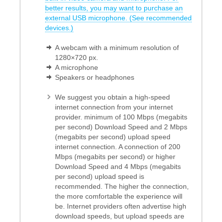
better results, you may want to purchase an
external USB microphone. (See recommended
devices.)
A webcam with a minimum resolution of
1280×720 px.
A microphone
Speakers or headphones
We suggest you obtain a high-speed
internet connection from your internet
provider. minimum of 100 Mbps (megabits
per second) Download Speed and 2 Mbps
(megabits per second) upload speed
internet connection. A connection of 200
Mbps (megabits per second) or higher
Download Speed and 4 Mbps (megabits
per second) upload speed is
recommended. The higher the connection,
the more comfortable the experience will
be. Internet providers often advertise high
download speeds, but upload speeds are