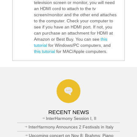
television screen or monitor, you will need
an HDMI cord to attach to the tv
screen/monitor and the other end attaches
to the computer. Check your computer to
see if you have an HDMI port. If not, you
can purchase an attachment for HDMI at
Amazon or Best Buy. You can see
this
tutorial
for Windows/PC computers, and
this tutorial
for MAC/Apple computers.
RECENT NEWS
InterHarmony Session I, II
InterHarmony Announces 2 Festivals in Italy
Upcoming concert on Nov 8: Brahms: Piano