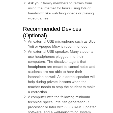
Ask your family members to refrain from
using the internet for tasks using lots of
bandwidth like watching videos or playing
video games.
Recommended Devices
(Optional)
An external USB microphone such as Blue
Yeti or Apogee Mic+ is recommended.
An external USB speaker. Many students
use headphones plugged into their
computers. The disadvantage is that
headphoes are meant to cancel noise and
students are not able to hear their
intonation as well. An external speaker will
help during private lessons when the
teacher needs to stop the student to make
a correction.
A computer with the following minimum
technical specs: Intel 9th generation i7
processor or later with 8 GB RAM, updated
software, and a well-performing system.