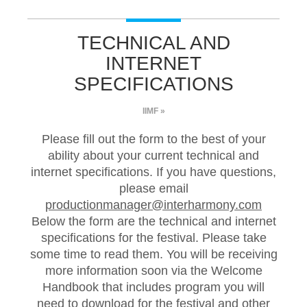
TECHNICAL AND
INTERNET
SPECIFICATIONS
IIMF »
Please fill out the form to the best of your
ability about your current technical and
internet specifications. If you have questions,
please email
productionmanager@interharmony.com
Below the form are the technical and internet
specifications for the festival. Please take
some time to read them. You will be receiving
more information soon via the Welcome
Handbook that includes program you will
need to download for the festival and other