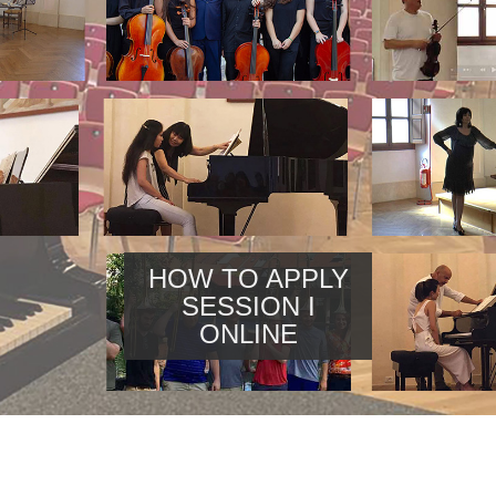
HOW TO APPLY
SESSION I
ONLINE