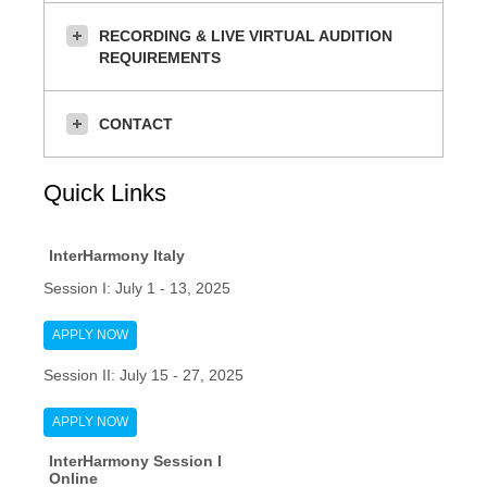
RECORDING & LIVE VIRTUAL AUDITION
REQUIREMENTS
CONTACT
Quick Links
InterHarmony Italy
Session I: July 1 - 13, 2025
APPLY NOW
Session II: July 15 - 27, 2025
APPLY NOW
InterHarmony Session I
Online