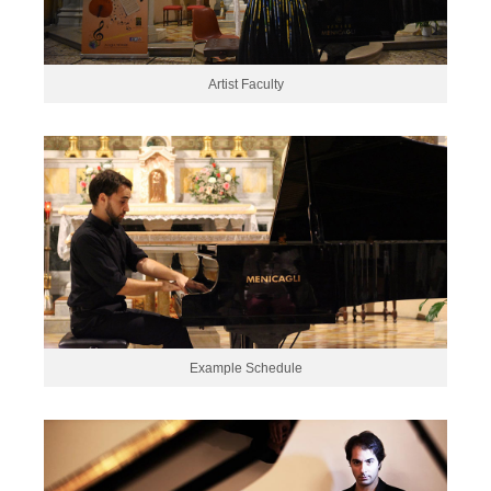
Artist Faculty
Example Schedule