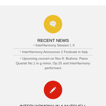
RECENT NEWS
InterHarmony Session I, II
InterHarmony Announces 2 Festivals in Italy
Upcoming concert on Nov 8: Brahms: Piano
Quartet No.1 in g minor, Op.25 and InterHarmony
performers