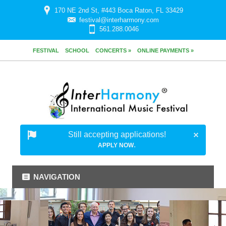
170 NE 2nd St, #443 Boca Raton, FL 33429
festival@interharmony.com
561.288.0046
FESTIVAL
SCHOOL
CONCERTS »
ONLINE PAYMENTS »
Still accepting applications!
.
APPLY NOW
NAVIGATION