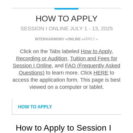
HOW TO APPLY
SESSION I ONLINE JULY 1 - 13, 2025
INTERHARMONY »
ONLINE »
APPLY »
Click on the Tabs labeled
How to Apply
,
Recording or Audition
,
Tuition and Fees for
Session I Online
, and
FAQ (Frequently Asked
Questions)
to learn more. Click
HERE
to
access the application form. This page is best
viewed on a computer or tablet.
HOW TO APPLY
How to Apply to Session I