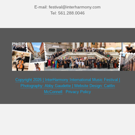
E-mail:
festival@interharmony.com
Tel: 561.288.0046
Copyright 2026 | InterHarmony International Music Festival |
Photography: Abby Gaudette | Website Design: Caitlin
McConnell
|
Privacy Policy