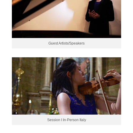
Guest Artists/Speakers
Session I In-Person Italy