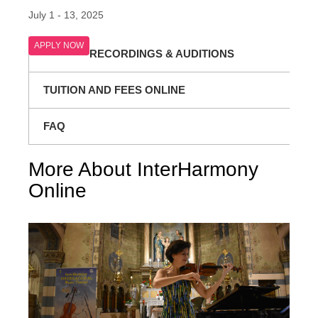
July 1 - 13, 2025
APPLY NOW
RECORDINGS & AUDITIONS
TUITION AND FEES ONLINE
FAQ
More About InterHarmony
Online