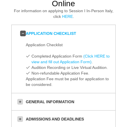
Online
For information on applying to Session I In-Person Italy,
click
HERE
.
APPLICATION CHECKLIST
Application Checklist
Completed Application Form
(Click HERE to
view and fill out Application Form)
.
Audition Recording or Live Virtual Audition.
Non-refundable Application Fee.
Application Fee must be paid for application to
be considered.
GENERAL INFORMATION
ADMISSIONS AND DEADLINES