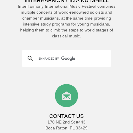
INTERHARMONY IN A NUTSHELL
InterHarmony International Music Festival combines
multiple concerts of world-renowned soloists and
chamber musicians, at the same time providing
intensive study programs for young musicians,
helping them to climb the steps to world stages of
classical music.
CONTACT US
170 NE 2nd St #443
Boca Raton, FL 33429