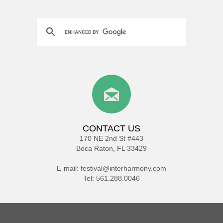
CONTACT US
170 NE 2nd St #443
Boca Raton, FL 33429
E-mail:
festival@interharmony.com
Tel: 561.288.0046