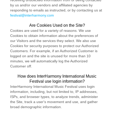
receiving unsolicited information from or being contacted
by us and/or our vendors and affiliated agencies by
responding to emails as instructed, or by contacting us at
festival@interharmony.com
Are Cookies Used on the Site?
Cookies are used for a variety of reasons. We use
Cookies to obtain information about the preferences of
our Visitors and the services they select. We also use
Cookies for security purposes to protect our Authorized
Customers. For example, if an Authorized Customer is
logged on and the site is unused for more than 10
minutes, we will automatically log the Authorized
Customer off.
How does InterHarmony International Music
Festival use login information?
InterHarmony International Music Festival uses login
information, including, but not limited to, IP addresses,
ISPs, and browser types, to analyze trends, administer
the Site, track a user's movement and use, and gather
broad demographic information.