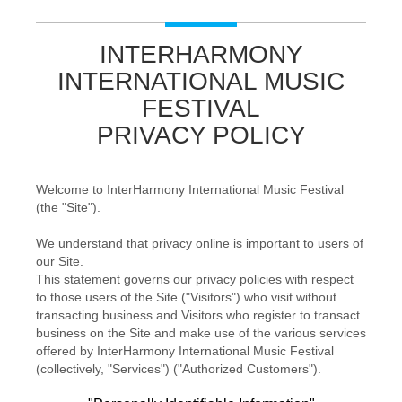
INTERHARMONY
INTERNATIONAL MUSIC
FESTIVAL
PRIVACY POLICY
Welcome to InterHarmony International Music Festival
(the "Site").
We understand that privacy online is important to users of
our Site.
This statement governs our privacy policies with respect
to those users of the Site ("Visitors") who visit without
transacting business and Visitors who register to transact
business on the Site and make use of the various services
offered by InterHarmony International Music Festival
(collectively, "Services") ("Authorized Customers").