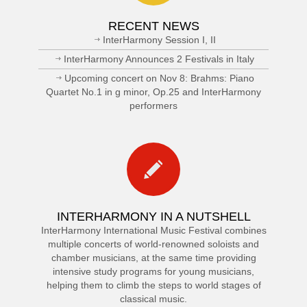
RECENT NEWS
InterHarmony Session I, II
InterHarmony Announces 2 Festivals in Italy
Upcoming concert on Nov 8: Brahms: Piano
Quartet No.1 in g minor, Op.25 and InterHarmony
performers
INTERHARMONY IN A NUTSHELL
InterHarmony International Music Festival combines
multiple concerts of world-renowned soloists and
chamber musicians, at the same time providing
intensive study programs for young musicians,
helping them to climb the steps to world stages of
classical music.