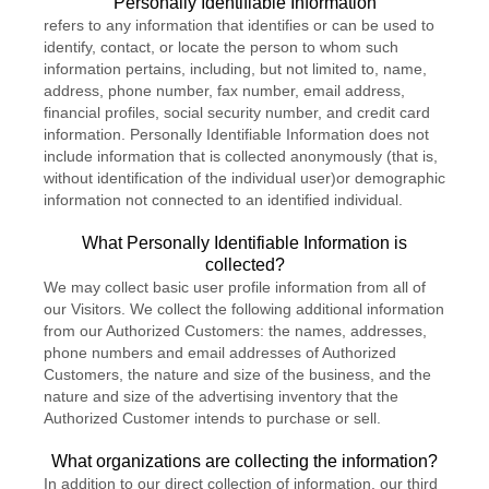
"Personally Identifiable Information"
refers to any information that identifies or can be used to
identify, contact, or locate the person to whom such
information pertains, including, but not limited to, name,
address, phone number, fax number, email address,
financial profiles, social security number, and credit card
information. Personally Identifiable Information does not
include information that is collected anonymously (that is,
without identification of the individual user)or demographic
information not connected to an identified individual.
What Personally Identifiable Information is
collected?
We may collect basic user profile information from all of
our Visitors. We collect the following additional information
from our Authorized Customers: the names, addresses,
phone numbers and email addresses of Authorized
Customers, the nature and size of the business, and the
nature and size of the advertising inventory that the
Authorized Customer intends to purchase or sell.
What organizations are collecting the information?
In addition to our direct collection of information, our third