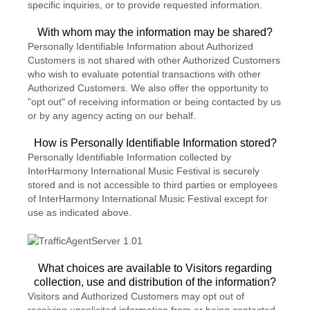
specific inquiries, or to provide requested information.
With whom may the information may be shared?
Personally Identifiable Information about Authorized
Customers is not shared with other Authorized Customers
who wish to evaluate potential transactions with other
Authorized Customers. We also offer the opportunity to
"opt out" of receiving information or being contacted by us
or by any agency acting on our behalf.
How is Personally Identifiable Information stored?
Personally Identifiable Information collected by
InterHarmony International Music Festival is securely
stored and is not accessible to third parties or employees
of InterHarmony International Music Festival except for
use as indicated above.
What choices are available to Visitors regarding
collection, use and distribution of the information?
Visitors and Authorized Customers may opt out of