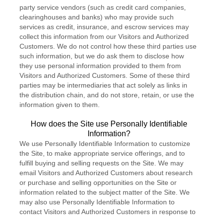
party service vendors (such as credit card companies,
clearinghouses and banks) who may provide such
services as credit, insurance, and escrow services may
collect this information from our Visitors and Authorized
Customers. We do not control how these third parties use
such information, but we do ask them to disclose how
they use personal information provided to them from
Visitors and Authorized Customers. Some of these third
parties may be intermediaries that act solely as links in
the distribution chain, and do not store, retain, or use the
information given to them.
How does the Site use Personally Identifiable
Information?
We use Personally Identifiable Information to customize
the Site, to make appropriate service offerings, and to
fulfill buying and selling requests on the Site. We may
email Visitors and Authorized Customers about research
or purchase and selling opportunities on the Site or
information related to the subject matter of the Site. We
may also use Personally Identifiable Information to
contact Visitors and Authorized Customers in response to