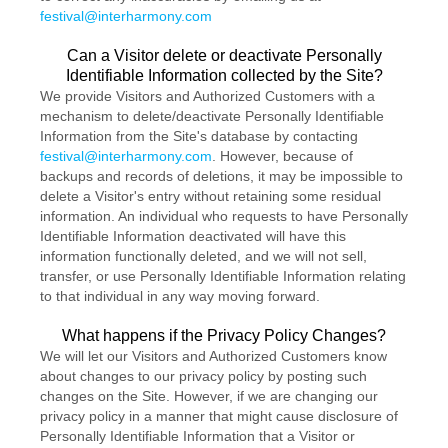
festival@interharmony.com
Can a Visitor delete or deactivate Personally
Identifiable Information collected by the Site?
We provide Visitors and Authorized Customers with a
mechanism to delete/deactivate Personally Identifiable
Information from the Site's database by contacting
festival@interharmony.com
. However, because of
backups and records of deletions, it may be impossible to
delete a Visitor's entry without retaining some residual
information. An individual who requests to have Personally
Identifiable Information deactivated will have this
information functionally deleted, and we will not sell,
transfer, or use Personally Identifiable Information relating
to that individual in any way moving forward.
What happens if the Privacy Policy Changes?
We will let our Visitors and Authorized Customers know
about changes to our privacy policy by posting such
changes on the Site. However, if we are changing our
privacy policy in a manner that might cause disclosure of
Personally Identifiable Information that a Visitor or