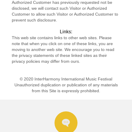
Authorized Customer has previously requested not be
disclosed, we will contact such Visitor or Authorized
Customer to allow such Visitor or Authorized Customer to
prevent such disclosure.
Links:
This web site contains links to other web sites. Please
note that when you click on one of these links, you are
moving to another web site. We encourage you to read
the privacy statements of these linked sites as their
privacy policies may differ from ours.
© 2020 InterHarmony International Music Festival
Unauthorized duplication or publication of any materials
from this Site is expressly prohibited.