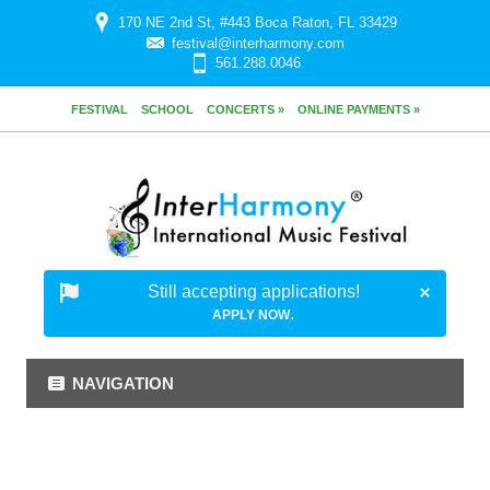
170 NE 2nd St, #443 Boca Raton, FL 33429
festival@interharmony.com
561.288.0046
FESTIVAL
SCHOOL
CONCERTS »
ONLINE PAYMENTS »
Still accepting applications!
.
APPLY NOW
NAVIGATION