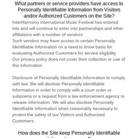
What partners or service providers have access to
Personally Identifiable Information from Visitors
and/or Authorized Customers on the Site?
InterHarmony International Music Festival has entered
into and will continue to enter into partnerships and other
affiliations with a number of vendors.
Such vendors may have access to certain Personally
Identifiable Information on a need to know basis for
evaluating Authorized Customers for service eligibility.
Our privacy policy does not cover their collection or use of
this information.
Disclosure of Personally Identifiable Information to comply
with law. We will disclose Personally Identifiable
Information in order to comply with a court order or
subpoena or a request from a law enforcement agency to
release information. We will also disclose Personally
Identifiable Information when reasonably necessary to
protect the safety of our Visitors and Authorized
Customers.
How does the Site keep Personally Identifiable