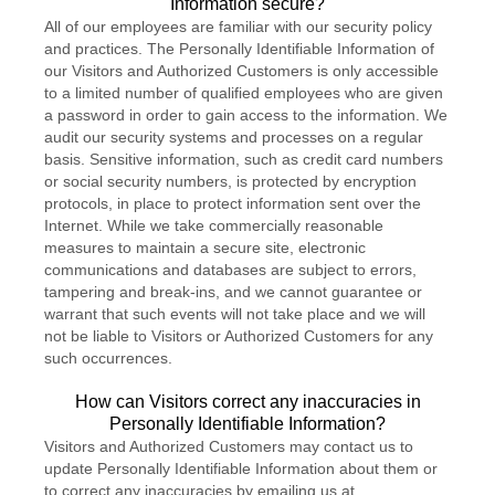
Information secure?
All of our employees are familiar with our security policy
and practices. The Personally Identifiable Information of
our Visitors and Authorized Customers is only accessible
to a limited number of qualified employees who are given
a password in order to gain access to the information. We
audit our security systems and processes on a regular
basis. Sensitive information, such as credit card numbers
or social security numbers, is protected by encryption
protocols, in place to protect information sent over the
Internet. While we take commercially reasonable
measures to maintain a secure site, electronic
communications and databases are subject to errors,
tampering and break-ins, and we cannot guarantee or
warrant that such events will not take place and we will
not be liable to Visitors or Authorized Customers for any
such occurrences.
How can Visitors correct any inaccuracies in
Personally Identifiable Information?
Visitors and Authorized Customers may contact us to
update Personally Identifiable Information about them or
to correct any inaccuracies by emailing us at