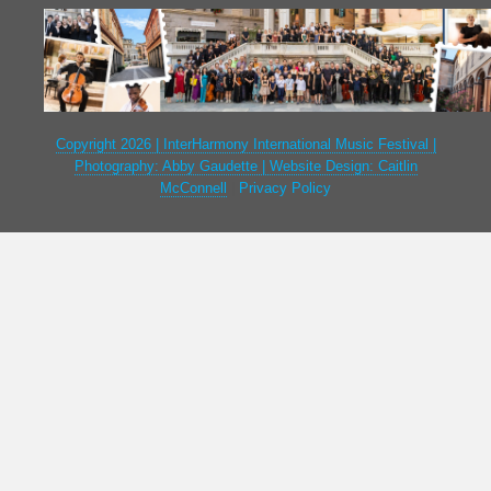
Copyright 2026 | InterHarmony International Music Festival |
Photography: Abby Gaudette | Website Design: Caitlin
McConnell
|
Privacy Policy