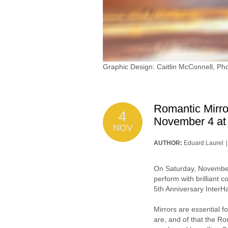
Graphic Design: Caitlin McConnell, P
Romantic Mirro
4
November 4 a
NOV
AUTHOR:
Eduard Laurel
On Saturday, November 
perform with brilliant
5th Anniversary InterH
Mirrors are essential f
are, and of that the Ro