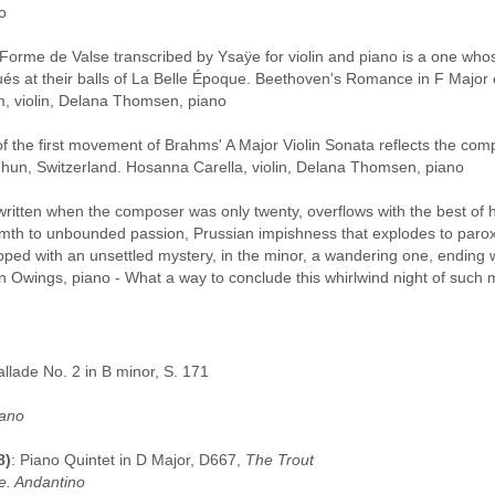
o
Forme de Valse transcribed by Ysaÿe for violin and piano is a one whose
és at their balls of La Belle Époque. Beethoven's Romance in F Major e
m, violin, Delana Thomsen, piano
of the first movement of Brahms' A Major Violin Sonata reflects the com
hun, Switzerland. Hosanna Carella, violin, Delana Thomsen, piano
written when the composer was only twenty, overflows with the best of 
mth to unbounded passion, Prussian impishness that explodes to paroxy
opped with an unsettled mystery, in the minor, a wandering one, ending wi
hn Owings, piano - What a way to conclude this whirlwind night of such 
allade No. 2 in B minor, S. 171
iano
8)
: Piano Quintet in D Major, D667,
The Trout
e. Andantino