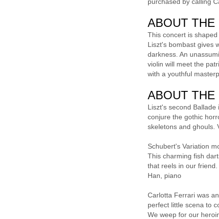
purchased by calling 
ABOUT THE
This concert is shaped
Liszt's bombast gives w
darkness. An unassumin
violin will meet the pa
with a youthful masterp
ABOUT THE
Liszt's second Ballade 
conjure the gothic horr
skeletons and ghouls. 
Schubert's Variation m
This charming fish dar
that reels in our frien
Han, piano
Carlotta Ferrari was an
perfect little scena to
We weep for our heroine