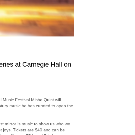
ries at Carnegie Hall on
Music Festival Misha Quint will
entury music he has curated to open the
est mirror is music to show us who we
st joys. Tickets are $40 and can be