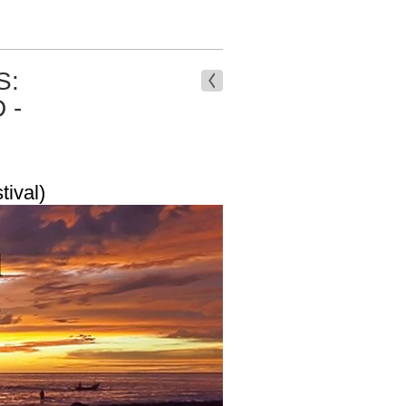
S:
 -
tival)