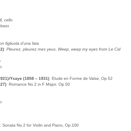
, cello
 bass
on figliuola d’una fata
2)
:
Pleurez, pleurez mes yeux, Weep, weep my eyes from Le Cid
o
o
1921)/Ysaye (1858 – 1931)
: Etude en Forme de Valse, Op.52
827)
: Romance No.2 in F Major, Op.50
o
: Sonata No.2 for Violin and Piano, Op.100