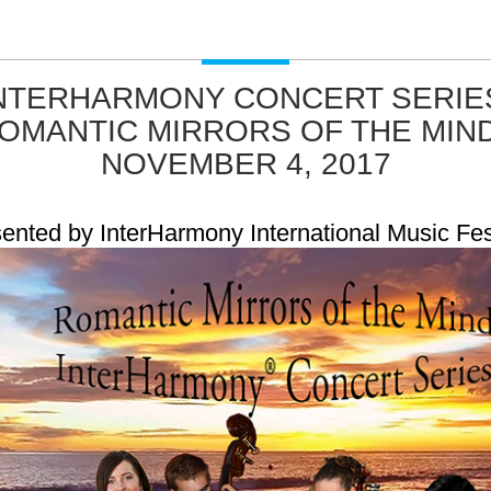
NTERHARMONY CONCERT SERIE
OMANTIC MIRRORS OF THE MIND
NOVEMBER 4, 2017
ented by InterHarmony International Music Fes