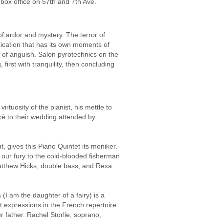
e box office on 57th and 7th Ave.
 ardor and mystery. The terror of
tication that has its own moments of
 of anguish. Salon pyrotechnics on the
first with tranquility, then concluding
rtuosity of the pianist, his mettle to
ncé to their wedding attended by
gives this Piano Quintet its moniker.
 our fury to the cold-blooded fisherman
 Matthew Hicks, double bass, and Rexa
(I am the daughter of a fairy) is a
t expressions in the French repertoire.
r father. Rachel Storlie, soprano,