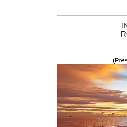
I
R
(Pres