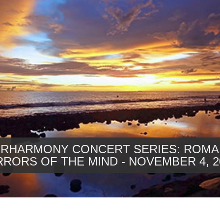
ERHARMONY CONCERT SERIES: ROMA
RRORS OF THE MIND - NOVEMBER 4, 2