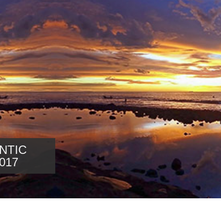
NTIC
017