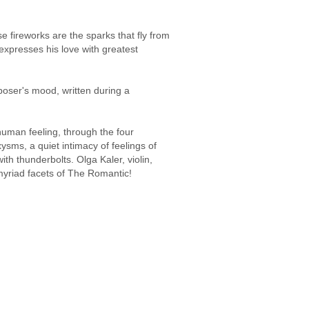
 fireworks are the sparks that fly from
xpresses his love with greatest
poser's mood, written during a
human feeling, through the four
sms, a quiet intimacy of feelings of
th thunderbolts. Olga Kaler, violin,
myriad facets of The Romantic!