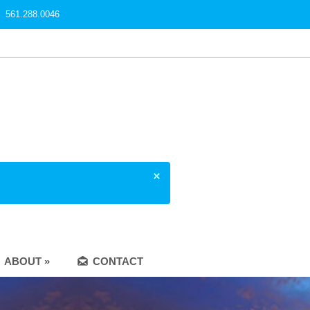
561.288.0046
ABOUT »
CONTACT