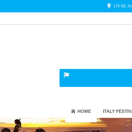
170 NE 2n
HOME
ITALY FESTI