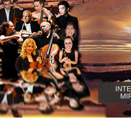
INT
MI