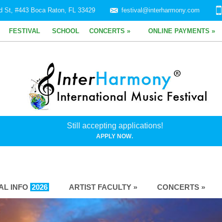
d St, #443 Boca Raton, FL 33429
festival@interharmony.com
FESTIVAL
SCHOOL
CONCERTS »
ONLINE PAYMENTS »
Still accepting applications!
.
APPLY NOW
VAL INFO
2026
ARTIST FACULTY »
CONCERTS »