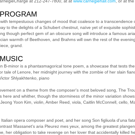
CarnegieCharge at 212-247-7800, at at
www.carnegiehall.com
, or at th
 PROGRAM
 with tempestuous changes of mood that coalesce to a transcendence of
ay to the delights of a Schubert chestnut, naïve yet of exquisite sophis
g though perfect gem of an obscure song will introduce a famous aria
trician warmth of Beethoven, and Brahms will own the rest of the evening, 
iece, grand.
 MUSIC
in B-minor is a phantasmagorical tone poem, a showcase that tests the vi
or tale of Lenore, her midnight journey with the zombie of her slain fia
Victor Shlyakhtenko, piano
ovement on a theme from the composer's most beloved song, The Trout, 
ts here and whither, though the storminess of the minor variation shows
d. Jeong Yoon Kim, violin, Amber Reed, viola, Caitlin McConnell, cello,
 Italian opera composer and poet, and her song Son figliuola d'una fata 
 contrast Massanet's aria Pleurez mes yeux, among the greatest plangen
, her obligation to take revenge on her lover that accidentally killed he