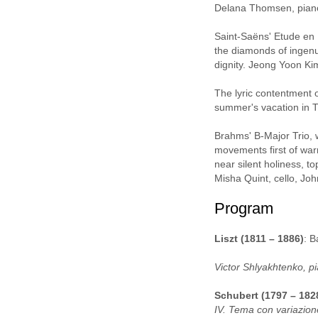
Delana Thomsen, pian
Saint-Saëns' Etude en 
the diamonds of ingenu
dignity. Jeong Yoon Ki
The lyric contentment 
summer's vacation in T
Brahms' B-Major Trio, 
movements first of war
near silent holiness, t
Misha Quint, cello, Jo
Program
Liszt (1811 – 1886)
: B
Victor Shlyakhtenko, p
Schubert (1797 – 182
IV. Tema con variazion