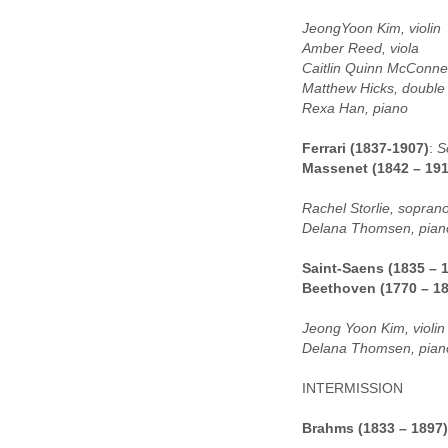
JeongYoon Kim, violin
Amber Reed, viola
Caitlin Quinn McConnell
Matthew Hicks, double
Rexa Han, piano
Ferrari (1837-1907)
:
S
Massenet (1842 – 191
Rachel Storlie, sopran
Delana Thomsen, pian
Saint-Saens (1835 – 
Beethoven (1770 – 1
Jeong Yoon Kim, violin
Delana Thomsen, pian
INTERMISSION
Brahms (1833 – 1897)