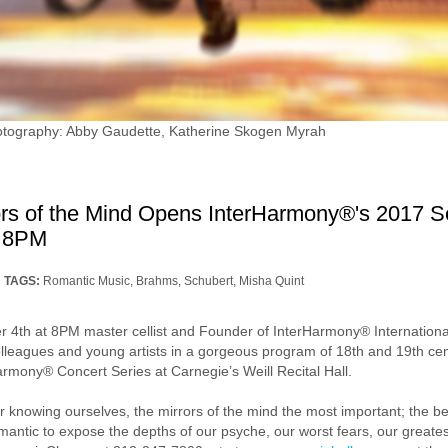
hotography: Abby Gaudette, Katherine Skogen Myrah
rs of the Mind Opens InterHarmony®'s 2017 Se
t 8PM
TAGS:
Romantic Music
,
Brahms
,
Schubert
,
Misha Quint
4th at 8PM master cellist and Founder of InterHarmony® International 
 colleagues and young artists in a gorgeous program of 18th and 19th c
armony® Concert Series at Carnegie’s Weill Recital Hall.
or knowing ourselves, the mirrors of the mind the most important; the b
mantic to expose the depths of our psyche, our worst fears, our greate