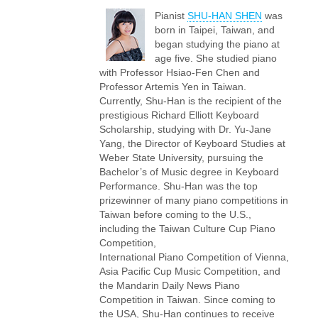
Pianist
SHU-HAN SHEN
was
born in Taipei, Taiwan, and
began studying the piano at
age five. She studied piano
with Professor Hsiao-Fen Chen and
Professor Artemis Yen in Taiwan.
Currently, Shu-Han is the recipient of the
prestigious Richard Elliott Keyboard
Scholarship, studying with Dr. Yu-Jane
Yang, the Director of Keyboard Studies at
Weber State University, pursuing the
Bachelor’s of Music degree in Keyboard
Performance. Shu-Han was the top
prizewinner of many piano competitions in
Taiwan before coming to the U.S.,
including the Taiwan Culture Cup Piano
Competition,
International Piano Competition of Vienna,
Asia Pacific Cup Music Competition, and
the Mandarin Daily News Piano
Competition in Taiwan. Since coming to
the USA, Shu-Han continues to receive