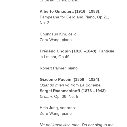
Alberto Ginastera (1916 –1983)
:
Pampeana for Cello and Piano, Op.21,
No. 2
Chungsun Kim, cello
Zeru Wang, piano
Frédéric Chopin (1810 –1849)
: Fantasie
in f minor, Op.49
Robert Palmer, piano
Giacomo Puccini (1858 – 1924)
:
Quando m'en vo
from
La Boheme
Sergei Rachmaninoff (1873 –1943)
:
Dream
, Op. 38, No. 5
Hein Jung, soprano
Zeru Wang, piano
Ne poi krasavitsa mne, Do not sing to me,