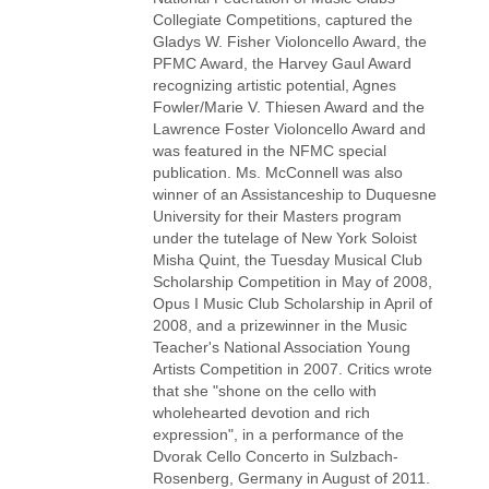
Collegiate Competitions, captured the
Gladys W. Fisher Violoncello Award, the
PFMC Award, the Harvey Gaul Award
recognizing artistic potential, Agnes
Fowler/Marie V. Thiesen Award and the
Lawrence Foster Violoncello Award and
was featured in the NFMC special
publication. Ms. McConnell was also
winner of an Assistanceship to Duquesne
University for their Masters program
under the tutelage of New York Soloist
Misha Quint, the Tuesday Musical Club
Scholarship Competition in May of 2008,
Opus I Music Club Scholarship in April of
2008, and a prizewinner in the Music
Teacher's National Association Young
Artists Competition in 2007. Critics wrote
that she "shone on the cello with
wholehearted devotion and rich
expression", in a performance of the
Dvorak Cello Concerto in Sulzbach-
Rosenberg, Germany in August of 2011.