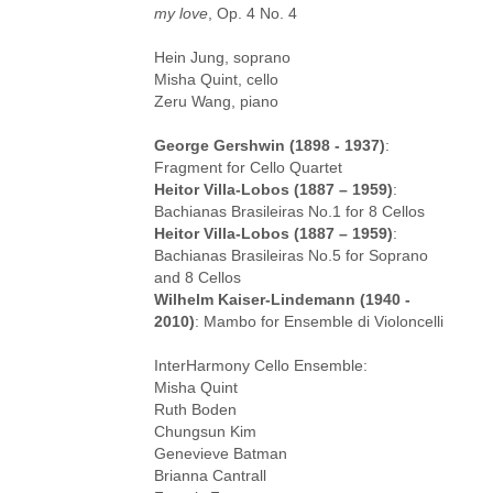
my love
, Op. 4 No. 4
Hein Jung, soprano
Misha Quint, cello
Zeru Wang, piano
George Gershwin (1898 - 1937)
:
Fragment for Cello Quartet
Heitor Villa-Lobos (1887 – 1959)
:
Bachianas Brasileiras No.1 for 8 Cellos
Heitor Villa-Lobos (1887 – 1959)
:
Bachianas Brasileiras No.5 for Soprano
and 8 Cellos
Wilhelm Kaiser-Lindemann (1940 -
2010)
: Mambo for Ensemble di Violoncelli
InterHarmony Cello Ensemble:
Misha Quint
Ruth Boden
Chungsun Kim
Genevieve Batman
Brianna Cantrall