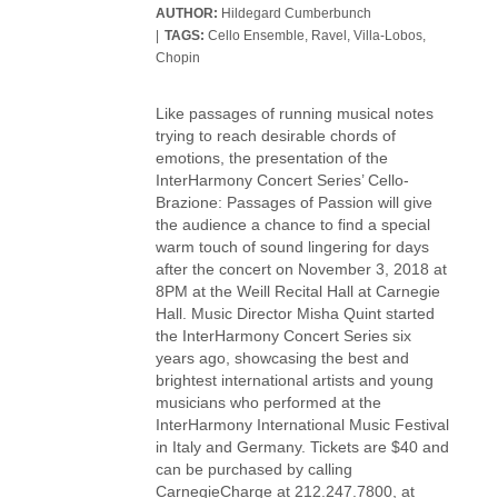
AUTHOR:
Hildegard Cumberbunch
TAGS:
Cello Ensemble
,
Ravel
,
Villa-Lobos
,
Chopin
Like passages of running musical notes
trying to reach desirable chords of
emotions, the presentation of the
InterHarmony Concert Series’ Cello-
Brazione: Passages of Passion will give
the audience a chance to find a special
warm touch of sound lingering for days
after the concert on November 3, 2018 at
8PM at the Weill Recital Hall at Carnegie
Hall. Music Director Misha Quint started
the InterHarmony Concert Series six
years ago, showcasing the best and
brightest international artists and young
musicians who performed at the
InterHarmony International Music Festival
in Italy and Germany. Tickets are $40 and
can be purchased by calling
CarnegieCharge at 212.247.7800, at