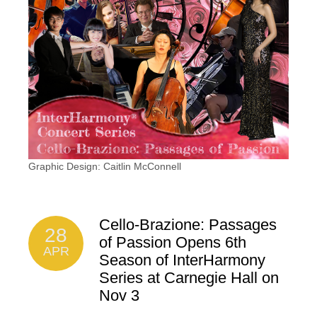
Graphic Design: Caitlin McConnell
Cello-Brazione: Passages
28
of Passion Opens 6th
APR
Season of InterHarmony
Series at Carnegie Hall on
Nov 3