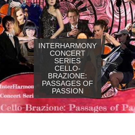
INTERHARMONY
CONCERT
SERIES
CELLO-
BRAZIONE:
PASSAGES OF
PASSION