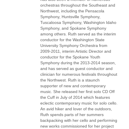
orchestras throughout the Southeast and
Northwest, including the Pensacola
Symphony, Huntsville Symphony,
Tuscaloosa Symphony, Washington Idaho
Symphony, and Spokane Symphony
among others. Ruth served as the interim
conductor for the Washington State
University Symphony Orchestra from
2009-2011, interim Artistic Director and
conductor for the Spokane Youth
Symphony during the 2013-2014 season,
and has served as guest conductor and
clinician for numerous festivals throughout
the Northwest. Ruth is a staunch
supporter of new and contemporary
music. She released her first solo CD Off
the Cuff in July of 2014 which features
eclectic contemporary music for solo cello.
An avid hiker and lover of the outdoors,
Ruth spends parts of her summers
backpacking with her cello and performing
new works commissioned for her project