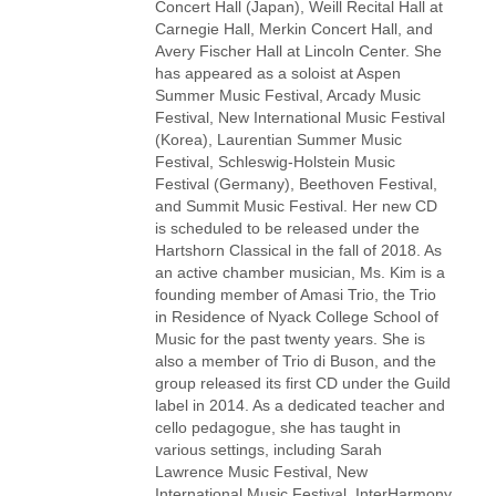
Concert Hall (Japan), Weill Recital Hall at
Carnegie Hall, Merkin Concert Hall, and
Avery Fischer Hall at Lincoln Center. She
has appeared as a soloist at Aspen
Summer Music Festival, Arcady Music
Festival, New International Music Festival
(Korea), Laurentian Summer Music
Festival, Schleswig-Holstein Music
Festival (Germany), Beethoven Festival,
and Summit Music Festival. Her new CD
is scheduled to be released under the
Hartshorn Classical in the fall of 2018. As
an active chamber musician, Ms. Kim is a
founding member of Amasi Trio, the Trio
in Residence of Nyack College School of
Music for the past twenty years. She is
also a member of Trio di Buson, and the
group released its first CD under the Guild
label in 2014. As a dedicated teacher and
cello pedagogue, she has taught in
various settings, including Sarah
Lawrence Music Festival, New
International Music Festival, InterHarmony