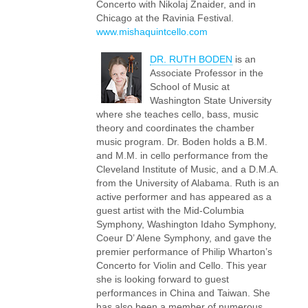
Concerto with Nikolaj Znaider, and in
Chicago at the Ravinia Festival.
www.mishaquintcello.com
DR. RUTH BODEN
is an
Associate Professor in the
School of Music at
Washington State University
where she teaches cello, bass, music
theory and coordinates the chamber
music program. Dr. Boden holds a B.M.
and M.M. in cello performance from the
Cleveland Institute of Music, and a D.M.A.
from the University of Alabama. Ruth is an
active performer and has appeared as a
guest artist with the Mid-Columbia
Symphony, Washington Idaho Symphony,
Coeur D’ Alene Symphony, and gave the
premier performance of Philip Wharton’s
Concerto for Violin and Cello. This year
she is looking forward to guest
performances in China and Taiwan. She
has also been a member of numerous