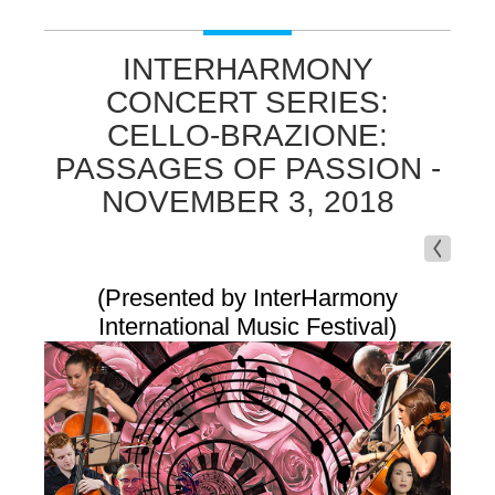
INTERHARMONY
CONCERT SERIES:
CELLO-BRAZIONE:
PASSAGES OF PASSION -
NOVEMBER 3, 2018
(Presented by InterHarmony
International Music Festival)