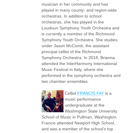
musician in her community and has
played in many county- and region-wide
orchestras. In addition to school
orchestras, she has played in the
Loudoun Symphony Youth Orchestra and
is currently a member of the Richmond
Symphony Youth Orchestra. She studies
under Jason McComb, the assistant
principal cellist of the Richmond
Symphony Orchestra. In 2018, Brianna
attended the InterHarmony International
Music Festival in Italy, where she
performed in the symphony orchestra and
two chamber ensembles.
Cellist
FRANCIS FAY
is a
music performance
undergraduate at the
Washington State University
School of Music in Pullman, Washington.
Francis attended Newport High School,
and was a member of the school’s top