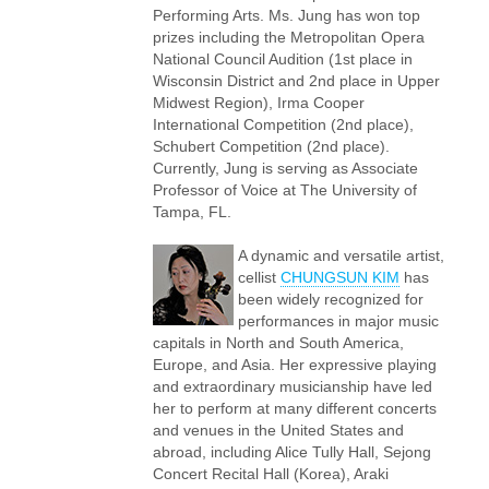
Performing Arts. Ms. Jung has won top
prizes including the Metropolitan Opera
National Council Audition (1st place in
Wisconsin District and 2nd place in Upper
Midwest Region), Irma Cooper
International Competition (2nd place),
Schubert Competition (2nd place).
Currently, Jung is serving as Associate
Professor of Voice at The University of
Tampa, FL.
A dynamic and versatile artist,
cellist
CHUNGSUN KIM
has
been widely recognized for
performances in major music
capitals in North and South America,
Europe, and Asia. Her expressive playing
and extraordinary musicianship have led
her to perform at many different concerts
and venues in the United States and
abroad, including Alice Tully Hall, Sejong
Concert Recital Hall (Korea), Araki