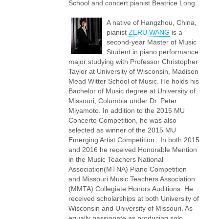
School and concert pianist Beatrice Long.
A native of Hangzhou, China,
pianist
ZERU WANG
is a
second-year Master of Music
Student in piano performance
major studying with Professor Christopher
Taylor at University of Wisconsin, Madison
Mead Witter School of Music. He holds his
Bachelor of Music degree at University of
Missouri, Columbia under Dr. Peter
Miyamoto. In addition to the 2015 MU
Concerto Competition, he was also
selected as winner of the 2015 MU
Emerging Artist Competition. In both 2015
and 2016 he received Honorable Mention
in the Music Teachers National
Association(MTNA) Piano Competition
and Missouri Music Teachers Association
(MMTA) Collegiate Honors Auditions. He
received scholarships at both University of
Wisconsin and University of Missouri. As
equally passionate as producing solo