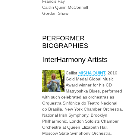
Francis Fay
Caitlin Quinn McConnell
Gordan Shaw
PERFORMER
BIOGRAPHIES
InterHarmony Artists
Cellist
MISHA QUINT
, 2016
Gold Medal Global Music
Award winner for his CD
Matryoshka Blues, performed
with such celebrated as orchestras as
Orquestra Sinfônica do Teatro Nacional
do Brasilia, New York Chamber Orchestra,
National Irish Symphony, Brooklyn
Philharmonic, London Soloists Chamber
Orchestra at Queen Elizabeth Hall,
Moscow State Symphony Orchestra,