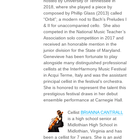
hosted by University of Tennessee in
2018, where she played a piece by
composed by Phillip Glass (2013) called
“Orbit”; a modern nod to Bach’s Preludes I
& II for unaccompanied cello. She also
competed in the National Music Teacher’s
Association solo competition in 2017 and
received an honorable mention in the
junior division for the State of Maryland.
Genevieve has been fortunate to play
alongside many distinguished professional
cellists at the InterHarmony Music Festival
in Acqui Terme, Italy and was the assistant
principal cellist in the festival’s orchestra.
She is honored to represent the talent this
prestigious festival draws in her debut
ensemble performance at Carnegie Hall.
Cellist
BRIANNA CANTRALL
is a high school senior at
Midlothian High School in
Midlothian, Virginia and has
been a cellist for 7 years. She is an avid