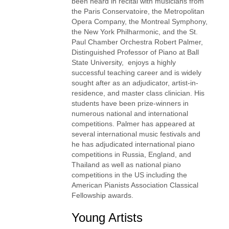
been heard in recital with musicians from
the Paris Conservatoire, the Metropolitan
Opera Company, the Montreal Symphony,
the New York Philharmonic, and the St.
Paul Chamber Orchestra Robert Palmer,
Distinguished Professor of Piano at Ball
State University, enjoys a highly
successful teaching career and is widely
sought after as an adjudicator, artist-in-
residence, and master class clinician. His
students have been prize-winners in
numerous national and international
competitions. Palmer has appeared at
several international music festivals and
he has adjudicated international piano
competitions in Russia, England, and
Thailand as well as national piano
competitions in the US including the
American Pianists Association Classical
Fellowship awards.
Young Artists