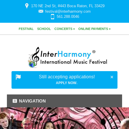
170 NE 2nd St, #443 Boca Raton, FL 33429
festival@interharmony.com
561.288.0046
FESTIVAL
SCHOOL
CONCERTS »
ONLINE PAYMENTS »
Still accepting applications!
.
APPLY NOW
NAVIGATION