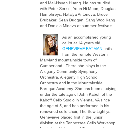
and Mei-Hsuan Huang. He has studied
with Peter Serkin, Yoon Hi Moon, Douglas
Humphreys, Natalya Antonova, Bruce
Brubaker, Sean Duggan, Sang Woo Kang
and Daniela Mineva at summer festivals.
As an accomplished young
cellist at 14 years old,
GENEVIEVE BATMAN
hails
from the remote Western
Maryland mountainside town of
Cumberland. There she plays in the
Allegany Community Symphony
Orchestra, Allegany High School
Orchestra and in the Mountainside
Baroque Academy. She has been studying
under the tutelage of John Kaboff of the
Kaboff Cello Studio in Vienna, VA since
the age of 5, and has performed in his
renowned cello choir, The Bow Lightlys.
Genevieve placed first in the junior
division at the Tennessee Cello Workshop