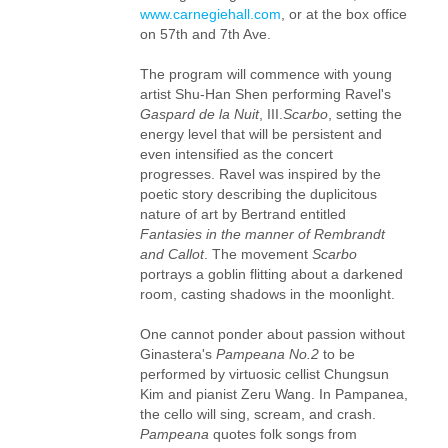
www.carnegiehall.com
, or at the box office
on 57th and 7th Ave.
The program will commence with young
artist Shu-Han Shen performing Ravel's
Gaspard de la Nuit
, III.
Scarbo
, setting the
energy level that will be persistent and
even intensified as the concert
progresses. Ravel was inspired by the
poetic story describing the duplicitous
nature of art by Bertrand entitled
Fantasies in the manner of Rembrandt
and Callot
. The movement
Scarbo
portrays a goblin flitting about a darkened
room, casting shadows in the moonlight.
One cannot ponder about passion without
Ginastera's
Pampeana No.2
to be
performed by virtuosic cellist Chungsun
Kim and pianist Zeru Wang. In Pampanea,
the cello will sing, scream, and crash.
Pampeana
quotes folk songs from