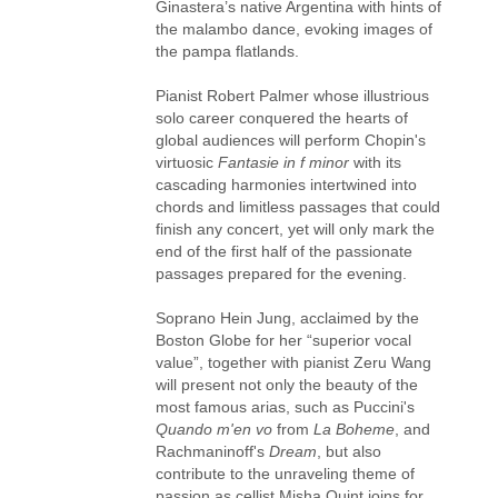
Ginastera’s native Argentina with hints of
the malambo dance, evoking images of
the pampa flatlands.
Pianist Robert Palmer whose illustrious
solo career conquered the hearts of
global audiences will perform Chopin's
virtuosic
Fantasie in f minor
with its
cascading harmonies intertwined into
chords and limitless passages that could
finish any concert, yet will only mark the
end of the first half of the passionate
passages prepared for the evening.
Soprano Hein Jung, acclaimed by the
Boston Globe for her “superior vocal
value”, together with pianist Zeru Wang
will present not only the beauty of the
most famous arias, such as Puccini's
Quando m'en vo
from
La Boheme
, and
Rachmaninoff's
Dream
, but also
contribute to the unraveling theme of
passion as cellist Misha Quint joins for