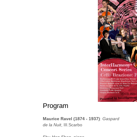
Program
Maurice Ravel (1874 - 1937)
:
Gaspard
de la Nuit
, III.Scarbo
Shu-Han Shen, piano