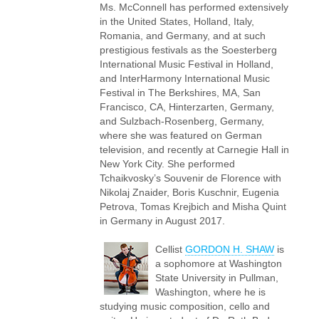
Ms. McConnell has performed extensively
in the United States, Holland, Italy,
Romania, and Germany, and at such
prestigious festivals as the Soesterberg
International Music Festival in Holland,
and InterHarmony International Music
Festival in The Berkshires, MA, San
Francisco, CA, Hinterzarten, Germany,
and Sulzbach-Rosenberg, Germany,
where she was featured on German
television, and recently at Carnegie Hall in
New York City. She performed
Tchaikvosky’s Souvenir de Florence with
Nikolaj Znaider, Boris Kuschnir, Eugenia
Petrova, Tomas Krejbich and Misha Quint
in Germany in August 2017.
Cellist
GORDON H. SHAW
is
a sophomore at Washington
State University in Pullman,
Washington, where he is
studying music composition, cello and