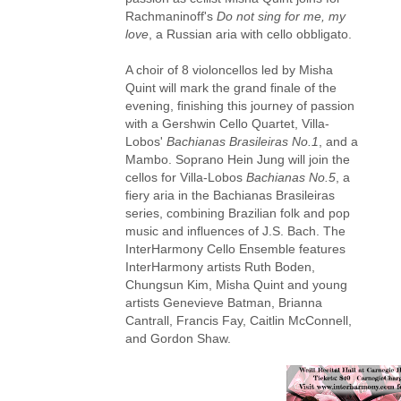
Rachmaninoff's
Do not sing for me, my
love
, a Russian aria with cello obbligato.
A choir of 8 violoncellos led by Misha
Quint will mark the grand finale of the
evening, finishing this journey of passion
with a Gershwin Cello Quartet, Villa-
Lobos'
Bachianas Brasileiras No.1
, and a
Mambo. Soprano Hein Jung will join the
cellos for Villa-Lobos
Bachianas No.5
, a
fiery aria in the Bachianas Brasileiras
series, combining Brazilian folk and pop
music and influences of J.S. Bach. The
InterHarmony Cello Ensemble features
InterHarmony artists Ruth Boden,
Chungsun Kim, Misha Quint and young
artists Genevieve Batman, Brianna
Cantrall, Francis Fay, Caitlin McConnell,
and Gordon Shaw.