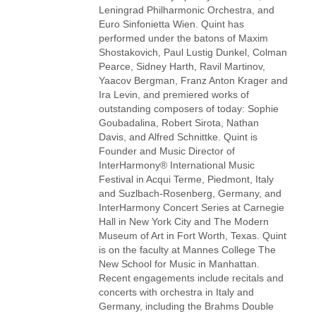
Leningrad Philharmonic Orchestra, and
Euro Sinfonietta Wien. Quint has
performed under the batons of Maxim
Shostakovich, Paul Lustig Dunkel, Colman
Pearce, Sidney Harth, Ravil Martinov,
Yaacov Bergman, Franz Anton Krager and
Ira Levin, and premiered works of
outstanding composers of today: Sophie
Goubadalina, Robert Sirota, Nathan
Davis, and Alfred Schnittke. Quint is
Founder and Music Director of
InterHarmony® International Music
Festival in Acqui Terme, Piedmont, Italy
and Suzlbach-Rosenberg, Germany, and
InterHarmony Concert Series at Carnegie
Hall in New York City and The Modern
Museum of Art in Fort Worth, Texas. Quint
is on the faculty at Mannes College The
New School for Music in Manhattan.
Recent engagements include recitals and
concerts with orchestra in Italy and
Germany, including the Brahms Double