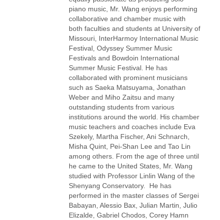
piano music, Mr. Wang enjoys performing
collaborative and chamber music with
both faculties and students at University of
Missouri, InterHarmoy International Music
Festival, Odyssey Summer Music
Festivals and Bowdoin International
Summer Music Festival. He has
collaborated with prominent musicians
such as Saeka Matsuyama, Jonathan
Weber and Miho Zaitsu and many
outstanding students from various
institutions around the world. His chamber
music teachers and coaches include Eva
Szekely, Martha Fischer, Ani Schnarch,
Misha Quint, Pei-Shan Lee and Tao Lin
among others. From the age of three until
he came to the United States, Mr. Wang
studied with Professor Linlin Wang of the
Shenyang Conservatory. He has
performed in the master classes of Sergei
Babayan, Alessio Bax, Julian Martin, Julio
Elizalde, Gabriel Chodos, Corey Hamn