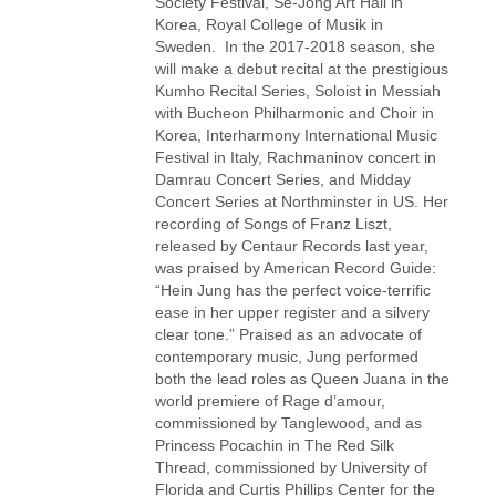
Society Festival, Se-Jong Art Hall in
Korea, Royal College of Musik in
Sweden. In the 2017-2018 season, she
will make a debut recital at the prestigious
Kumho Recital Series, Soloist in Messiah
with Bucheon Philharmonic and Choir in
Korea, Interharmony International Music
Festival in Italy, Rachmaninov concert in
Damrau Concert Series, and Midday
Concert Series at Northminster in US. Her
recording of Songs of Franz Liszt,
released by Centaur Records last year,
was praised by American Record Guide:
“Hein Jung has the perfect voice-terrific
ease in her upper register and a silvery
clear tone.” Praised as an advocate of
contemporary music, Jung performed
both the lead roles as Queen Juana in the
world premiere of Rage d’amour,
commissioned by Tanglewood, and as
Princess Pocachin in The Red Silk
Thread, commissioned by University of
Florida and Curtis Phillips Center for the