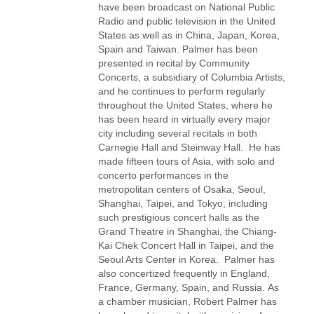
have been broadcast on National Public
Radio and public television in the United
States as well as in China, Japan, Korea,
Spain and Taiwan. Palmer has been
presented in recital by Community
Concerts, a subsidiary of Columbia Artists,
and he continues to perform regularly
throughout the United States, where he
has been heard in virtually every major
city including several recitals in both
Carnegie Hall and Steinway Hall. He has
made fifteen tours of Asia, with solo and
concerto performances in the
metropolitan centers of Osaka, Seoul,
Shanghai, Taipei, and Tokyo, including
such prestigious concert halls as the
Grand Theatre in Shanghai, the Chiang-
Kai Chek Concert Hall in Taipei, and the
Seoul Arts Center in Korea. Palmer has
also concertized frequently in England,
France, Germany, Spain, and Russia. As
a chamber musician, Robert Palmer has