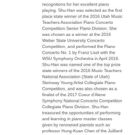
recognitions for her excellent piano
playing. Shu-Han was selected as the first
place state winner of the 2016 Utah Music
Teachers Association Piano Concerto
Competition Senior Piano Division. She
was chosen as a winner at the 2016
Weber State University Concerto
Competition, and performed the Piano
Concerto No. 1 by Franz Liszt with the
WSU Symphony Orchestra in April 2016.
Shu-Han was named one of the top prize
state winners of the 2016 Music Teachers
National Association (State of Utah)
Steinway Young Artist Collegiate Piano
Competition, and was also chosen as a
finalist of the 2017 Coeur d’Alene
Symphony National Concerto Competition
Collegiate Piano Division. Shu-Han
treasured the opportunities of performing
and learning in piano master classes
given by renowned pianists such as
professor Hung-Kuan Chen of the Juilliard