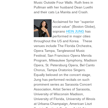
Music Outside Four Walls. Ruth lives in
Pullman with her husband Dean Luethi
and their cats La Manita and Crash.
Acclaimed for her “superior
vocal value” (Boston Globe),
soprano
HEIN JUNG
has
performed in major cities
throughout the US and Korea. These
venues include The Florida Orchestra,
Opera Tampa, Tanglewood Music
Festival, San Francisco Opera Merola
Program, Milwaukee Symphony, Madison
Opera, St. Petersburg Opera, Bel Canto
Chorus, Tampa Oratorios Singers.
Equally beloved on the concert stage,
Jung has performed recitals on such
prominent series as Sarasota Concert
Association, Artist Series of Sarasota,
University of Wisconsin Madison,
University of Florida, University of Illinois
at Urbana-Champaign, American Liszt