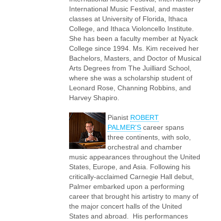
International Music Festival, and master
classes at University of Florida, Ithaca
College, and Ithaca Violoncello Institute.
She has been a faculty member at Nyack
College since 1994. Ms. Kim received her
Bachelors, Masters, and Doctor of Musical
Arts Degrees from The Juilliard School,
where she was a scholarship student of
Leonard Rose, Channing Robbins, and
Harvey Shapiro.
Pianist
ROBERT
PALMER'S
career spans
three continents, with solo,
orchestral and chamber
music appearances throughout the United
States, Europe, and Asia. Following his
critically-acclaimed Carnegie Hall debut,
Palmer embarked upon a performing
career that brought his artistry to many of
the major concert halls of the United
States and abroad. His performances