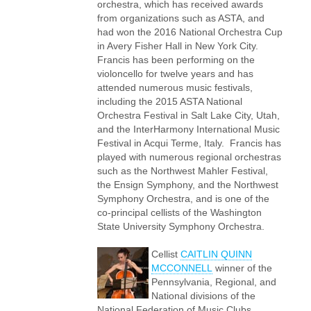
orchestra, which has received awards
from organizations such as ASTA, and
had won the 2016 National Orchestra Cup
in Avery Fisher Hall in New York City.
Francis has been performing on the
violoncello for twelve years and has
attended numerous music festivals,
including the 2015 ASTA National
Orchestra Festival in Salt Lake City, Utah,
and the InterHarmony International Music
Festival in Acqui Terme, Italy. Francis has
played with numerous regional orchestras
such as the Northwest Mahler Festival,
the Ensign Symphony, and the Northwest
Symphony Orchestra, and is one of the
co-principal cellists of the Washington
State University Symphony Orchestra.
Cellist
CAITLIN QUINN
MCCONNELL
winner of the
Pennsylvania, Regional, and
National divisions of the
National Federation of Music Clubs