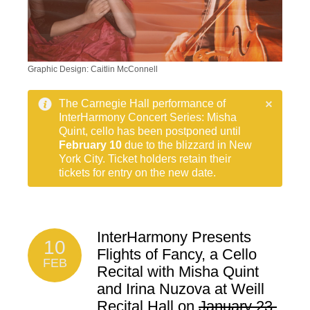
Graphic Design: Caitlin McConnell
The Carnegie Hall performance of
InterHarmony Concert Series: Misha
Quint, cello has been postponed until
February 10
due to the blizzard in New
York City. Ticket holders retain their
tickets for entry on the new date.
InterHarmony Presents
10
Flights of Fancy, a Cello
FEB
Recital with Misha Quint
and Irina Nuzova at Weill
Recital Hall on
January 23,