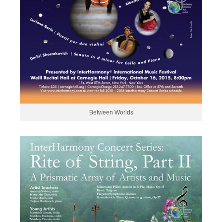
Between Worlds