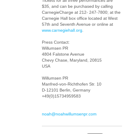
Tickets for all three performances are
$35, and can be purchased by calling
CarnegieCharge at 212- 247-7800; at the
Carnegie Hall box office located at West
57th and Seventh Avenue or online at
www.carnegiehall.org
.
Press Contact:
Willumsen PR
4804 Falstone Avenue
Chevy Chase, Maryland, 20815
USA
Willumsen PR
Manfred-von-Richthofen Str. 10
D-12101 Berlin, Germany
+49(0)15734959583
noah@noahwillumsenpr.com