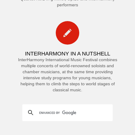
performers
INTERHARMONY IN A NUTSHELL
InterHarmony International Music Festival combines
multiple concerts of world-renowned soloists and
chamber musicians, at the same time providing
intensive study programs for young musicians,
helping them to climb the steps to world stages of
classical music.