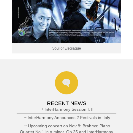
Soul of Elegiaque
RECENT NEWS
InterHarmony Session I, II
InterHarmony Announces 2 Festivals in Italy
Upcoming concert on Nov 8: Brahms: Piano
Quartet No.1 in g minor, Op.25 and InterHarmony