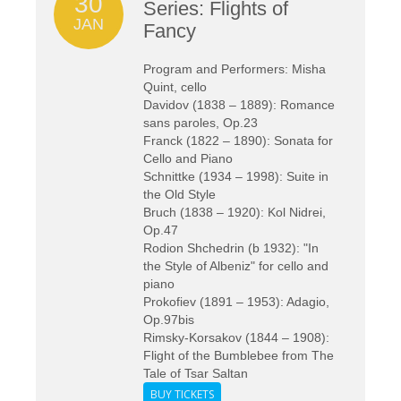
30
Series: Flights of
JAN
Fancy
Program and Performers: Misha
Quint, cello
Davidov (1838 – 1889): Romance
sans paroles, Op.23
Franck (1822 – 1890): Sonata for
Cello and Piano
Schnittke (1934 – 1998): Suite in
the Old Style
Bruch (1838 – 1920): Kol Nidrei,
Op.47
Rodion Shchedrin (b 1932): "In
the Style of Albeniz" for cello and
piano
Prokofiev (1891 – 1953): Adagio,
Op.97bis
Rimsky-Korsakov (1844 – 1908):
Flight of the Bumblebee from The
Tale of Tsar Saltan
BUY TICKETS