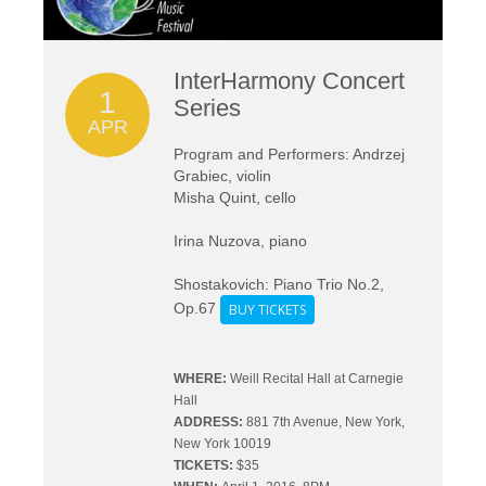
InterHarmony Concert
1
Series
APR
Program and Performers: Andrzej
Grabiec, violin
Misha Quint, cello
Irina Nuzova, piano
Shostakovich: Piano Trio No.2,
Op.67
BUY TICKETS
WHERE:
Weill Recital Hall at Carnegie
Hall
ADDRESS:
881 7th Avenue, New York,
New York 10019
TICKETS:
$35