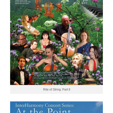
Rite of String: Part II