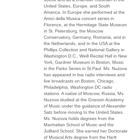
United States, Europe, and South
America. In Europe she performed at the
Amici della Musica concert series in
Florence, at the Hermitage State Museum
in St. Petersburg, the Moscow
Conservatory, Germany, Romania, and in
the Netherlands, and In the USA at the
Phillips Collection and National Gallery in
Washington D.C., Weill Recital Hall in New
York, Gardner Museum in Boston, Music
in the Parks Series in St.Paul. Ms. Nuzova
has appeared in live radio interviews and
live broadcasts on Boston, Chicago,
Philadelphia, Washington DC radio
stations. A native of Moscow, Russia, Ms.
Nuzova studied at the Gnessin Academy
of Music under the guidance of Alexander
Satz before moving to the United States.
Ms. Nuzova holds degrees from the
Manhattan School of Music and the
Juilliard School. She earned her Doctorate
of Musical Arts degree from the Hartt