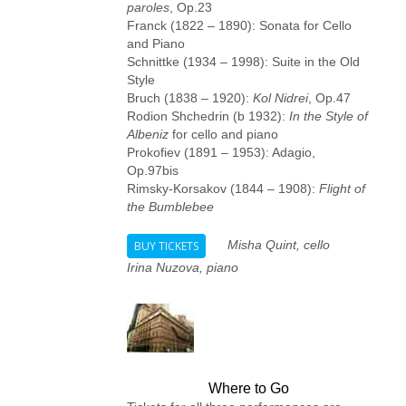
paroles
, Op.23
Franck (1822 – 1890): Sonata for Cello
and Piano
Schnittke (1934 – 1998): Suite in the Old
Style
Bruch (1838 – 1920):
Kol Nidrei
, Op.47
Rodion Shchedrin (b 1932):
In the Style of
Albeniz
for cello and piano
Prokofiev (1891 – 1953): Adagio,
Op.97bis
Rimsky-Korsakov (1844 – 1908):
Flight of
the Bumblebee
Misha Quint, cello
BUY TICKETS
Irina Nuzova, piano
Where to Go