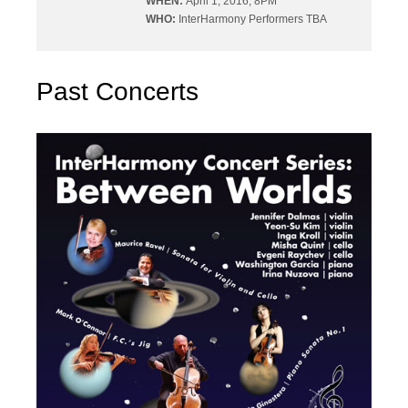
WHEN:
April 1, 2016, 8PM
WHO:
InterHarmony Performers TBA
Past Concerts