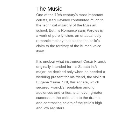
The Music
One of the 19th century's most important
cellists, Karl Davidov contributed much to
the technical wizardry of the Russian
school. But his Romance sans Paroles is
a work of pure lyricism, an unabashedly
romantic melody that stakes the cello's
claim to the territory of the human voice
itself.
It is unclear what instrument César Franck
originally intended for his Sonata in A
major; he decided only when he needed a
wedding present for his friend, the violinist
Eugène Ysaÿe. Still, this sonata, which
secured Franck's reputation among
audiences and critics, is an even greater
success on the cello, due to the drama
and contrasting colors of the cello's high
and low registers.