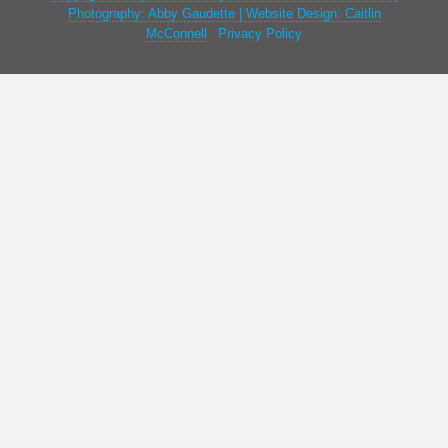
Photography: Abby Gaudette | Website Design: Caitlin
McConnell
|
Privacy Policy