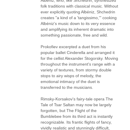
Albéniz, who, like Shchedrin, synthesized
folk traditions with classical music. Without
ever explicitly quoting Albéniz, Shchedrin
creates "a kind of a 'tangissimo,'" cooking
Albéniz's music down to its very essence
and amplifying its inherent dramatic into
something passionate, free and wild.
Prokofiev excerpted a duet from his
popular ballet Cinderella and arranged it
for the cellist Alexander Stogorsky. Moving
throughout the instrument's range with a
variety of textures, from stormy double
stops to airy wisps of melody, the
emotional intimacy of the duet is
transferred to the musicians.
Rimsky-Korsakov's fairy-tale opera The
Tale of Tsar Saltan may now be largely
forgotten, but The Flight of the
Bumblebee from its third act is instantly
recognizable. Its frantic flights of fancy,
vividly realistic and stunningly difficult,