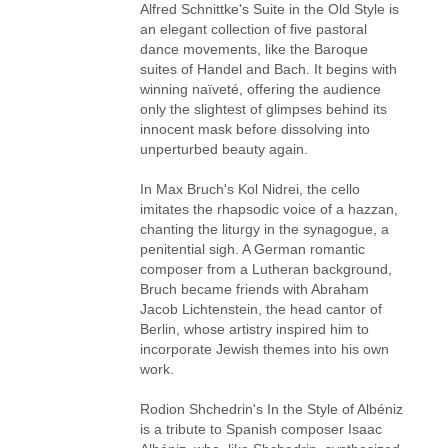
Alfred Schnittke's Suite in the Old Style is
an elegant collection of five pastoral
dance movements, like the Baroque
suites of Handel and Bach. It begins with
winning naïveté, offering the audience
only the slightest of glimpses behind its
innocent mask before dissolving into
unperturbed beauty again.
In Max Bruch's Kol Nidrei, the cello
imitates the rhapsodic voice of a hazzan,
chanting the liturgy in the synagogue, a
penitential sigh. A German romantic
composer from a Lutheran background,
Bruch became friends with Abraham
Jacob Lichtenstein, the head cantor of
Berlin, whose artistry inspired him to
incorporate Jewish themes into his own
work.
Rodion Shchedrin's In the Style of Albéniz
is a tribute to Spanish composer Isaac