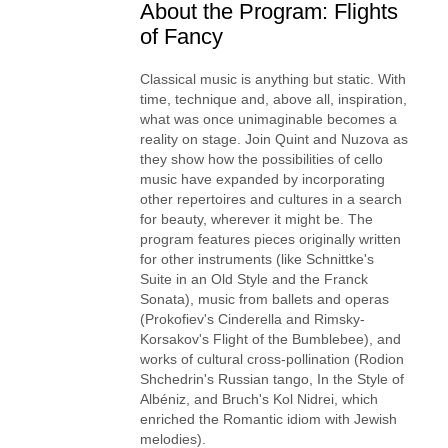
About the Program: Flights
of Fancy
Classical music is anything but static. With
time, technique and, above all, inspiration,
what was once unimaginable becomes a
reality on stage. Join Quint and Nuzova as
they show how the possibilities of cello
music have expanded by incorporating
other repertoires and cultures in a search
for beauty, wherever it might be. The
program features pieces originally written
for other instruments (like Schnittke's
Suite in an Old Style and the Franck
Sonata), music from ballets and operas
(Prokofiev's Cinderella and Rimsky-
Korsakov's Flight of the Bumblebee), and
works of cultural cross-pollination (Rodion
Shchedrin's Russian tango, In the Style of
Albéniz, and Bruch's Kol Nidrei, which
enriched the Romantic idiom with Jewish
melodies).