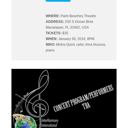
WHERE:
Palm Beaches Theatre
ADDRESS:
250 S Ocean Blvd.
Manalapan, FL 33462, USA
TICKETS:
$35
WHEN:
January 30, 2016, 8PM
WHO:
Misha Quint, cello; Irina Nuzova,
piano