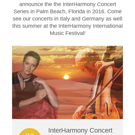
announce the the InterHarmony Concert
Series in Palm Beach, Florida in 2016. Come
see our concerts in Italy and Germany as well
this summer at the InterHarmony International
Music Festival!
InterHarmony Concert