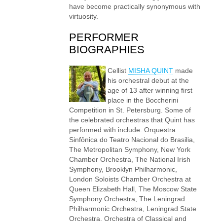
have become practically synonymous with
virtuosity.
PERFORMER
BIOGRAPHIES
Cellist
MISHA QUINT
made
his orchestral debut at the
age of 13 after winning first
place in the Boccherini
Competition in St. Petersburg. Some of
the celebrated orchestras that Quint has
performed with include: Orquestra
Sinfônica do Teatro Nacional do Brasilia,
The Metropolitan Symphony, New York
Chamber Orchestra, The National Irish
Symphony, Brooklyn Philharmonic,
London Soloists Chamber Orchestra at
Queen Elizabeth Hall, The Moscow State
Symphony Orchestra, The Leningrad
Philharmonic Orchestra, Leningrad State
Orchestra, Orchestra of Classical and