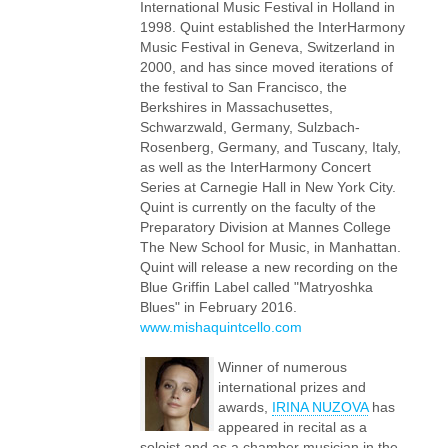
International Music Festival in Holland in
1998. Quint established the InterHarmony
Music Festival in Geneva, Switzerland in
2000, and has since moved iterations of
the festival to San Francisco, the
Berkshires in Massachusettes,
Schwarzwald, Germany, Sulzbach-
Rosenberg, Germany, and Tuscany, Italy,
as well as the InterHarmony Concert
Series at Carnegie Hall in New York City.
Quint is currently on the faculty of the
Preparatory Division at Mannes College
The New School for Music, in Manhattan.
Quint will release a new recording on the
Blue Griffin Label called "Matryoshka
Blues" in February 2016.
www.mishaquintcello.com
Winner of numerous
international prizes and
awards,
IRINA NUZOVA
has
appeared in recital as a
soloist and as a chamber musician in the