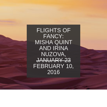
FLIGHTS OF
FANCY:
MISHA QUINT
AND IRINA
NUZOVA,
JANUARY 23
FEBRUARY 10,
2016