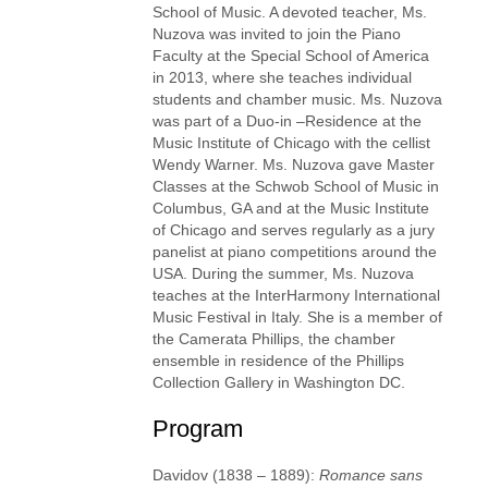
School of Music. A devoted teacher, Ms.
Nuzova was invited to join the Piano
Faculty at the Special School of America
in 2013, where she teaches individual
students and chamber music. Ms. Nuzova
was part of a Duo-in –Residence at the
Music Institute of Chicago with the cellist
Wendy Warner. Ms. Nuzova gave Master
Classes at the Schwob School of Music in
Columbus, GA and at the Music Institute
of Chicago and serves regularly as a jury
panelist at piano competitions around the
USA. During the summer, Ms. Nuzova
teaches at the InterHarmony International
Music Festival in Italy. She is a member of
the Camerata Phillips, the chamber
ensemble in residence of the Phillips
Collection Gallery in Washington DC.
Program
Davidov (1838 – 1889):
Romance sans