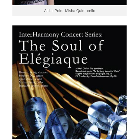
At the Point: Misha Quint, cello