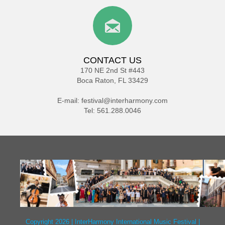
CONTACT US
170 NE 2nd St #443
Boca Raton, FL 33429
E-mail:
festival@interharmony.com
Tel: 561.288.0046
Copyright 2026 | InterHarmony International Music Festival |