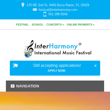
170 NE 2nd St, #443 Boca Raton, FL 33429
festival@interharmony.com
561.288.0046
FESTIVAL
SCHOOL
CONCERTS »
ONLINE PAYMENTS »
Still accepting applications!
.
APPLY NOW
NAVIGATION