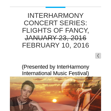
INTERHARMONY
CONCERT SERIES:
FLIGHTS OF FANCY,
JANUARY 23, 2016
FEBRUARY 10, 2016
(Presented by InterHarmony
International Music Festival)