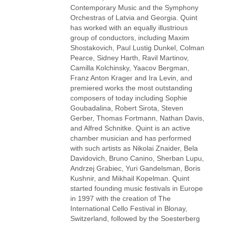
Contemporary Music and the Symphony
Orchestras of Latvia and Georgia. Quint
has worked with an equally illustrious
group of conductors, including Maxim
Shostakovich, Paul Lustig Dunkel, Colman
Pearce, Sidney Harth, Ravil Martinov,
Camilla Kolchinsky, Yaacov Bergman,
Franz Anton Krager and Ira Levin, and
premiered works the most outstanding
composers of today including Sophie
Goubadalina, Robert Sirota, Steven
Gerber, Thomas Fortmann, Nathan Davis,
and Alfred Schnitke. Quint is an active
chamber musician and has performed
with such artists as Nikolai Znaider, Bela
Davidovich, Bruno Canino, Sherban Lupu,
Andrzej Grabiec, Yuri Gandelsman, Boris
Kushnir, and Mikhail Kopelman. Quint
started founding music festivals in Europe
in 1997 with the creation of The
International Cello Festival in Blonay,
Switzerland, followed by the Soesterberg