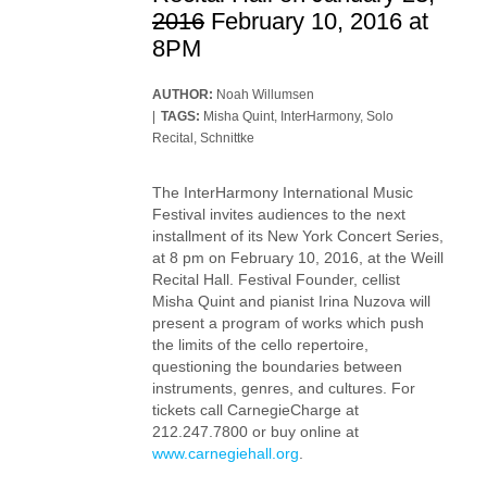
2016
February 10, 2016 at
8PM
AUTHOR:
Noah Willumsen
TAGS:
Misha Quint
,
InterHarmony
,
Solo
Recital
,
Schnittke
The InterHarmony International Music
Festival invites audiences to the next
installment of its New York Concert Series,
at 8 pm on February 10, 2016, at the Weill
Recital Hall. Festival Founder, cellist
Misha Quint and pianist Irina Nuzova will
present a program of works which push
the limits of the cello repertoire,
questioning the boundaries between
instruments, genres, and cultures. For
tickets call CarnegieCharge at
212.247.7800 or buy online at
www.carnegiehall.org
.