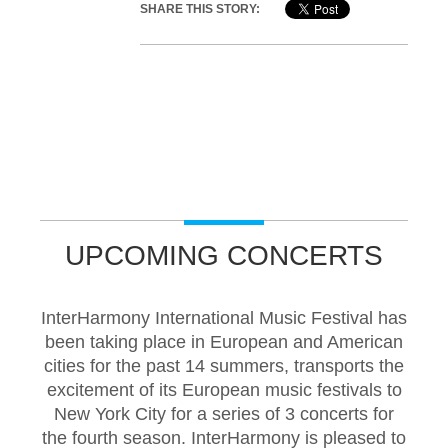
SHARE THIS STORY:
UPCOMING CONCERTS
InterHarmony International Music Festival has
been taking place in European and American
cities for the past 14 summers, transports the
excitement of its European music festivals to
New York City for a series of 3 concerts for
the fourth season. InterHarmony is pleased to