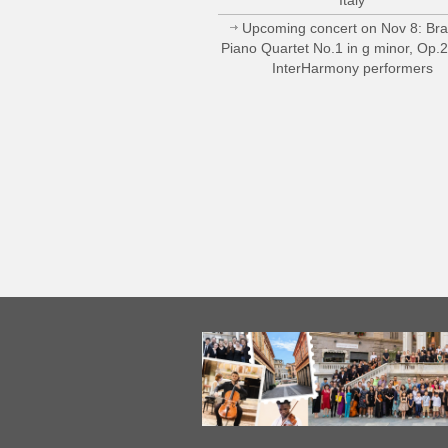
Upcoming concert on Nov 8: Br
Piano Quartet No.1 in g minor, Op.
InterHarmony performers