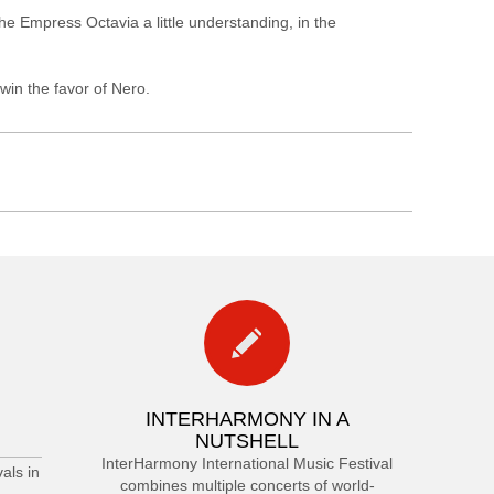
e Empress Octavia a little understanding, in the
win the favor of Nero.
INTERHARMONY IN A
NUTSHELL
InterHarmony International Music Festival
als in
combines multiple concerts of world-