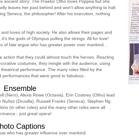
he ancient story: The Praetor Otho loves Poppea but she
ly leaves her past behind and won't allow anything to halt
ing Seneca, the philosopher! After his execution, nothing
 and loves of high society. He also allows their pages and
it's the gods of Olympus pulling the strings. All for love!
s of fate argue who has greater power over mankind...
he action that they could almost touch the heroes. Reacting
decorative costumes, they mingle with the audience, using
a theatrical performance. The many roles filled by the
d performances that were good to fabulous.
Ensemble
ill (Nero), Alexis Rowe (Octavia), Erin Coatney (Otho) lead
ey Nuñez (Drusilla), Russell Franks (Seneca), Stephen Ng
ns (in other roles) and the many other roles were all
ormance - just great opera!
hoto Captions
gue who has greater influence over mankind.