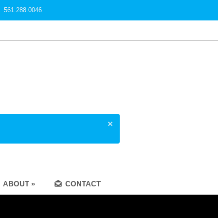
561.288.0046
ABOUT »
CONTACT