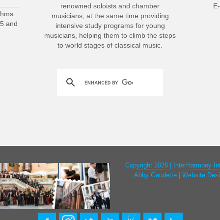
renowned soloists and chamber
E-
ahms:
musicians, at the same time providing
25 and
intensive study programs for young
musicians, helping them to climb the steps
to world stages of classical music.
Copyright 2026 | InterHarmony In
Abby Gaudette | Website Desi