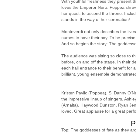
With youthful freshness they present t
loves the Emperor Nero. Poppea shrewd
her quest: to ascend the throne. Includ
stands in the way of her coronation!
Monteverdi not only describes the lives
nurses to have their say. To be precise, 
And so begins the story: The goddesse
The audience was sitting so close to t
before, on and off the stage. In their 
each hall entrance to their benefit for 
brilliant, young ensemble demonstrate
Kristen Pavlic (Poppea), S. Danny O'Ne
the impressive lineup of singers. Ashl
(Arnalta), Haywood Dunston, Ryan Jenki
loved. Great applause for a great perf
P
Top: The goddesses of fate as they ar