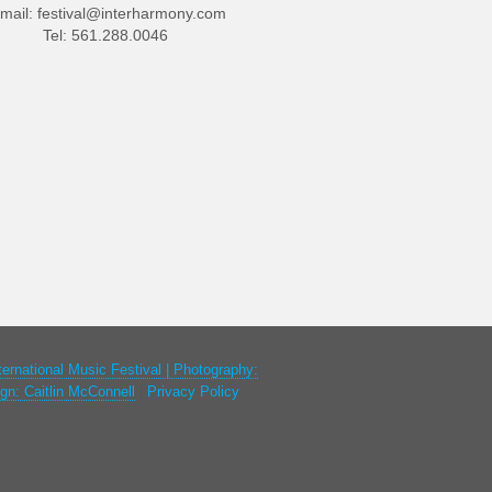
mail:
festival@interharmony.com
Tel: 561.288.0046
ternational Music Festival | Photography:
gn: Caitlin McConnell
|
Privacy Policy