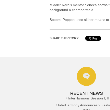
Middle: Nero's mentor Seneca shows th
background a chambermaid.
Bottom: Poppea uses all her means to 
SHARE THIS STORY:
RECENT NEWS
InterHarmony Session I, II
InterHarmony Announces 2 Festiv
Italy