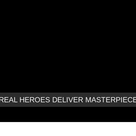
REAL HEROES DELIVER MASTERPIEC