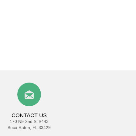
CONTACT US
170 NE 2nd St #443
Boca Raton, FL 33429