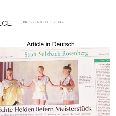
ECE
PRESS »
AUGUST 8, 2014 »
Article in Deutsch