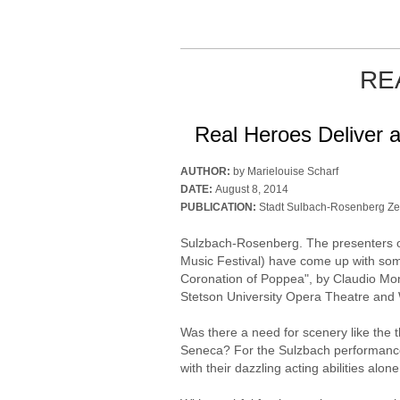
RE
Real Heroes Deliver a
AUTHOR:
by Marielouise Scharf
DATE:
August 8, 2014
PUBLICATION:
Stadt Sulbach-Rosenberg Ze
Sulzbach-Rosenberg. The presenters 
Music Festival) have come up with som
Coronation of Poppea", by Claudio Mon
Stetson University Opera Theatre and
Was there a need for scenery like the 
Seneca? For the Sulzbach performance,
with their dazzling acting abilities alo