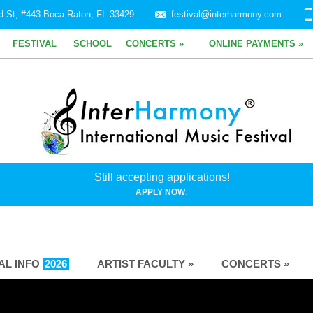
d St, #443 Boca Raton, FL 33429
festival@interharmony.com
FESTIVAL
SCHOOL
CONCERTS »
ONLINE PAYMENTS »
Still accepting applications!
.
APPLY NOW
VAL INFO
2026
ARTIST FACULTY »
CONCERTS »