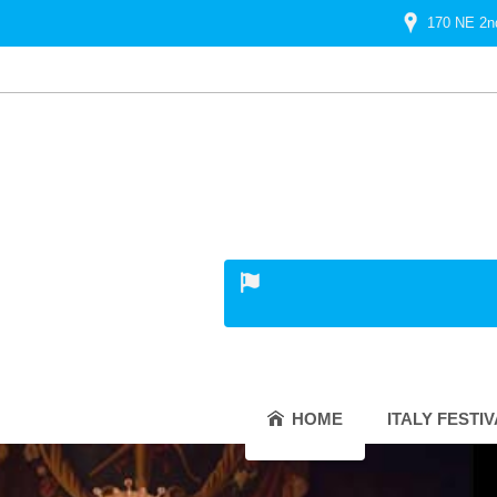
170 NE 2n
HOME
ITALY FESTI