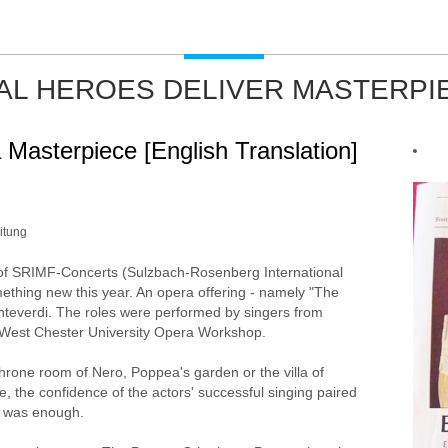
AL HEROES DELIVER MASTERPI
 Masterpiece [English Translation]
itung
of SRIMF-Concerts (Sulzbach-Rosenberg International
ething new this year. An opera offering - namely "The
teverdi. The roles were performed by singers from
 West Chester University Opera Workshop.
throne room of Nero, Poppea's garden or the villa of
 the confidence of the actors' successful singing paired
ne was enough.