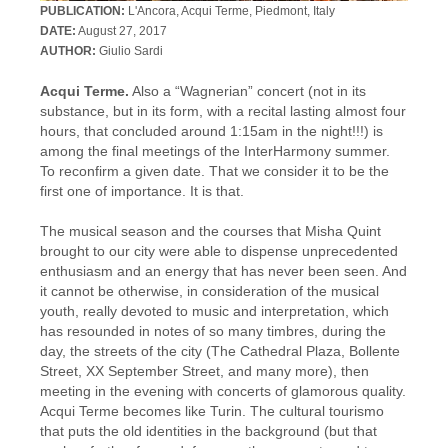
PUBLICATION:
L'Ancora, Acqui Terme, Piedmont, Italy
DATE:
August 27, 2017
AUTHOR:
Giulio Sardi
Acqui Terme.
Also a “Wagnerian” concert (not in its
substance, but in its form, with a recital lasting almost four
hours, that concluded around 1:15am in the night!!!) is
among the final meetings of the InterHarmony summer.
To reconfirm a given date. That we consider it to be the
first one of importance. It is that.
The musical season and the courses that Misha Quint
brought to our city were able to dispense unprecedented
enthusiasm and an energy that has never been seen. And
it cannot be otherwise, in consideration of the musical
youth, really devoted to music and interpretation, which
has resounded in notes of so many timbres, during the
day, the streets of the city (The Cathedral Plaza, Bollente
Street, XX September Street, and many more), then
meeting in the evening with concerts of glamorous quality.
Acqui Terme becomes like Turin. The cultural tourismo
that puts the old identities in the background (but that