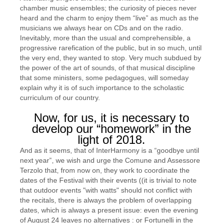
chamber music ensembles; the curiosity of pieces never
heard and the charm to enjoy them “live” as much as the
musicians we always hear on CDs and on the radio.
Inevitably, more than the usual and comprehensible, a
progressive rarefication of the public, but in so much, until
the very end, they wanted to stop. Very much subdued by
the power of the art of sounds, of that musical discipline
that some ministers, some pedagogues, will someday
explain why it is of such importance to the scholastic
curriculum of our country.
Now, for us, it is necessary to
develop our “homework” in the
light of 2018.
And as it seems, that of InterHarmony is a “goodbye until
next year”, we wish and urge the Comune and Assessore
Terzolo that, from now on, they work to coordinate the
dates of the Festival with their events ((it is trivial to note
that outdoor events "with watts" should not conflict with
the recitals, there is always the problem of overlapping
dates, which is always a present issue: even the evening
of August 24 leaves no alternatives : or Fortunelli in the