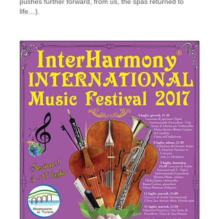
pushes further forward, from us, the spas returned to
life…).