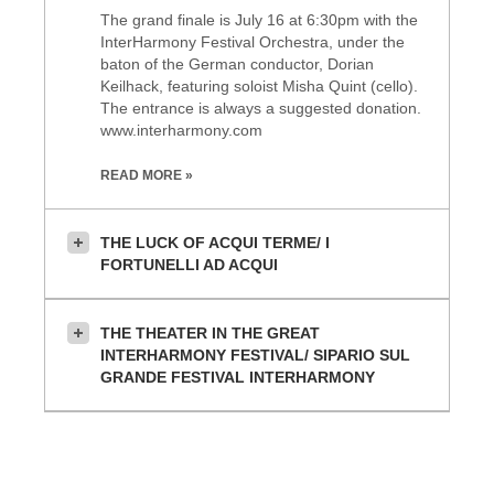
The grand finale is July 16 at 6:30pm with the
InterHarmony Festival Orchestra, under the
baton of the German conductor, Dorian
Keilhack, featuring soloist Misha Quint (cello).
The entrance is always a suggested donation.
www.interharmony.com
READ MORE »
THE LUCK OF ACQUI TERME/ I
FORTUNELLI AD ACQUI
THE THEATER IN THE GREAT
INTERHARMONY FESTIVAL/ SIPARIO SUL
GRANDE FESTIVAL INTERHARMONY