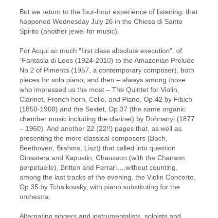
But we return to the four-hour experience of listening: that
happened Wednesday July 26 in the Chiesa di Santo
Spirito (another jewel for music).
For Acqui so much “first class absolute execution”: of
“Fantasia di Lees (1924-2010) to the Amazonian Prelude
No.2 of Pimenta (1957, a contemporary composer), both
pieces for solo piano; and then – always among those
who impressed us the most – The Quintet for Violin,
Clarinet, French horn, Cello, and Piano, Op.42 by Fibich
(1850-1900) and the Sextet, Op.37 (the same organic
chamber music including the clarinet) by Dohnanyi (1877
– 1960). And another 22 (22!!) pages that, as well as
presenting the more classical composers (Bach,
Beethoven, Brahms, Liszt) that called into question
Ginastera and Kapustin, Chausson (with the Chanson
perpetuelle), Britten and Ferrari….without counting,
among the last tracks of the evening, the Violin Concerto,
Op.35 by Tchaikovsky, with piano substituting for the
orchestra.
Alternating singers and instrumentalists, soloists and