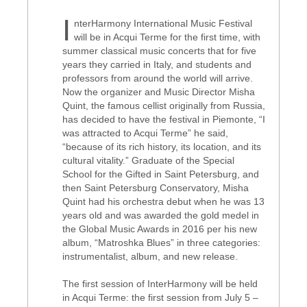
I
nterHarmony International Music Festival
will be in Acqui Terme for the first time, with
summer classical music concerts that for five
years they carried in Italy, and students and
professors from around the world will arrive.
Now the organizer and Music Director Misha
Quint, the famous cellist originally from Russia,
has decided to have the festival in Piemonte, “I
was attracted to Acqui Terme” he said,
“because of its rich history, its location, and its
cultural vitality.” Graduate of the Special
School for the Gifted in Saint Petersburg, and
then Saint Petersburg Conservatory, Misha
Quint had his orchestra debut when he was 13
years old and was awarded the gold medel in
the Global Music Awards in 2016 per his new
album, “Matroshka Blues” in three categories:
instrumentalist, album, and new release.
The first session of InterHarmony will be held
in Acqui Terme: the first session from July 5 –