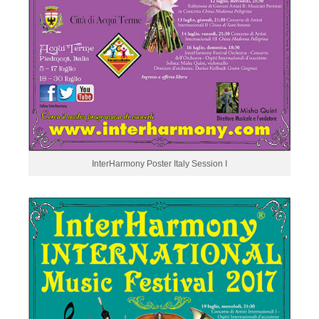
InterHarmony Poster Italy Session I