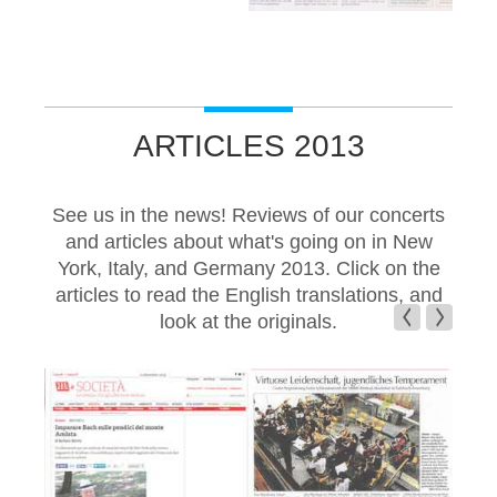
ARTICLES 2013
See us in the news! Reviews of our concerts
and articles about what's going on in New
York, Italy, and Germany 2013. Click on the
articles to read the English translations, and
look at the originals.