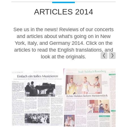
ARTICLES 2014
See us in the news! Reviews of our concerts
and articles about what's going on in New
York, Italy, and Germany 2014. Click on the
articles to read the English translations, and
look at the originals.