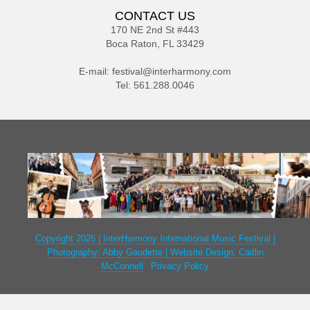
CONTACT US
170 NE 2nd St #443
Boca Raton, FL 33429
E-mail:
festival@interharmony.com
Tel: 561.288.0046
Copyright 2026 | InterHarmony International Music Festival |
Photography: Abby Gaudette | Website Design: Caitlin
McConnell
|
Privacy Policy