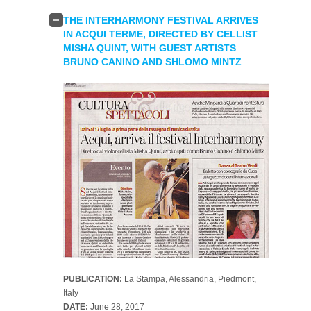
THE INTERHARMONY FESTIVAL ARRIVES
IN ACQUI TERME, DIRECTED BY CELLIST
MISHA QUINT, WITH GUEST ARTISTS
BRUNO CANINO AND SHLOMO MINTZ
PUBLICATION:
La Stampa, Alessandria, Piedmont,
Italy
DATE:
June 28, 2017