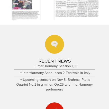
RECENT NEWS
InterHarmony Session I, II
InterHarmony Announces 2 Festivals in Italy
Upcoming concert on Nov 8: Brahms: Piano
Quartet No.1 in g minor, Op.25 and InterHarmony
performers