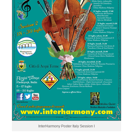
InterHarmony Poster Italy Session I