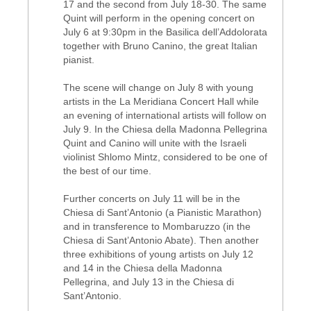
17 and the second from July 18-30. The same
Quint will perform in the opening concert on
July 6 at 9:30pm in the Basilica dell’Addolorata
together with Bruno Canino, the great Italian
pianist.
The scene will change on July 8 with young
artists in the La Meridiana Concert Hall while
an evening of international artists will follow on
July 9. In the Chiesa della Madonna Pellegrina
Quint and Canino will unite with the Israeli
violinist Shlomo Mintz, considered to be one of
the best of our time.
Further concerts on July 11 will be in the
Chiesa di Sant’Antonio (a Pianistic Marathon)
and in transference to Mombaruzzo (in the
Chiesa di Sant’Antonio Abate). Then another
three exhibitions of young artists on July 12
and 14 in the Chiesa della Madonna
Pellegrina, and July 13 in the Chiesa di
Sant’Antonio.