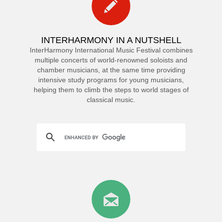
INTERHARMONY IN A NUTSHELL
InterHarmony International Music Festival combines
multiple concerts of world-renowned soloists and
chamber musicians, at the same time providing
intensive study programs for young musicians,
helping them to climb the steps to world stages of
classical music.