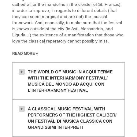
cathedral, or the mandolins in the cloister of St. Francis),
in order to improve, in regards to different details (that
they can seem marginal and are not) the musical
framework. And, especially, to make sure that the festival
is known outside of the city (in Asti, Alessandria, and
Liguria…) the existence of a manifestation that those who
love the classical reperatory cannot possibly miss.
READ MORE »
THE WORLD OF MUSIC IN ACQUI TERME
WITH THE INTERHARMONY FESTIVAL/
MUSICA DEL MONDO AD ACQUI CON
L’INTERHARMONY FESTIVAL
A CLASSICAL MUSIC FESTIVAL WITH
PERFORMERS OF THE HIGHEST CALIBER/
UN FESTIVAL DI MUSICA CLASSICA CON
GRANDISSIMI INTERPRETI