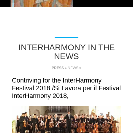
INTERHARMONY IN THE
NEWS
PRESS »
NEWS »
Contriving for the InterHarmony
Festival 2018 /Si Lavora per il Festival
InterHarmony 2018,