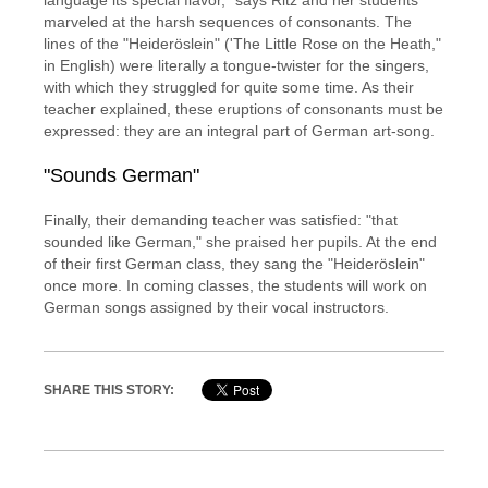
language its special flavor," says Ritz and her students
marveled at the harsh sequences of consonants. The
lines of the "Heideröslein" ('The Little Rose on the Heath,"
in English) were literally a tongue-twister for the singers,
with which they struggled for quite some time. As their
teacher explained, these eruptions of consonants must be
expressed: they are an integral part of German art-song.
"Sounds German"
Finally, their demanding teacher was satisfied: "that
sounded like German," she praised her pupils. At the end
of their first German class, they sang the "Heideröslein"
once more. In coming classes, the students will work on
German songs assigned by their vocal instructors.
SHARE THIS STORY: