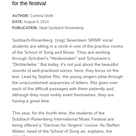
for the festival
AUTHOR:
Corinna Groth
DATE:
August 4, 2014
PUBLICATION:
Stadt Sulzbach-Rosenberg
Sulzbach-Rosenberg. (cog) Seventeen SRIMF vocal
students are sitting in a circle in one of the practice rooms
of the School of Song and Music. They are working
through Schubert's "Heideröslein" and Schumann's
"Dichterliebe." But today, it's not just about the beautiful
sounds of well-practiced voices: here, they focus on the
text. Lead by Sophie Ritz, the young singers plow through
the unaccustomed sequences of letters. Ritz goes over
each of the difficult passages with them patiently and,
although they must visibly exert themselves, they are
having a great time.
This year, for the fourth time, the students of the
Sulzbach-Rosenberg International Music Festival are
being offered a "German for Singers" course. As Steffen
Weber, head of the School of Song an, explains, the