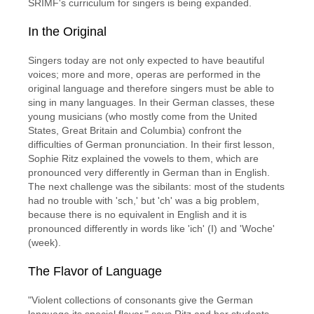
SRIMF's curriculum for singers is being expanded.
In the Original
Singers today are not only expected to have beautiful
voices; more and more, operas are performed in the
original language and therefore singers must be able to
sing in many languages. In their German classes, these
young musicians (who mostly come from the United
States, Great Britain and Columbia) confront the
difficulties of German pronunciation. In their first lesson,
Sophie Ritz explained the vowels to them, which are
pronounced very differently in German than in English.
The next challenge was the sibilants: most of the students
had no trouble with 'sch,' but 'ch' was a big problem,
because there is no equivalent in English and it is
pronounced differently in words like 'ich' (I) and 'Woche'
(week).
The Flavor of Language
"Violent collections of consonants give the German