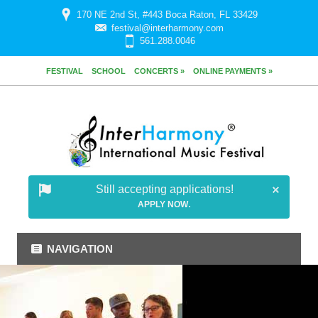
170 NE 2nd St, #443 Boca Raton, FL 33429
festival@interharmony.com
561.288.0046
FESTIVAL
SCHOOL
CONCERTS »
ONLINE PAYMENTS »
Still accepting applications!
.
APPLY NOW
NAVIGATION