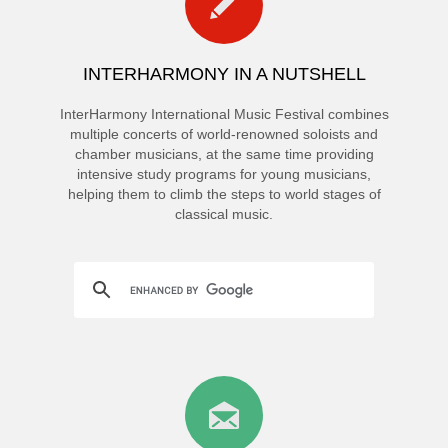
INTERHARMONY IN A NUTSHELL
InterHarmony International Music Festival combines
multiple concerts of world-renowned soloists and
chamber musicians, at the same time providing
intensive study programs for young musicians,
helping them to climb the steps to world stages of
classical music.