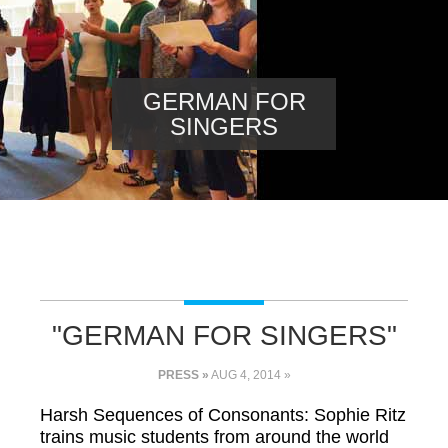
GERMAN FOR
SINGERS
"GERMAN FOR SINGERS"
PRESS »
AUG 4, 2014 »
Harsh Sequences of Consonants: Sophie Ritz
trains music students from around the world