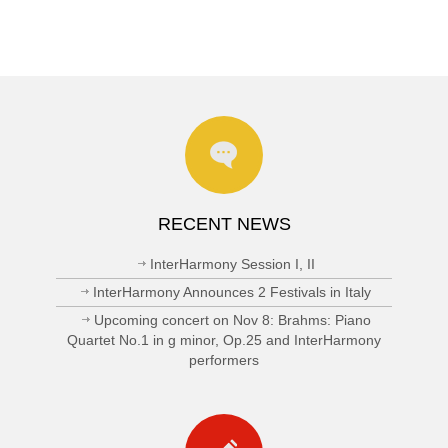
RECENT NEWS
InterHarmony Session I, II
InterHarmony Announces 2 Festivals in Italy
Upcoming concert on Nov 8: Brahms: Piano
Quartet No.1 in g minor, Op.25 and InterHarmony
performers