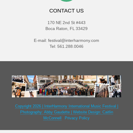
CONTACT US
170 NE 2nd St #443
Boca Raton, FL 33429
E-mail:
festival@interharmony.com
Tel: 561.288.0046
Copyright 2026 | InterHarmony International Music Festival |
Photography: Abby Gaudette | Website Design: Caitlin
McConnell
|
Privacy Policy