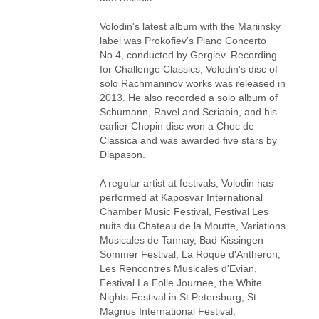
Volodin's latest album with the Mariinsky
label was Prokofiev's Piano Concerto
No.4, conducted by Gergiev. Recording
for Challenge Classics, Volodin's disc of
solo Rachmaninov works was released in
2013. He also recorded a solo album of
Schumann, Ravel and Scriabin, and his
earlier Chopin disc won a Choc de
Classica and was awarded five stars by
Diapason.
A regular artist at festivals, Volodin has
performed at Kaposvar International
Chamber Music Festival, Festival Les
nuits du Chateau de la Moutte, Variations
Musicales de Tannay, Bad Kissingen
Sommer Festival, La Roque d'Antheron,
Les Rencontres Musicales d'Evian,
Festival La Folle Journee, the White
Nights Festival in St Petersburg, St.
Magnus International Festival,