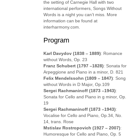
the setting of Carnegie Hall with two
international performers, Songs Without
Words is a night you can’t miss. More
information can be found at
interharmony.com.
Program
Karl Davydov (1838 – 1889)
: Romance
without Words, Op. 23
Franz Schubert (1797 –1828)
: Sonata for
Arpeggione and Piano in a minor, D. 821
Felix Mendelssohn (1809 – 1847)
: Song
without Words in D Major, Op.109
Sergei Rachmaninoff (1873 –1943)
:
Sonata for Cello and Piano in g minor, Op.
19
Sergei Rachmaninoff (1873 –1943)
:
Vocalise for Cello and Piano, Op.34, No.
14, trans. Rose
Mstislav Rostropovich (1927 – 2007)
:
Humoresque for Cello and Piano, Op. 5