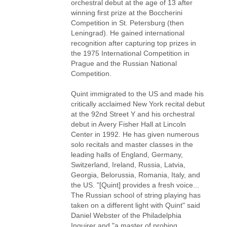
orchestral debut at the age of 13 after
winning first prize at the Boccherini
Competition in St. Petersburg (then
Leningrad). He gained international
recognition after capturing top prizes in
the 1975 International Competition in
Prague and the Russian National
Competition.
Quint immigrated to the US and made his
critically acclaimed New York recital debut
at the 92nd Street Y and his orchestral
debut in Avery Fisher Hall at Lincoln
Center in 1992. He has given numerous
solo recitals and master classes in the
leading halls of England, Germany,
Switzerland, Ireland, Russia, Latvia,
Georgia, Belorussia, Romania, Italy, and
the US. "[Quint] provides a fresh voice...
The Russian school of string playing has
taken on a different light with Quint" said
Daniel Webster of the Philadelphia
Inquirer and "a master of probing