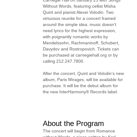
Without Words, featuring cellist Misha
Quint and pianist Alexei Volodin. Two
virtuosos reunite for a concert framed
around the simple idea: music doesn’t
need lyrics for the highest expression,
with poignantly romantic works by
Mendelssohn, Rachmaninoff, Schubert,
Davydov and Rostropovich. Tickets can
be purchased at carnegiehall.org or by
calling 212.247.7800.
After the concert, Quint and Volodin’s new
album, Paris Mirages, will be available for
purchase. It will be the debut album for
the new InterHarmony® Records label.
About the Program
The concert will begin from Romance
without Words, a piece written by Karl