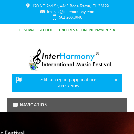
170 NE 2nd St, #443 Boca Raton, FL 33429
festival@interharmony.com
561.288.0046
FESTIVAL
SCHOOL
CONCERTS »
ONLINE PAYMENTS »
Still accepting applications!
.
APPLY NOW
NAVIGATION