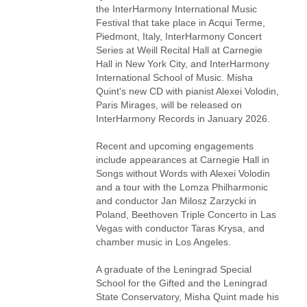
the InterHarmony International Music
Festival that take place in Acqui Terme,
Piedmont, Italy, InterHarmony Concert
Series at Weill Recital Hall at Carnegie
Hall in New York City, and InterHarmony
International School of Music. Misha
Quint's new CD with pianist Alexei Volodin,
Paris Mirages, will be released on
InterHarmony Records in January 2026.
Recent and upcoming engagements
include appearances at Carnegie Hall in
Songs without Words with Alexei Volodin
and a tour with the Lomza Philharmonic
and conductor Jan Milosz Zarzycki in
Poland, Beethoven Triple Concerto in Las
Vegas with conductor Taras Krysa, and
chamber music in Los Angeles.
A graduate of the Leningrad Special
School for the Gifted and the Leningrad
State Conservatory, Misha Quint made his