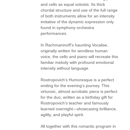
and cello as equal soloists. Its thick
chordal structure and use of the full range
of both instruments allow for an intensity
imitative of the dynamic expression only
found in symphony orchestra
performances.
In Rachmaninoff’s haunting Vocalise,
originally written for wordless human
voice, the cello and piano will recreate this
familiar melody with profound emotional
intensity without language.
Rostropovich’s Humoresque is a perfect
ending for the evening’s journey. This
virtuosic, almost acrobatic piece is perfect
for the duo, written as a birthday gift for
Rostropovich’s teacher and famously
learned overnight—showcasing brilliance,
agility, and playful spirit.
All together with this romantic program in