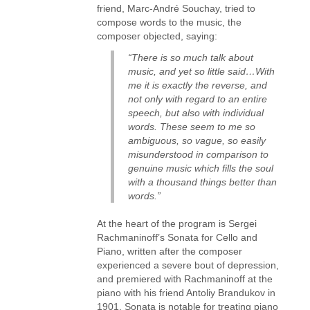
friend, Marc-André Souchay, tried to
compose words to the music, the
composer objected, saying:
“There is so much talk about
music, and yet so little said…With
me it is exactly the reverse, and
not only with regard to an entire
speech, but also with individual
words. These seem to me so
ambiguous, so vague, so easily
misunderstood in comparison to
genuine music which fills the soul
with a thousand things better than
words.”
At the heart of the program is Sergei
Rachmaninoff’s Sonata for Cello and
Piano, written after the composer
experienced a severe bout of depression,
and premiered with Rachmaninoff at the
piano with his friend Antoliy Brandukov in
1901. Sonata is notable for treating piano