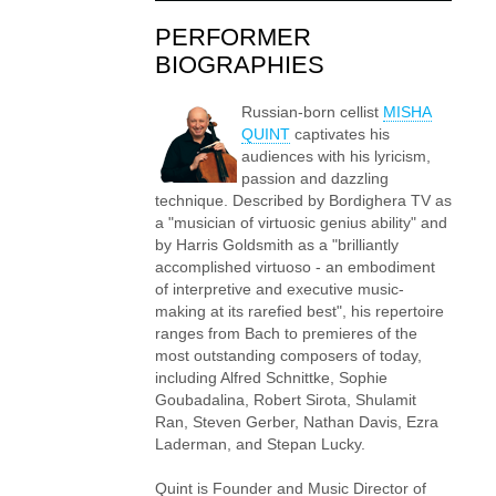
PERFORMER
BIOGRAPHIES
Russian-born cellist
MISHA
QUINT
captivates his
audiences with his lyricism,
passion and dazzling
technique. Described by Bordighera TV as
a "musician of virtuosic genius ability" and
by Harris Goldsmith as a "brilliantly
accomplished virtuoso - an embodiment
of interpretive and executive music-
making at its rarefied best", his repertoire
ranges from Bach to premieres of the
most outstanding composers of today,
including Alfred Schnittke, Sophie
Goubadalina, Robert Sirota, Shulamit
Ran, Steven Gerber, Nathan Davis, Ezra
Laderman, and Stepan Lucky.
Quint is Founder and Music Director of