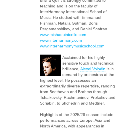
Misha Quint is strongly committed to
teaching and is on the faculty of
InterHarmony International School of
Music. He studied with Emmanuel
Fishman, Natalia Gutman, Boris
Pergamenshikov, and Daniel Shafran.
www.mishaquintcello.com
www.interharmony.com
www.interharmonymusicschool.com
Acclaimed for his highly
sensitive touch and technical
brilliance,
Alexei Volodin
is in
demand by orchestras at the
highest level. He possesses an
extraordinarily diverse repertoire, ranging
from Beethoven and Brahms through
Tchaikovsky, Rachmaninov, Prokofiev and
Scriabin, to Shchedrin and Medtner.
Highlights of the 2025/26 season include
performances across Europe, Asia and
North America, with appearances in