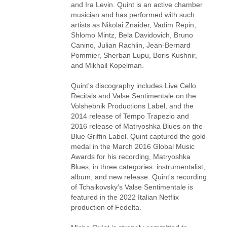
and Ira Levin. Quint is an active chamber
musician and has performed with such
artists as Nikolai Znaider, Vadim Repin,
Shlomo Mintz, Bela Davidovich, Bruno
Canino, Julian Rachlin, Jean-Bernard
Pommier, Sherban Lupu, Boris Kushnir,
and Mikhail Kopelman.
Quint's discography includes Live Cello
Recitals and Valse Sentimentale on the
Volshebnik Productions Label, and the
2014 release of Tempo Trapezio and
2016 release of Matryoshka Blues on the
Blue Griffin Label. Quint captured the gold
medal in the March 2016 Global Music
Awards for his recording, Matryoshka
Blues, in three categories: instrumentalist,
album, and new release. Quint's recording
of Tchaikovsky's Valse Sentimentale is
featured in the 2022 Italian Netflix
production of Fedelta.