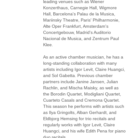
leading venues such as Wiener
Konzerthaus, Carnegie Hall, Wigmore
Hall, Barcelona's Palau de la Musica,
Mariinsky Theatre, Paris' Philharmonie,
Alte Oper Frankfurt, Amsterdam's
Concertgebouw, Madrid's Auditorio
Nacional de Musica, and Zentrum Paul
Klee.
As an active chamber musician, he has a
long-standing collaboration with many
artists including Igor Levit, Claire Huangci,
and Sol Gabetta. Previous chamber
partners include Janine Jansen, Julian
Rachlin, and Mischa Maisky, as well as
the Borodin Quartet, Modigliani Quartet,
Cuarteto Casals and Cremona Quartet.
This season he performs with artists such
as Ilya Gringolts, Alban Gerhardt, and
Eldbjorg Hemsing for trio recitals and
regularly works with Igor Levit, Claire
Huangci, and his wife Edith Pena for piano
duo recitals.