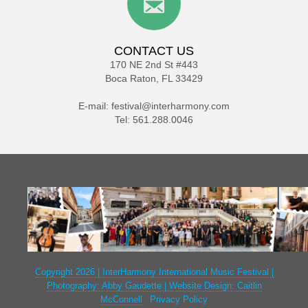
CONTACT US
170 NE 2nd St #443
Boca Raton, FL 33429
E-mail:
festival@interharmony.com
Tel: 561.288.0046
Copyright 2026 | InterHarmony International Music Festival |
Photography: Abby Gaudette | Website Design: Caitlin
McConnell
|
Privacy Policy