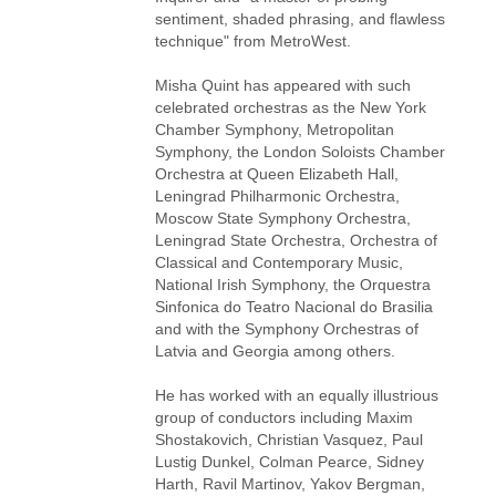
sentiment, shaded phrasing, and flawless
technique" from MetroWest.
Misha Quint has appeared with such
celebrated orchestras as the New York
Chamber Symphony, Metropolitan
Symphony, the London Soloists Chamber
Orchestra at Queen Elizabeth Hall,
Leningrad Philharmonic Orchestra,
Moscow State Symphony Orchestra,
Leningrad State Orchestra, Orchestra of
Classical and Contemporary Music,
National Irish Symphony, the Orquestra
Sinfonica do Teatro Nacional do Brasilia
and with the Symphony Orchestras of
Latvia and Georgia among others.
He has worked with an equally illustrious
group of conductors including Maxim
Shostakovich, Christian Vasquez, Paul
Lustig Dunkel, Colman Pearce, Sidney
Harth, Ravil Martinov, Yakov Bergman,