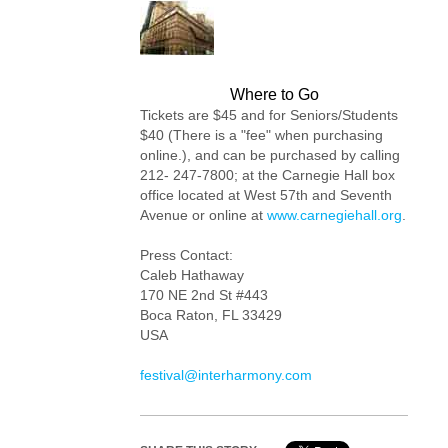
Where to Go
Tickets are $45 and for Seniors/Students
$40 (There is a "fee" when purchasing
online.), and can be purchased by calling
212- 247-7800; at the Carnegie Hall box
office located at West 57th and Seventh
Avenue or online at
www.carnegiehall.org
.
Press Contact:
Caleb Hathaway
170 NE 2nd St #443
Boca Raton, FL 33429
USA
festival@interharmony.com