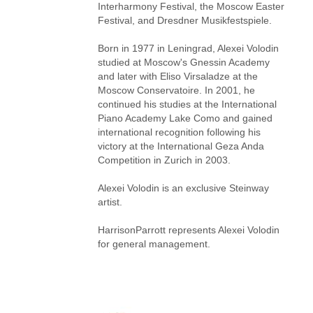
Interharmony Festival, the Moscow Easter
Festival, and Dresdner Musikfestspiele.
Born in 1977 in Leningrad, Alexei Volodin
studied at Moscow's Gnessin Academy
and later with Eliso Virsaladze at the
Moscow Conservatoire. In 2001, he
continued his studies at the International
Piano Academy Lake Como and gained
international recognition following his
victory at the International Geza Anda
Competition in Zurich in 2003.
Alexei Volodin is an exclusive Steinway
artist.
HarrisonParrott represents Alexei Volodin
for general management.