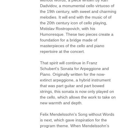
Dadvidov, a monumental cello virtuoso of
the 19th century, with sweet and charming
melodies. It will end with the music of of
the 20th century icon of cello playing,
Mstislav Rostropovich, with his
Humoresque. These two pieces create a
foundation for a bridge made of
masterpieces of the cello and piano
repertoire at the concert.
That spirit will continue in Franz
Schubert’s Sonata for Arpeggione and
Piano. Originally written for the now-
extinct arpeggione, a hybrid instrument
that was part guitar and part bowed
strings, this sonata is now only played on
the cello, which allows the work to take on
new warmth and depth.
Felix Mendelssohn’s Song without Words
is next, which gave inspiration for the
program theme. When Mendelssohn’s