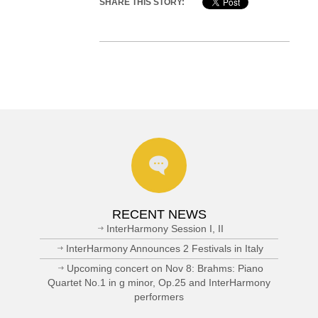
SHARE THIS STORY:
RECENT NEWS
InterHarmony Session I, II
InterHarmony Announces 2 Festivals in Italy
Upcoming concert on Nov 8: Brahms: Piano
Quartet No.1 in g minor, Op.25 and InterHarmony
performers