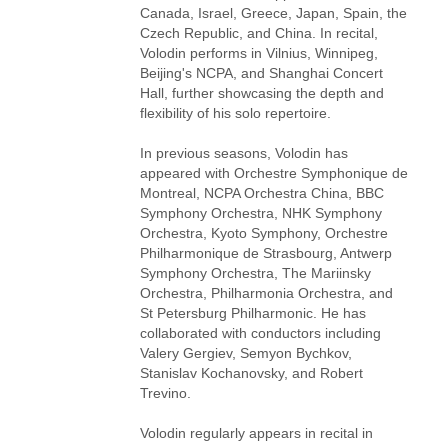
Canada, Israel, Greece, Japan, Spain, the
Czech Republic, and China. In recital,
Volodin performs in Vilnius, Winnipeg,
Beijing's NCPA, and Shanghai Concert
Hall, further showcasing the depth and
flexibility of his solo repertoire.
In previous seasons, Volodin has
appeared with Orchestre Symphonique de
Montreal, NCPA Orchestra China, BBC
Symphony Orchestra, NHK Symphony
Orchestra, Kyoto Symphony, Orchestre
Philharmonique de Strasbourg, Antwerp
Symphony Orchestra, The Mariinsky
Orchestra, Philharmonia Orchestra, and
St Petersburg Philharmonic. He has
collaborated with conductors including
Valery Gergiev, Semyon Bychkov,
Stanislav Kochanovsky, and Robert
Trevino.
Volodin regularly appears in recital in