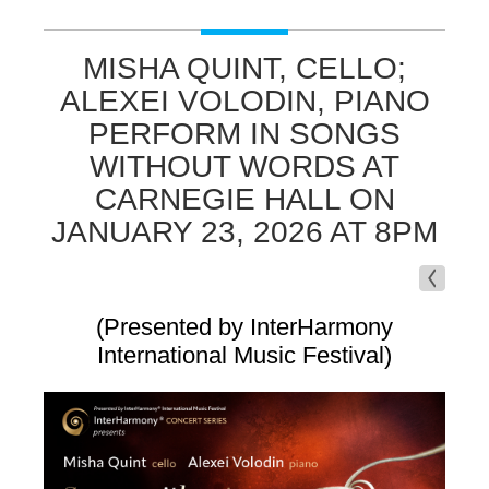
MISHA QUINT, CELLO;
ALEXEI VOLODIN, PIANO
PERFORM IN SONGS
WITHOUT WORDS AT
CARNEGIE HALL ON
JANUARY 23, 2026 AT 8PM
(Presented by InterHarmony
International Music Festival)