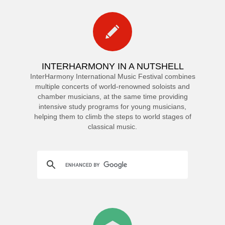
INTERHARMONY IN A NUTSHELL
InterHarmony International Music Festival combines
multiple concerts of world-renowned soloists and
chamber musicians, at the same time providing
intensive study programs for young musicians,
helping them to climb the steps to world stages of
classical music.