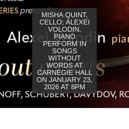
MISHA QUINT,
CELLO; ALEXEI
VOLODIN,
PIANO
PERFORM IN
SONGS
WITHOUT
WORDS AT
CARNEGIE HALL
ON JANUARY 23,
2026 AT 8PM