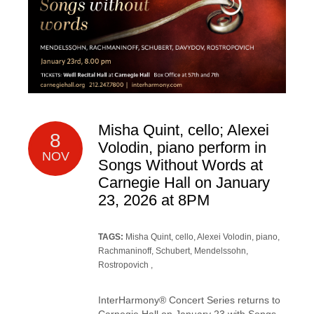
Misha Quint, cello; Alexei
8
Volodin, piano perform in
NOV
Songs Without Words at
Carnegie Hall on January
23, 2026 at 8PM
TAGS:
Misha Quint, cello
,
Alexei Volodin, piano
,
Rachmaninoff
, Schubert,
Mendelssohn
,
Rostropovich
,
InterHarmony® Concert Series returns to
Carnegie Hall on January 23 with Songs