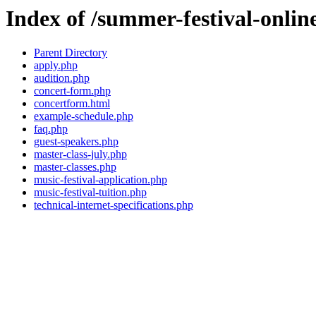
Index of /summer-festival-onlin
Parent Directory
apply.php
audition.php
concert-form.php
concertform.html
example-schedule.php
faq.php
guest-speakers.php
master-class-july.php
master-classes.php
music-festival-application.php
music-festival-tuition.php
technical-internet-specifications.php