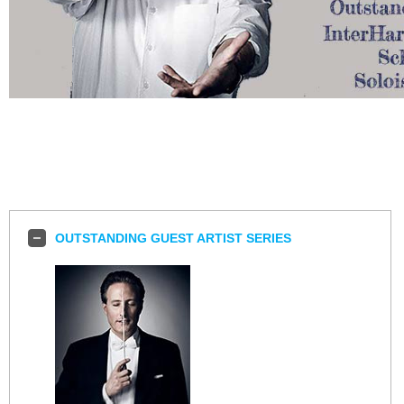
OUTSTANDING GUEST ARTIST SERIES