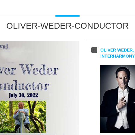
OLIVER-WEDER-CONDUCTOR
OLIVER WEDER,
INTERHARMONY