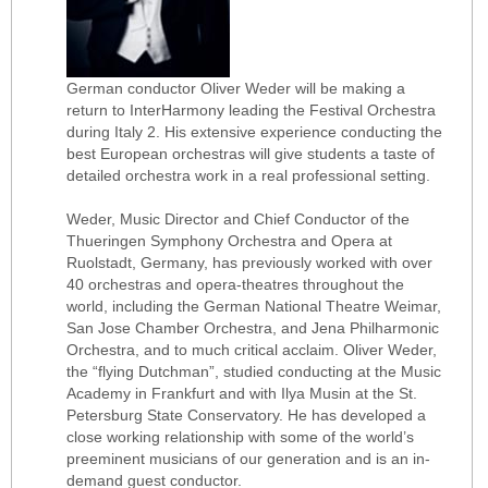
German conductor Oliver Weder will be making a
return to InterHarmony leading the Festival Orchestra
during Italy 2. His extensive experience conducting the
best European orchestras will give students a taste of
detailed orchestra work in a real professional setting.
Weder, Music Director and Chief Conductor of the
Thueringen Symphony Orchestra and Opera at
Ruolstadt, Germany, has previously worked with over
40 orchestras and opera-theatres throughout the
world, including the German National Theatre Weimar,
San Jose Chamber Orchestra, and Jena Philharmonic
Orchestra, and to much critical acclaim. Oliver Weder,
the “flying Dutchman”, studied conducting at the Music
Academy in Frankfurt and with Ilya Musin at the St.
Petersburg State Conservatory. He has developed a
close working relationship with some of the world’s
preeminent musicians of our generation and is an in-
demand guest conductor.