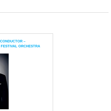
 CONDUCTOR –
 FESTIVAL ORCHESTRA