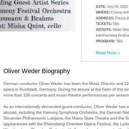
DATE:
July 29, 2022
WHERE:
Chiesa dell
ADDRESS:
Piazza d
TICKETS:
TBA
ARTISTS:
Oliver Wed
InterHarmony Festiva
PROGRAM:
TBA
Read More »
Oliver Weder Biography
German conductor Oliver Weder has been the Music Director and Ch
opera in Ruolstadt, Germany. During his tenure at the helm of this
more than 100 concerts and music-theatre performances per season
As an internationally demanded guest-conductor, Oliver Weder has 
abroad, including the Hamurg Symphony Orchestra, the German Nat
Slovenian Philharmonic Lubljana, the Mainz State Theatre and the 
appearances with the Rheinsberg Chamber Opera Festival, the Ludwi