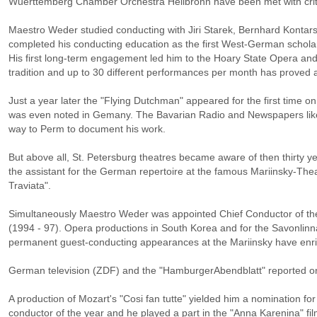
Wuerttemberg Chamber Orchestra Heilbronn have been met with criti
Maestro Weder studied conducting with Jiri Starek, Bernhard Kontar
completed his conducting education as the first West-German scholar
His first long-term engagement led him to the Hoary State Opera and
tradition and up to 30 different performances per month has proved a
Just a year later the "Flying Dutchman" appeared for the first time 
was even noted in Gemany. The Bavarian Radio and Newspapers lik
way to Perm to document his work.
But above all, St. Petersburg theatres became aware of then thirty 
the assistant for the German repertoire at the famous Mariinsky-The
Traviata".
Simultaneously Maestro Weder was appointed Chief Conductor of th
(1994 - 97). Opera productions in South Korea and for the Savonlinna
permanent guest-conducting appearances at the Mariinsky have enr
German television (ZDF) and the "HamburgerAbendblatt" reported on 
A production of Mozart's "Cosi fan tutte" yielded him a nomination for
conductor of the year and he played a part in the "Anna Karenina" 