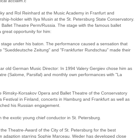
cal acclaim.c
sky and Rol Reinhard at the Music Academy in Franfurt and
ship-holder with Ilya Musin at the St. Petersburg State Conservatory.
 Ballet Theatre Perm/Russia. The stage with the famous ballet
 great opportunity for him:
on stage under his baton. The performance caused a sensation that
e "Sueddeutsche Zeitung" and "Frankfurter Rundschau" made their
year old German Music Director: In 1994 Valery Gergiev chose him as
atre (Salome, Parsifal) and monthly own performances with "La
e Rimsky-Korsakov Opera and Ballet Theatre of the Conservatory
 Festival in Finland, concerts in Hamburg and Frankfurt as well as
iched his Russian engagement.
the exotic young chief conductor in St. Petersburg.
 the Theatre-Award of the City of St. Petersburg for the best
film adaption starring Sophie Marceau. Weder has developed close