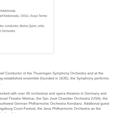
'Addolorata
ell'Addolorata, 15011, Acqui Terme
er, conductor, Misha Quint, cello,
l Orchestra
ief Conductor of the Thueringen Symphony Orchestra and at the
 long-established ensemble (founded in 1635), the Symphony performs
.
worked with over 40 orchestras and opera-theatres in Germany and
ional Theatre Weimar, the San José Chamber Orchestra (USA), the
Southwest German Philharmonic Orchestra Konstanz. Additional guest
gsburg Court-Festval, the Jena Philharmonic Orchestra an the