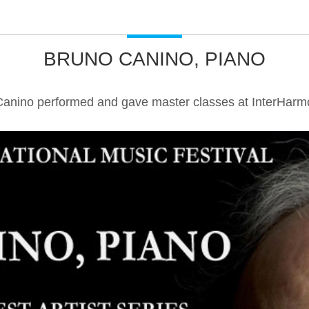
BRUNO CANINO, PIANO
Canino performed and gave master classes at InterHarmo