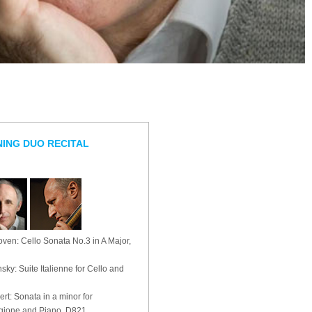
ING DUO RECITAL
ven: Cello Sonata No.3 in A Major,
nsky: Suite Italienne for Cello and
rt: Sonata in a minor for
gione and Piano, D821