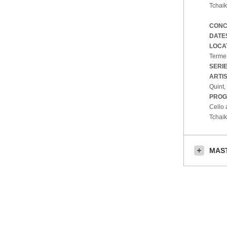
Tchaik
CONC
DATE
LOCA
Terme,
SERI
ARTI
Quint,
PROG
Cello 
Tchai
MAS