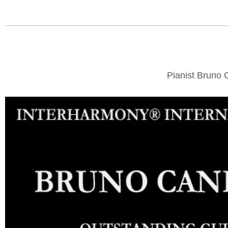
Pianist Bruno 