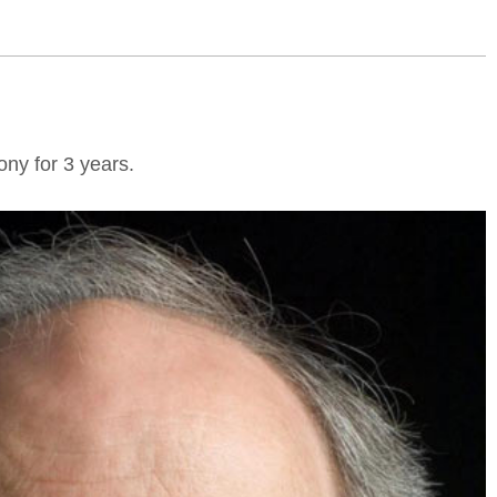
ny for 3 years.