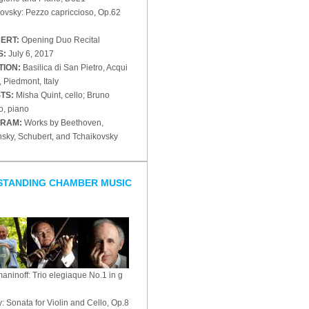
ovsky: Pezzo capriccioso, Op.62
ERT:
Opening Duo Recital
S:
July 6, 2017
TION:
Basilica di San Pietro, Acqui
 Piedmont, Italy
STS:
Misha Quint, cello; Bruno
o, piano
RAM:
Works by Beethoven,
nsky, Schubert, and Tchaikovsky
STANDING CHAMBER MUSIC
ninoff: Trio elegiaque No.1 in g
: Sonata for Violin and Cello, Op.8