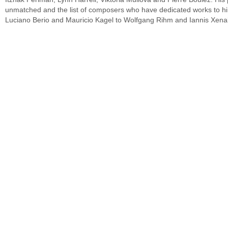
unmatched and the list of composers who have dedicated works to him
Luciano Berio and Mauricio Kagel to Wolfgang Rihm and Iannis Xena