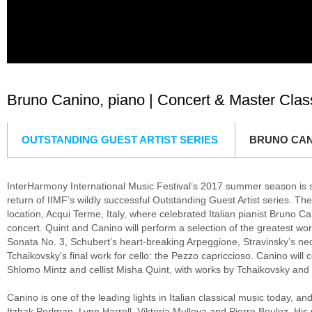
Bruno Canino, piano | Concert & Master Class
OUTSTANDING GUEST ARTIST SERIES
BRUNO CAN
InterHarmony International Music Festival’s 2017 summer season is s
return of IIMF’s wildly successful Outstanding Guest Artist series. The
location, Acqui Terme, Italy, where celebrated Italian pianist Bruno Ca
concert. Quint and Canino will perform a selection of the greatest wo
Sonata No. 3, Schubert’s heart-breaking Arpeggione, Stravinsky’s neo-
Tchaikovsky’s final work for cello: the Pezzo capriccioso. Canino will co
Shlomo Mintz and cellist Misha Quint, with works by Tchaikovsky an
Canino is one of the leading lights in Italian classical music today, 
Itzhak Perlman, Lynn Harrell, Viktoria Mullova and Pierre Boulez. His 