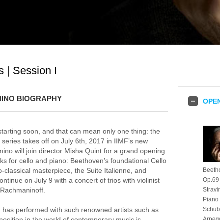
 | Session I
INO BIOGRAPHY
OPEN
tarting soon, and that can mean only one thing: the
 series takes off on July 6th, 2017 in IIMF’s new
nino will join director Misha Quint for a grand opening
rks for cello and piano: Beethoven’s foundational Cello
classical masterpiece, the Suite Italienne, and
Beetho
ntinue on July 9 with a concert of trios with violinist
Op.69
d Rachmaninoff.
Stravi
Piano
and has performed with such renowned artists such as
Schube
position in the world of contemporary music is
Arpeg