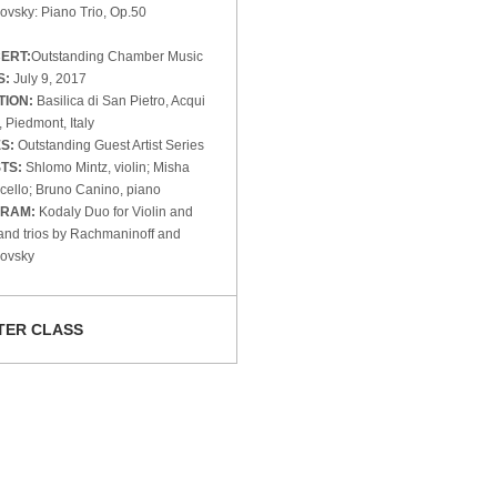
ovsky: Piano Trio, Op.50
ERT:
Outstanding Chamber Music
S:
July 9, 2017
TION:
Basilica di San Pietro, Acqui
 Piedmont, Italy
ES:
Outstanding Guest Artist Series
STS:
Shlomo Mintz, violin; Misha
 cello; Bruno Canino, piano
RAM:
Kodaly Duo for Violin and
and trios by Rachmaninoff and
kovsky
TER CLASS