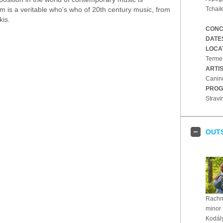
 is a veritable who's who of 20th century music, from
Tchaik
kis.
CONC
DATE
LOCA
Terme,
ARTI
Canin
PROG
Stravi
OUT
Rachma
minor
Kodály