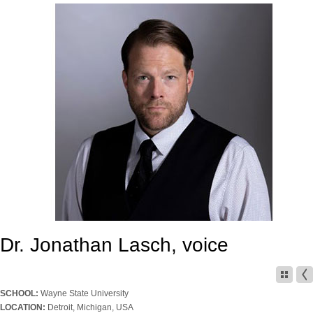
Dr. Jonathan Lasch, voice
SCHOOL:
Wayne State University
LOCATION:
Detroit, Michigan, USA