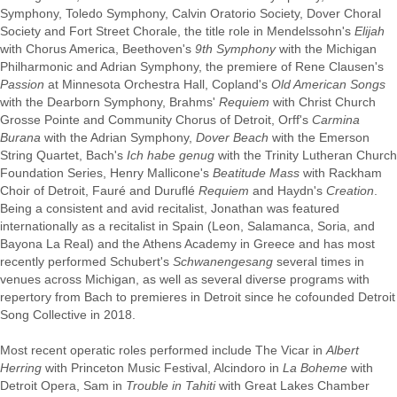
Symphony, Toledo Symphony, Calvin Oratorio Society, Dover Choral
Society and Fort Street Chorale, the title role in Mendelssohn's
Elijah
with Chorus America, Beethoven's
9th Symphony
with the Michigan
Philharmonic and Adrian Symphony, the premiere of Rene Clausen's
Passion
at Minnesota Orchestra Hall, Copland's
Old American Songs
with the Dearborn Symphony, Brahms'
Requiem
with Christ Church
Grosse Pointe and Community Chorus of Detroit, Orff's
Carmina
Burana
with the Adrian Symphony,
Dover Beach
with the Emerson
String Quartet, Bach's
Ich habe genug
with the Trinity Lutheran Church
Foundation Series, Henry Mallicone's
Beatitude Mass
with Rackham
Choir of Detroit, Fauré and Duruflé
Requiem
and Haydn's
Creation
.
Being a consistent and avid recitalist, Jonathan was featured
internationally as a recitalist in Spain (Leon, Salamanca, Soria, and
Bayona La Real) and the Athens Academy in Greece and has most
recently performed Schubert's
Schwanengesang
several times in
venues across Michigan, as well as several diverse programs with
repertory from Bach to premieres in Detroit since he cofounded Detroit
Song Collective in 2018.
Most recent operatic roles performed include The Vicar in
Albert
Herring
with Princeton Music Festival, Alcindoro in
La Boheme
with
Detroit Opera, Sam in
Trouble in Tahiti
with Great Lakes Chamber