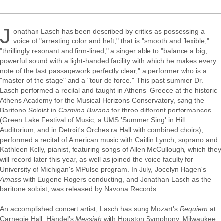
J
onathan Lasch has been described by critics as possessing a
voice of "arresting color and heft," that is "smooth and flexible,"
"thrillingly resonant and firm-lined," a singer able to "balance a big,
powerful sound with a light-handed facility with which he makes every
note of the fast passagework perfectly clear," a performer who is a
"master of the stage" and a "tour de force." This past summer Dr.
Lasch performed a recital and taught in Athens, Greece at the historic
Athens Academy for the Musical Horizons Conservatory, sang the
Baritone Soloist in
Carmina Burana
for three different performances
(Green Lake Festival of Music, a UMS 'Summer Sing' in Hill
Auditorium, and in Detroit's Orchestra Hall with combined choirs),
performed a recital of American music with Caitlin Lynch, soprano and
Kathleen Kelly, pianist, featuring songs of Allen McCullough, which they
will record later this year, as well as joined the voice faculty for
University of Michigan's MPulse program. In July, Jocelyn Hagen's
Amass
with Eugene Rogers conducting, and Jonathan Lasch as the
baritone soloist, was released by Navona Records.
An accomplished concert artist, Lasch has sung Mozart's
Requiem
at
Carnegie Hall, Händel's
Messiah
with Houston Symphony, Milwaukee