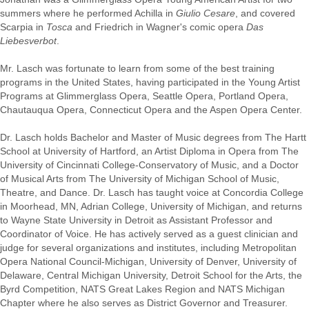
summers where he performed Achilla in
Giulio Cesare
, and covered
Scarpia in
Tosca
and Friedrich in Wagner's comic opera
Das
Liebesverbot
.
Mr. Lasch was fortunate to learn from some of the best training
programs in the United States, having participated in the Young Artist
Programs at Glimmerglass Opera, Seattle Opera, Portland Opera,
Chautauqua Opera, Connecticut Opera and the Aspen Opera Center.
Dr. Lasch holds Bachelor and Master of Music degrees from The Hartt
School at University of Hartford, an Artist Diploma in Opera from The
University of Cincinnati College-Conservatory of Music, and a Doctor
of Musical Arts from The University of Michigan School of Music,
Theatre, and Dance. Dr. Lasch has taught voice at Concordia College
in Moorhead, MN, Adrian College, University of Michigan, and returns
to Wayne State University in Detroit as Assistant Professor and
Coordinator of Voice. He has actively served as a guest clinician and
judge for several organizations and institutes, including Metropolitan
Opera National Council-Michigan, University of Denver, University of
Delaware, Central Michigan University, Detroit School for the Arts, the
Byrd Competition, NATS Great Lakes Region and NATS Michigan
Chapter where he also serves as District Governor and Treasurer.