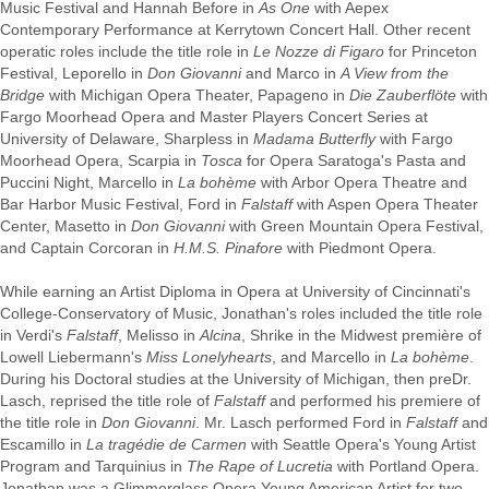
Music Festival and Hannah Before in
As One
with Aepex
Contemporary Performance at Kerrytown Concert Hall. Other recent
operatic roles include the title role in
Le Nozze di Figaro
for Princeton
Festival, Leporello in
Don Giovanni
and Marco in
A View from the
Bridge
with Michigan Opera Theater, Papageno in
Die Zauberflöte
with
Fargo Moorhead Opera and Master Players Concert Series at
University of Delaware, Sharpless in
Madama Butterfly
with Fargo
Moorhead Opera, Scarpia in
Tosca
for Opera Saratoga's Pasta and
Puccini Night, Marcello in
La bohème
with Arbor Opera Theatre and
Bar Harbor Music Festival, Ford in
Falstaff
with Aspen Opera Theater
Center, Masetto in
Don Giovanni
with Green Mountain Opera Festival,
and Captain Corcoran in
H.M.S. Pinafore
with Piedmont Opera.
While earning an Artist Diploma in Opera at University of Cincinnati's
College-Conservatory of Music, Jonathan's roles included the title role
in Verdi's
Falstaff
, Melisso in
Alcina
, Shrike in the Midwest première of
Lowell Liebermann's
Miss Lonelyhearts
, and Marcello in
La bohème
.
During his Doctoral studies at the University of Michigan, then preDr.
Lasch, reprised the title role of
Falstaff
and performed his premiere of
the title role in
Don Giovanni
. Mr. Lasch performed Ford in
Falstaff
and
Escamillo in
La tragédie de Carmen
with Seattle Opera's Young Artist
Program and Tarquinius in
The Rape of Lucretia
with Portland Opera.
Jonathan was a Glimmerglass Opera Young American Artist for two