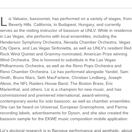
L
iz Valvano, bassoonist, has performed on a variety of stages, from
Beverly Hills, California, to Budapest, Hungary, and currently
serves as the visiting instructor of bassoon at UNLV. While in residence
in Las Vegas, she performs with local ensembles, including the
Henderson Symphony Orchestra, Nevada Chamber Orchestra, Vegas
City Opera, and Las Vegas Sinfonietta, as well as UNLV's resident Red
Rock Wind Quintet and Grammy-nominated, American Prize winning
Wind Orchestra. She is honored to substitute in the Las Vegas
Philharmonic Orchestra, as well as the Reno Pops Orchestra and
Reno Chamber Orchestra. Liz has performed alongside Yandel, Sam
Smith, Bruno Mars, Seth MacFarlane, Christian Lindberg, Joseph
Alessi, the NFL Raiders House Band, The Boston Brass, Eric
Marienthal, and others. Liz is a champion for new music, and has
commissioned and premiered international, award-winning,
contemporary works for solo bassoon, as well as chamber ensembles.
She can be heard on Universal, European Gramophone, and Parma
recording labels, advertisements for Dyson, and she also created the
bassoon sample for the EKWE music composition mobile application.
Liz's doctoral research is in Baroque performance and aesthetic, about