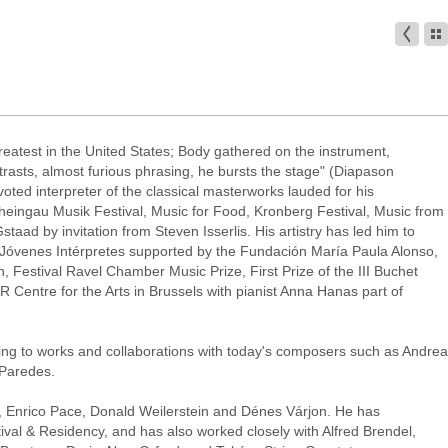
reatest in the United States; Body gathered on the instrument,
rasts, almost furious phrasing, he bursts the stage" (Diapason
ted interpreter of the classical masterworks lauded for his
heingau Musik Festival, Music for Food, Kronberg Festival, Music from
ad by invitation from Steven Isserlis. His artistry has led him to
o Jóvenes Intérpretes supported by the Fundación María Paula Alonso,
n, Festival Ravel Chamber Music Prize, First Prize of the III Buchet
 Centre for the Arts in Brussels with pianist Anna Hanas part of
tting to works and collaborations with today's composers such as Andrea
 Paredes.
, Enrico Pace, Donald Weilerstein and Dénes Várjon. He has
val & Residency, and has also worked closely with Alfred Brendel,