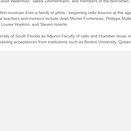
f, David Waterman, Tabea Zimmermann, and members of the Borromeo, B
irst musician from a family of pilots - beginning cello lessons at the a
pal teachers and mentors include Jean-Michel Fonteneau, Philippe Mu
 Louise Hopkins, and Steven Isserlis.
sity of South Florida as Adjunct Faculty of cello and chamber music in 
ceiving acceptances from institutions such as Boston University, Queen