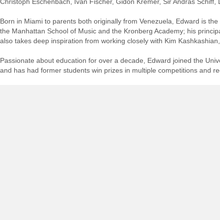
Christoph Eschenbach, Iván Fischer, Gidon Kremer, Sir András Schif
Born in Miami to parents both originally from Venezuela, Edward is the f
the Manhattan School of Music and the Kronberg Academy; his princi
also takes deep inspiration from working closely with Kim Kashkashian,
Passionate about education for over a decade, Edward joined the Univer
and has had former students win prizes in multiple competitions and re