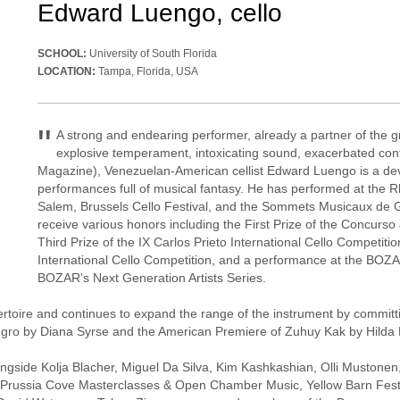
Edward Luengo, cello
SCHOOL:
University of South Florida
LOCATION:
Tampa, Florida, USA
"
A strong and endearing performer, already a partner of the g
explosive temperament, intoxicating sound, exacerbated cont
Magazine), Venezuelan-American cellist Edward Luengo is a devo
performances full of musical fantasy. He has performed at the R
Salem, Brussels Cello Festival, and the Sommets Musicaux de Gsta
receive various honors including the First Prize of the Concurs
Third Prize of the IX Carlos Prieto International Cello Competitio
International Cello Competition, and a performance at the BOZAR
BOZAR's Next Generation Artists Series.
epertoire and continues to expand the range of the instrument by commi
egro by Diana Syrse and the American Premiere of Zuhuy Kak by Hilda
gside Kolja Blacher, Miguel Da Silva, Kim Kashkashian, Olli Mustonen
IMS Prussia Cove Masterclasses & Open Chamber Music, Yellow Barn Festi