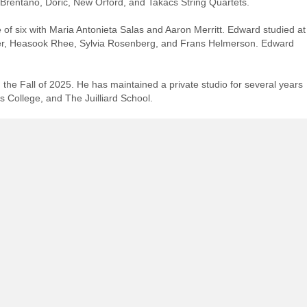
rentano, Doric, New Orford, and Takács String Quartets.
ge of six with Maria Antonieta Salas and Aaron Merritt. Edward studied at
ller, Heasook Rhee, Sylvia Rosenberg, and Frans Helmerson. Edward
the Fall of 2025. He has maintained a private studio for several years
s College, and The Juilliard School.