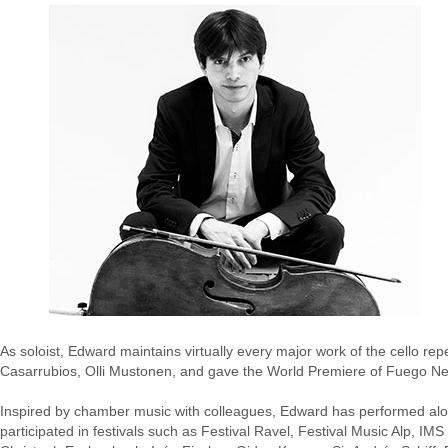
As soloist, Edward maintains virtually every major work of the cello r
Casarrubios, Olli Mustonen, and gave the World Premiere of Fuego N
Inspired by chamber music with colleagues, Edward has performed alon
participated in festivals such as Festival Ravel, Festival Music Alp, 