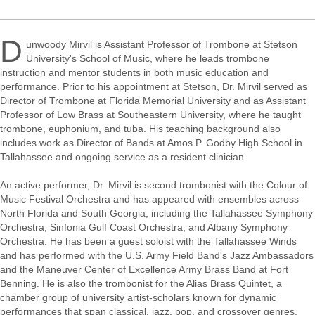
D
unwoody Mirvil is Assistant Professor of Trombone at Stetson
University's School of Music, where he leads trombone
instruction and mentor students in both music education and
performance. Prior to his appointment at Stetson, Dr. Mirvil served as
Director of Trombone at Florida Memorial University and as Assistant
Professor of Low Brass at Southeastern University, where he taught
trombone, euphonium, and tuba. His teaching background also
includes work as Director of Bands at Amos P. Godby High School in
Tallahassee and ongoing service as a resident clinician.
An active performer, Dr. Mirvil is second trombonist with the Colour of
Music Festival Orchestra and has appeared with ensembles across
North Florida and South Georgia, including the Tallahassee Symphony
Orchestra, Sinfonia Gulf Coast Orchestra, and Albany Symphony
Orchestra. He has been a guest soloist with the Tallahassee Winds
and has performed with the U.S. Army Field Band's Jazz Ambassadors
and the Maneuver Center of Excellence Army Brass Band at Fort
Benning. He is also the trombonist for the Alias Brass Quintet, a
chamber group of university artist-scholars known for dynamic
performances that span classical, jazz, pop, and crossover genres.