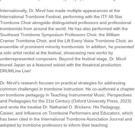
Internationally, Dr. Mirvil has made multiple appearances at the
International Trombone Festival, performing with the ITF All-Star
Trombone Choir alongside distinguished professors and professional
trombonists from around the world. He has also performed with the
Southeast Trombone Symposium Professors Choir, the William
Cramer Trombone Choir, and the Lift Every Voice Trombone Choir, an
ensemble of prominent minority trombonists. In addition, he presented
a solo artist recital at the festival, showcasing new works by
underrepresented composers. Beyond the festival stage, Dr. Mirvil
toured Japan as a featured soloist with the theatrical production
DRUMLine Live!
Dr. Mirvil's research focuses on practical strategies for addressing
common challenges in trombone instruction. He co-authored a chapter
on trombone pedagogy in Teaching Instrumental Music: Perspectives
and Pedagogies for the 21st Century (Oxford University Press, 2023)
and wrote the treatise Dr. Nathaniel O. Brickens: His Pedagogy,
Career, and Influence on Trombone Performers and Educators, which
has been cited in the International Trombone Association Journal and
adopted by trombone professors to inform their teaching.