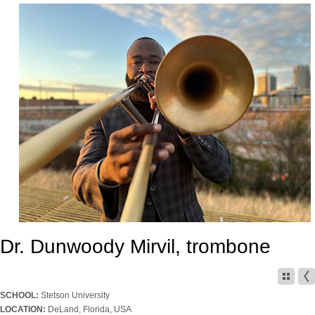
Dr. Dunwoody Mirvil, trombone
SCHOOL:
Stetson University
LOCATION:
DeLand, Florida, USA