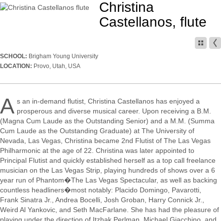
Christina
Castellanos, flute
SCHOOL:
Brigham Young University
LOCATION:
Provo, Utah, USA
A
s an in-demand flutist, Christina Castellanos has enjoyed a
prosperous and diverse musical career. Upon receiving a B.M.
(Magna Cum Laude as the Outstanding Senior) and a M.M. (Summa
Cum Laude as the Outstanding Graduate) at The University of
Nevada, Las Vegas, Christina became 2nd Flutist of The Las Vegas
Philharmonic at the age of 22. Christina was later appointed to
Principal Flutist and quickly established herself as a top call freelance
musician on the Las Vegas Strip, playing hundreds of shows over a 6
year run of Phantom�The Las Vegas Spectacular, as well as backing
countless headliners�most notably: Placido Domingo, Pavarotti,
Frank Sinatra Jr., Andrea Bocelli, Josh Groban, Harry Connick Jr.,
Weird Al Yankovic, and Seth MacFarlane. She has had the pleasure of
playing under the direction of Itzhak Perlman, Michael Giacchino, and