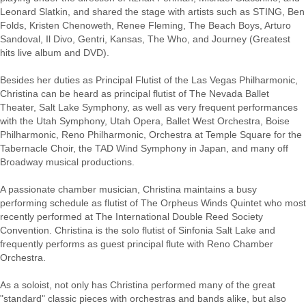
Leonard Slatkin, and shared the stage with artists such as STING, Ben
Folds, Kristen Chenoweth, Renee Fleming, The Beach Boys, Arturo
Sandoval, Il Divo, Gentri, Kansas, The Who, and Journey (Greatest
hits live album and DVD).
Besides her duties as Principal Flutist of the Las Vegas Philharmonic,
Christina can be heard as principal flutist of The Nevada Ballet
Theater, Salt Lake Symphony, as well as very frequent performances
with the Utah Symphony, Utah Opera, Ballet West Orchestra, Boise
Philharmonic, Reno Philharmonic, Orchestra at Temple Square for the
Tabernacle Choir, the TAD Wind Symphony in Japan, and many off
Broadway musical productions.
A passionate chamber musician, Christina maintains a busy
performing schedule as flutist of The Orpheus Winds Quintet who most
recently performed at The International Double Reed Society
Convention. Christina is the solo flutist of Sinfonia Salt Lake and
frequently performs as guest principal flute with Reno Chamber
Orchestra.
As a soloist, not only has Christina performed many of the great
"standard" classic pieces with orchestras and bands alike, but also