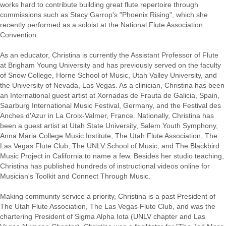
works hard to contribute building great flute repertoire through
commissions such as Stacy Garrop's "Phoenix Rising", which she
recently performed as a soloist at the National Flute Association
Convention.
As an educator, Christina is currently the Assistant Professor of Flute
at Brigham Young University and has previously served on the faculty
of Snow College, Horne School of Music, Utah Valley University, and
the University of Nevada, Las Vegas. As a clinician, Christina has been
an International guest artist at Xornadas de Frauta de Galicia, Spain,
Saarburg International Music Festival, Germany, and the Festival des
Anches d'Azur in La Croix-Valmer, France. Nationally, Christina has
been a guest artist at Utah State University, Salem Youth Symphony,
Anna Maria College Music Institute, The Utah Flute Association, The
Las Vegas Flute Club, The UNLV School of Music, and The Blackbird
Music Project in California to name a few. Besides her studio teaching,
Christina has published hundreds of instructional videos online for
Musician's Toolkit and Connect Through Music.
Making community service a priority, Christina is a past President of
The Utah Flute Association, The Las Vegas Flute Club, and was the
chartering President of Sigma Alpha Iota (UNLV chapter and Las