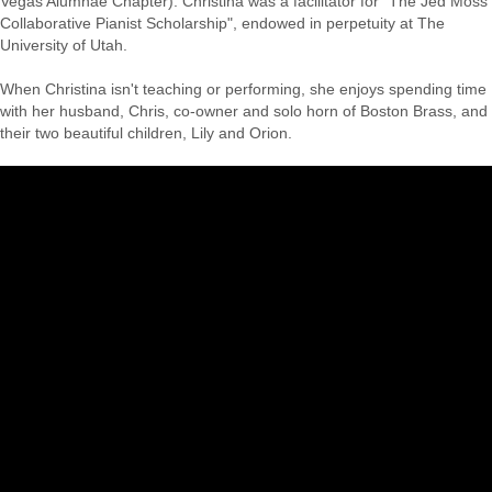
Vegas Alumnae Chapter). Christina was a facilitator for "The Jed Moss
Collaborative Pianist Scholarship", endowed in perpetuity at The
University of Utah.
When Christina isn't teaching or performing, she enjoys spending time
with her husband, Chris, co-owner and solo horn of Boston Brass, and
their two beautiful children, Lily and Orion.