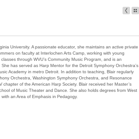
rginia University. A passionate educator, she maintains an active private
ummers on faculty at Interlochen Arts Camp, working with young
ano classes through WVU’s Community Music Program, and is an
A. She has served as Harp Mentor for the Detroit Symphony Orchestra’s
ic Academy in metro Detroit. In addition to teaching, Blair regularly
phony Orchestra, Washington Symphony Orchestra, and Resonance
 chapter of the American Harp Society. Blair received her Master’s
School of Music Theater and Dance. She also holds degrees from West
, with an Area of Emphasis in Pedagogy.