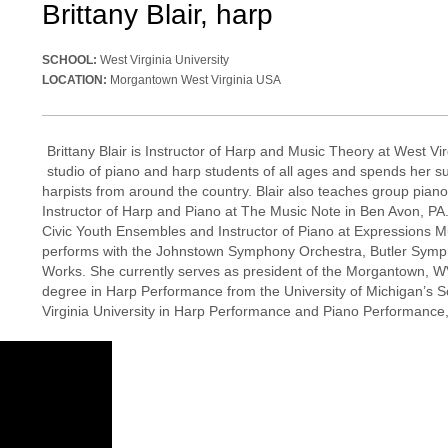
Brittany Blair, harp
SCHOOL:
West Virginia University
LOCATION:
Morgantown West Virginia USA
Brittany Blair is Instructor of Harp and Music Theory at West Vi
studio of piano and harp students of all ages and spends her s
harpists from around the country. Blair also teaches group pi
Instructor of Harp and Piano at The Music Note in Ben Avon, P
Civic Youth Ensembles and Instructor of Piano at Expressions Mus
performs with the Johnstown Symphony Orchestra, Butler Sym
Works. She currently serves as president of the Morgantown, WV
degree in Harp Performance from the University of Michigan’s 
Virginia University in Harp Performance and Piano Performance