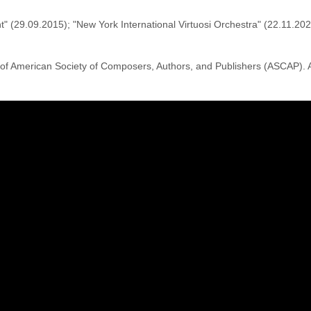
ht" (29.09.2015); "New York International Virtuosi Orchestra" (22.11.2
of American Society of Composers, Authors, and Publishers (ASCAP).