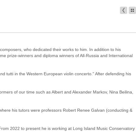
 composers, who dedicated their works to him. In addition to his
came prize-winners and diploma winners of All-Russia and International
nd tutti in the Western European violin concerto." After defending his
ormers of our time such as Albert and Alexander Markov, Nina Beilina,
 where his tutors were professors Robert Renee Galvan (conducting &
From 2022 to present he is working at Long Island Music Conservatory