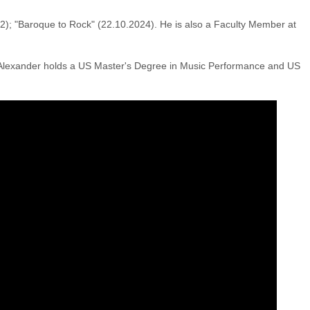
022); "Baroque to Rock" (22.10.2024). He is also a Faculty Member at
 Alexander holds a US Master's Degree in Music Performance and US