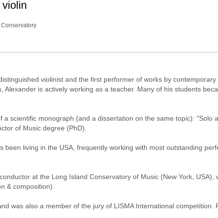
violin
 Conservatory
distinguished violinist and the first performer of works by contemporary
es, Alexander is actively working as a teacher. Many of his students be
f a scientific monograph (and a dissertation on the same topic): "Solo a
octor of Music degree (PhD).
 been living in the USA, frequently working with most outstanding perf
 conductor at the Long Island Conservatory of Music (New York, USA),
on & composition).
d was also a member of the jury of LISMA International competition. 