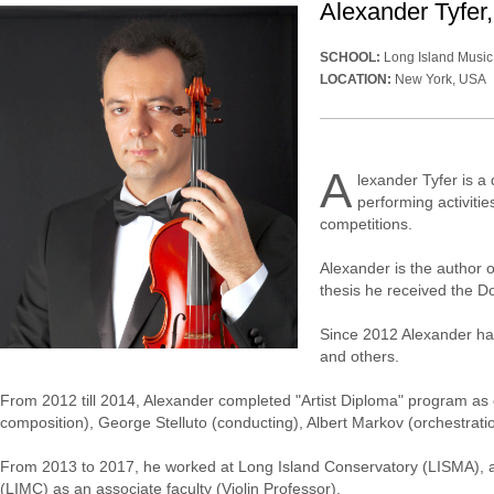
Alexander Tyfer, 
SCHOOL:
Long Island Music
LOCATION:
New York, USA
A
lexander Tyfer is a 
performing activiti
competitions.
Alexander is the author o
thesis he received the D
Since 2012 Alexander has
and others.
From 2012 till 2014, Alexander completed "Artist Diploma" program as
composition), George Stelluto (conducting), Albert Markov (orchestrati
From 2013 to 2017, he worked at Long Island Conservatory (LISMA), an
(LIMC) as an associate faculty (Violin Professor).