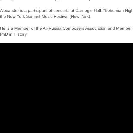
Alexander is a participant of concerts at Carnegie Hall: "Bohemian Nig
the New York Summit Music Festival (New York).
He is a Member of the All-Russia Composers Association and Member 
PhD in History.