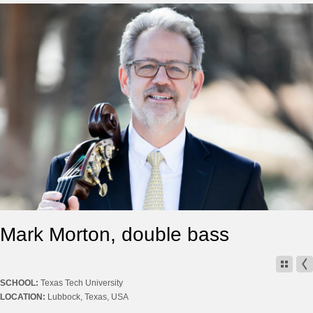
Mark Morton, double bass
SCHOOL:
Texas Tech University
LOCATION:
Lubbock, Texas, USA