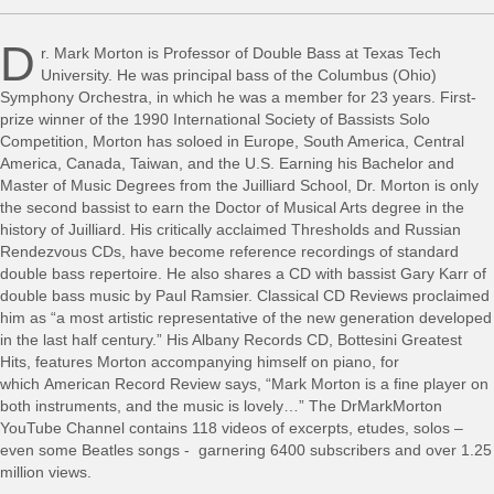
D
r. Mark Morton is Professor of Double Bass at Texas Tech
University. He was principal bass of the Columbus (Ohio)
Symphony Orchestra, in which he was a member for 23 years. First-
prize winner of the 1990 International Society of Bassists Solo
Competition, Morton has soloed in Europe, South America, Central
America, Canada, Taiwan, and the U.S. Earning his Bachelor and
Master of Music Degrees from the Juilliard School, Dr. Morton is only
the second bassist to earn the Doctor of Musical Arts degree in the
history of Juilliard. His critically acclaimed Thresholds and Russian
Rendezvous CDs, have become reference recordings of standard
double bass repertoire. He also shares a CD with bassist Gary Karr of
double bass music by Paul Ramsier. Classical CD Reviews proclaimed
him as “a most artistic representative of the new generation developed
in the last half century.” His Albany Records CD, Bottesini Greatest
Hits, features Morton accompanying himself on piano, for
which American Record Review says, “Mark Morton is a fine player on
both instruments, and the music is lovely…” The DrMarkMorton
YouTube Channel contains 118 videos of excerpts, etudes, solos –
even some Beatles songs - garnering 6400 subscribers and over 1.25
million views.