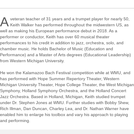
A
veteran teacher of 31 years and a trumpet player for nearly 50,
Keith Walker has performed throughout the midwestern US, as
well as making his European performance debut in 2018. As a
performer or conductor, Keith has over 60 musical theater
performances to his credit in addition to jazz, orchestra, solo, and
chamber music. He holds Bachelor of Music (Education and
Performance) and a Master of Arts degrees (Educational Leadership)
from Western Michigan University.
He won the Kalamazoo Bach Festival competition while at WMU, and
has performed with Hope Summer Repertory Theater, Western
Michigan University Theater, Hope College Theater, the West Michigan
Symphony, Holland Symphony Orchestra, and the Holland Concert
Jazz Orchestra. Based in Holland, Michigan, Keith studied trumpet
under Dr. Stephen Jones at WMU. Further studies with Bobby Shew,
Rich Illman, Dan Duncan, Charley Lea, and Dr. Nathan Warner have
enabled him to enlarge his toolbox and vary his approach to playing
and performing.