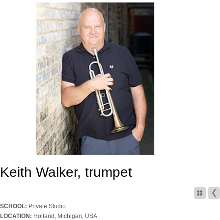
Keith Walker, trumpet
SCHOOL:
Private Studio
LOCATION:
Holland, Michigan, USA