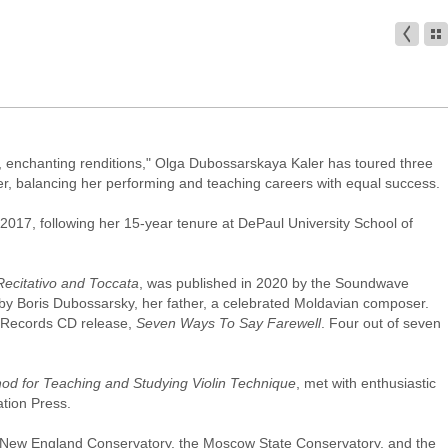
ul, enchanting renditions," Olga Dubossarskaya Kaler has toured three
her, balancing her performing and teaching careers with equal success.
in 2017, following her 15-year tenure at DePaul University School of
Recitativo and Toccata
, was published in 2020 by the Soundwave
 by Boris Dubossarsky, her father, a celebrated Moldavian composer.
r Records CD release,
Seven Ways To Say Farewell
. Four out of seven
hod for Teaching and Studying Violin Technique
, met with enthusiastic
tion Press.
he New England Conservatory, the Moscow State Conservatory, and the