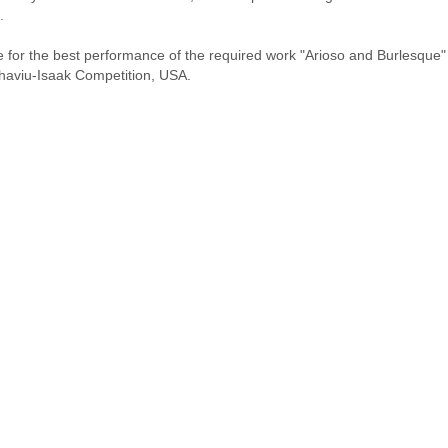
.
for the best performance of the required work "Arioso and Burlesque" by
 Thaviu-Isaak Competition, USA.