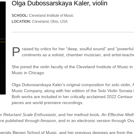
Olga Dubossarskaya Kaler, violin
SCHOOL:
Cleveland Institute of Music
LOCATION:
Cleveland, Ohio, USA
P
raised by critics for her "deep, soulful sound" and "powerf
continents as a soloist, chamber musician, and artist-teac
She joined the violin faculty of the Cleveland Institute of Music 
Music in Chicago.
Olga Dubossarskaya Kaler's original composition for solo violin,
Music Company, along with her edition of the Solo Violin Sonata
Both works are included in her critically acclaimed 2022 Centau
pieces are world premiere recordings.
r Reluctant Scale Enthusiasts
, and her method book,
An Effective Met
re published through Amazon, and in an electronic version through Ova
iversity Bienen School of Music, and her previous degrees are from t