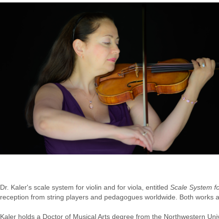
Dr. Kaler's scale system for violin and for viola, entitled
Scale System fo
reception from string players and pedagogues worldwide. Both works a
Kaler holds a Doctor of Musical Arts degree from the Northwestern Un