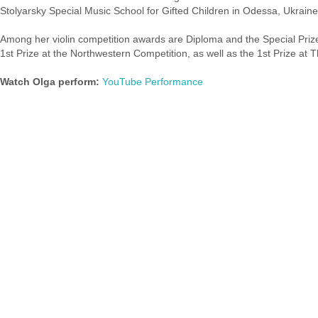
Stolyarsky Special Music School for Gifted Children in Odessa, Ukraine
Among her violin competition awards are Diploma and the Special Prize 
1st Prize at the Northwestern Competition, as well as the 1st Prize at
Watch Olga perform:
YouTube Performance