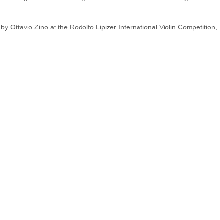
 Ottavio Zino at the Rodolfo Lipizer International Violin Competition,