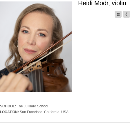
Heidi Modr, violin
SCHOOL:
The Juilliard School
LOCATION:
San Francisco, California, USA