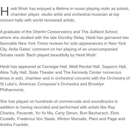
H
eidi Modr has enjoyed a lifetime in music playing violin as soloist,
chamber player, studio artist and orchestral musician at top
concert halls with world renowned artists.
A graduate of the Oberlin Conservatory and The Juilliard School,
where she studied with the late Dorothy Delay, Heidi has garnered two
favorable New York Times reviews for solo appearances in New York
City. Anita Gates' comment on her playing of an unaccompanied
Sonata reads 'Bach played beautifully by Heidi Modr'.
Heidi has appeared at Carnegie Hall, Weill Recital Hall, Sapporo Hall,
Alice Tully Hall, State Theater and The Kennedy Center numerous
times in solo, chamber and in orchestral concerts with the Orchestra of
St Luke's, American Composer's Orchestra and Brooklyn
Philharmonic.
She has played on hundreds of commercials and soundtracks in
addition to having recorded and performed with artists like Ray
Charles, Pavarotti, Yo-Yo Ma, Carly Simon, Burt Bacharach, Elvis
Costello, Frederica Von Stade, Winton Marsalis, Plant and Page and
Aretha Franklin.