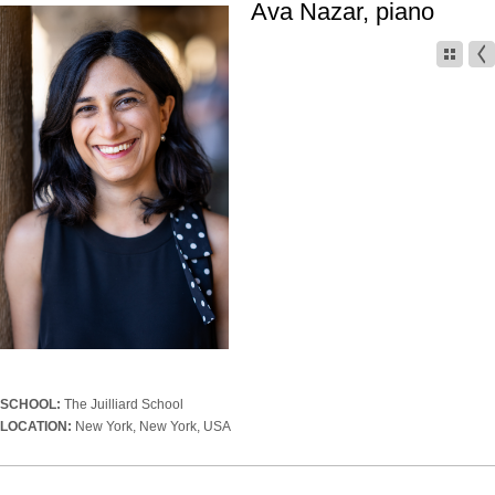
Ava Nazar, piano
SCHOOL:
The Juilliard School
LOCATION:
New York, New York, USA