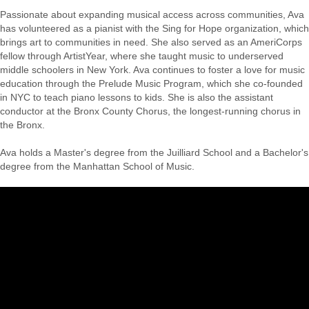
Passionate about expanding musical access across communities, Ava
has volunteered as a pianist with the Sing for Hope organization, which
brings art to communities in need. She also served as an AmeriCorps
fellow through ArtistYear, where she taught music to underserved
middle schoolers in New York. Ava continues to foster a love for music
education through the Prelude Music Program, which she co-founded
in NYC to teach piano lessons to kids. She is also the assistant
conductor at the Bronx County Chorus, the longest-running chorus in
the Bronx.
Ava holds a Master's degree from the Juilliard School and a Bachelor's
degree from the Manhattan School of Music.