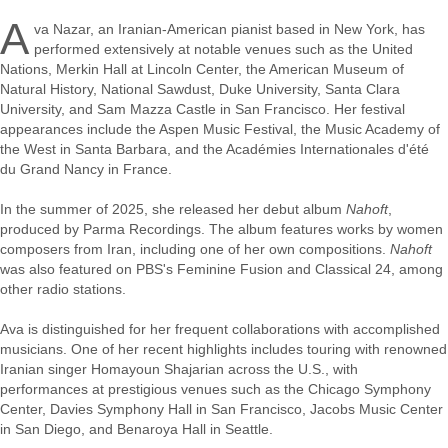
A
va Nazar, an Iranian-American pianist based in New York, has
performed extensively at notable venues such as the United
Nations, Merkin Hall at Lincoln Center, the American Museum of
Natural History, National Sawdust, Duke University, Santa Clara
University, and Sam Mazza Castle in San Francisco. Her festival
appearances include the Aspen Music Festival, the Music Academy of
the West in Santa Barbara, and the Académies Internationales d'été
du Grand Nancy in France.
In the summer of 2025, she released her debut album
Nahoft
,
produced by Parma Recordings. The album features works by women
composers from Iran, including one of her own compositions.
Nahoft
was also featured on PBS's Feminine Fusion and Classical 24, among
other radio stations.
Ava is distinguished for her frequent collaborations with accomplished
musicians. One of her recent highlights includes touring with renowned
Iranian singer Homayoun Shajarian across the U.S., with
performances at prestigious venues such as the Chicago Symphony
Center, Davies Symphony Hall in San Francisco, Jacobs Music Center
in San Diego, and Benaroya Hall in Seattle.