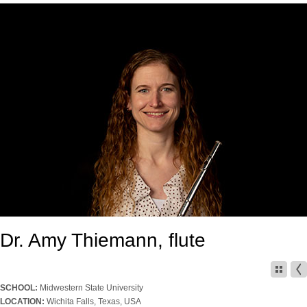
Dr. Amy Thiemann, flute
SCHOOL:
Midwestern State University
LOCATION:
Wichita Falls, Texas, USA