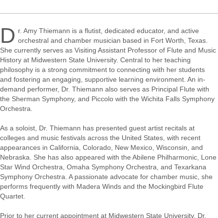
D
r. Amy Thiemann is a flutist, dedicated educator, and active
orchestral and chamber musician based in Fort Worth, Texas.
She currently serves as Visiting Assistant Professor of Flute and Music
History at Midwestern State University. Central to her teaching
philosophy is a strong commitment to connecting with her students
and fostering an engaging, supportive learning environment. An in-
demand performer, Dr. Thiemann also serves as Principal Flute with
the Sherman Symphony, and Piccolo with the Wichita Falls Symphony
Orchestra.
As a soloist, Dr. Thiemann has presented guest artist recitals at
colleges and music festivals across the United States, with recent
appearances in California, Colorado, New Mexico, Wisconsin, and
Nebraska. She has also appeared with the Abilene Philharmonic, Lone
Star Wind Orchestra, Omaha Symphony Orchestra, and Texarkana
Symphony Orchestra. A passionate advocate for chamber music, she
performs frequently with Madera Winds and the Mockingbird Flute
Quartet.
Prior to her current appointment at Midwestern State University, Dr.