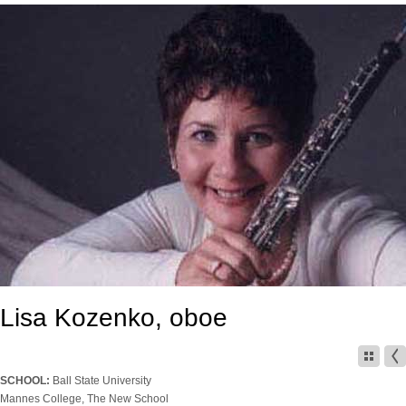
Lisa Kozenko, oboe
SCHOOL:
Ball State University
Mannes College, The New School