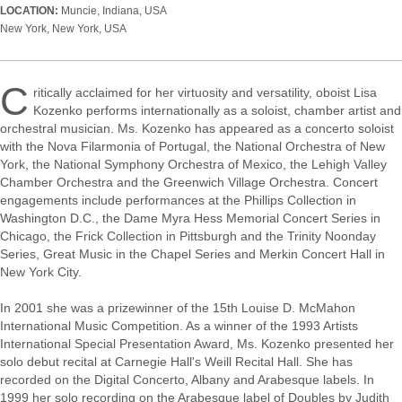
LOCATION:
Muncie, Indiana, USA
New York, New York, USA
C
ritically acclaimed for her virtuosity and versatility, oboist Lisa
Kozenko performs internationally as a soloist, chamber artist and
orchestral musician. Ms. Kozenko has appeared as a concerto soloist
with the Nova Filarmonia of Portugal, the National Orchestra of New
York, the National Symphony Orchestra of Mexico, the Lehigh Valley
Chamber Orchestra and the Greenwich Village Orchestra. Concert
engagements include performances at the Phillips Collection in
Washington D.C., the Dame Myra Hess Memorial Concert Series in
Chicago, the Frick Collection in Pittsburgh and the Trinity Noonday
Series, Great Music in the Chapel Series and Merkin Concert Hall in
New York City.
In 2001 she was a prizewinner of the 15th Louise D. McMahon
International Music Competition. As a winner of the 1993 Artists
International Special Presentation Award, Ms. Kozenko presented her
solo debut recital at Carnegie Hall's Weill Recital Hall. She has
recorded on the Digital Concerto, Albany and Arabesque labels. In
1999 her solo recording on the Arabesque label of Doubles by Judith