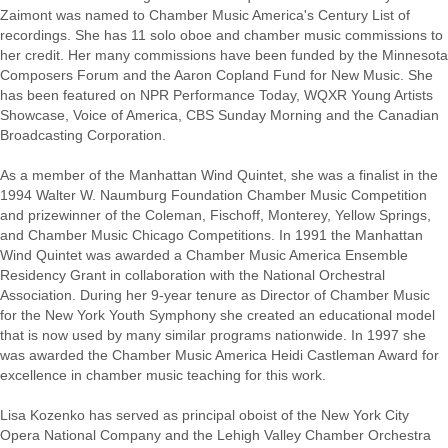
Zaimont was named to Chamber Music America's Century List of
recordings. She has 11 solo oboe and chamber music commissions to
her credit. Her many commissions have been funded by the Minnesota
Composers Forum and the Aaron Copland Fund for New Music. She
has been featured on NPR Performance Today, WQXR Young Artists
Showcase, Voice of America, CBS Sunday Morning and the Canadian
Broadcasting Corporation.
As a member of the Manhattan Wind Quintet, she was a finalist in the
1994 Walter W. Naumburg Foundation Chamber Music Competition
and prizewinner of the Coleman, Fischoff, Monterey, Yellow Springs,
and Chamber Music Chicago Competitions. In 1991 the Manhattan
Wind Quintet was awarded a Chamber Music America Ensemble
Residency Grant in collaboration with the National Orchestral
Association. During her 9-year tenure as Director of Chamber Music
for the New York Youth Symphony she created an educational model
that is now used by many similar programs nationwide. In 1997 she
was awarded the Chamber Music America Heidi Castleman Award for
excellence in chamber music teaching for this work.
Lisa Kozenko has served as principal oboist of the New York City
Opera National Company and the Lehigh Valley Chamber Orchestra