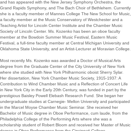
and has appeared with the New Jersey Symphony Orchestra, the
Grand Rapids Symphony, and The Bach Choir of Bethlehem. Currently
she is a faculty member of Mannes College The New School for Music,
a faculty member at the Music Conservatory of Westchester and a
Teaching Artist for Lincoln Center Institute and the Chamber Music
Society of Lincoln Center. Ms. Kozenko has been an oboe faculty
member at the Bowdoin Summer Music Festival, Eastern Music
Festival, a full-time faculty member at Central Michigan University and
Oklahoma State University, and an Artist-Lecturer at Moravian College.
Most recently Ms. Kozenko was awarded a Doctor of Musical Arts
degree from the Graduate Center of the City University of New York
where she studied with New York Philharmonic oboist Sherry Sylar.
Her dissertation, New York Chamber Music Society, 1915-1937: A
Contribution to Wind Chamber Music and a Reflection of Concert Life
in New York City in the Early 20th Century, was funded in part by the
prestigious Baisley Powell Elebash Research Fund. She began her
undergraduate studies at Carnegie- Mellon University and participated
in the Marcel Moyse Chamber Music Seminar. She received her
Bachelor of Music degree in Oboe Performance, cum laude, from the
Philadelphia College of the Performing Arts where she was a
scholarship student of Robert Bloom and received her Master of Music
degree in Oboe Performance from the Cincinnati College-